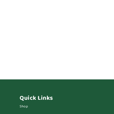
Quick Links
Shop