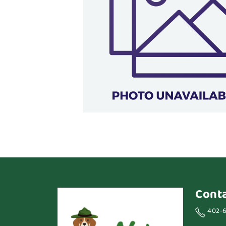
Cont
402-