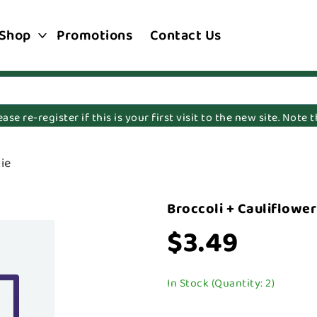
Shop
Promotions
Contact Us
e re-register if this is your first visit to the new site. Note
ie
Broccoli + Cauliflowe
$3.49
In Stock (Quantity: 2)