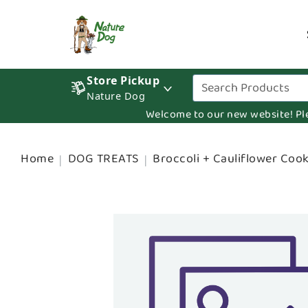
Store Pickup
Nature Dog
Welcome to our new website! Pleas
Home
DOG TREATS
Broccoli + Cauliflower Cook