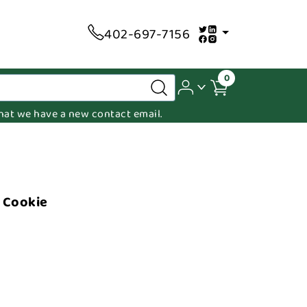
402-697-7156
0
 that we have a new contact email.
r Cookie