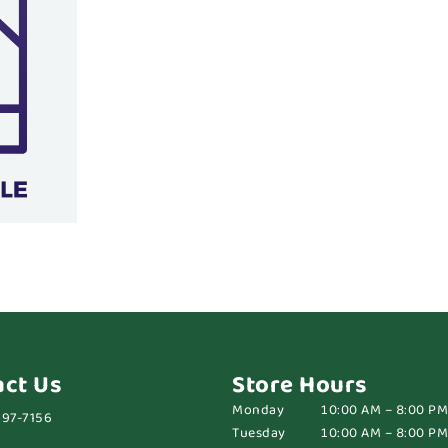
act Us
Store Hours
Monday
10:00 AM – 8:00 PM
697-7156
Tuesday
10:00 AM – 8:00 PM