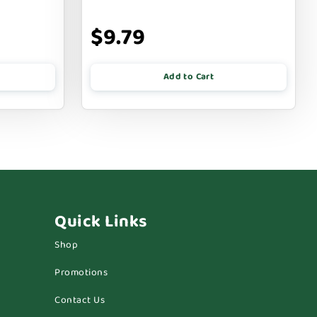
$9.79
Add to Cart
Quick Links
Shop
Promotions
Contact Us