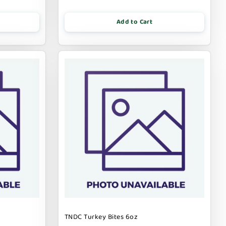
Add to Cart
TNDC Turkey Bites 6oz