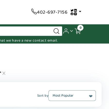
402-697-7156
0
 that we have a new contact email.
"
Sort by