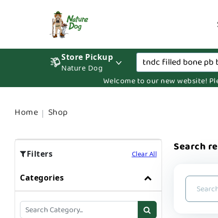
Store Pickup
Nature Dog
Welcome to our new website! Pleas
Home
Shop
Search re
Filters
Clear All
Categories