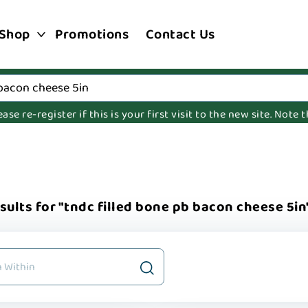
Shop
Promotions
Contact Us
e re-register if this is your first visit to the new site. Note
sults for "tndc filled bone pb bacon cheese 5in