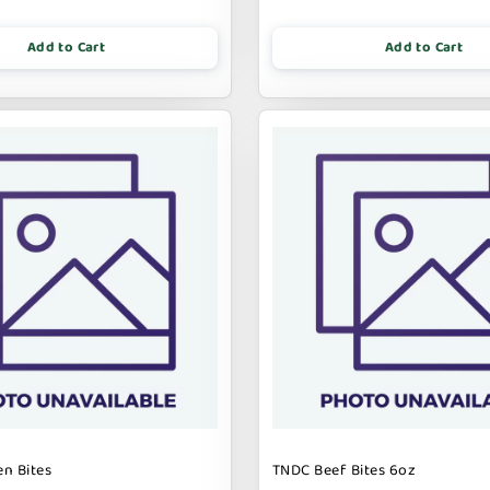
Add to Cart
Add to Cart
n Bites
TNDC Beef Bites 6oz