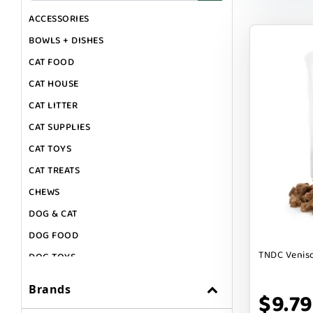
ACCESSORIES
BOWLS + DISHES
CAT FOOD
CAT HOUSE
CAT LITTER
CAT SUPPLIES
CAT TOYS
CAT TREATS
CHEWS
DOG & CAT
DOG FOOD
TNDC Veniso
DOG TOYS
DOG TREATS
Brands
$9.79
GIFT CARDS