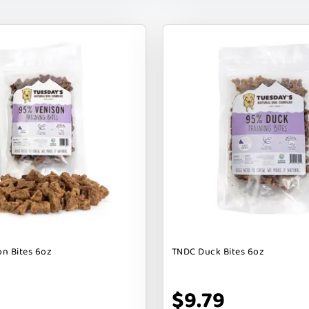
n Bites 6oz
TNDC Duck Bites 6oz
$9.79