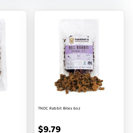
TNDC Rabbit Bites 6oz
$9.79