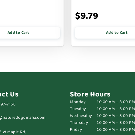
$9.79
Add to Cart
Add to Cart
act Us
Store Hours
Monday
10:00 AM – 8:00 PM
697-7156
Tuesday
10:00 AM – 8:00 PM
Wednesday
10:00 AM – 8:00 PM
@naturedogomaha.com
Thursday
10:00 AM – 8:00 PM
Friday
10:00 AM – 8:00 PM
6 W Maple Rd,