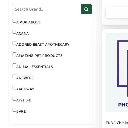
GROOMING
SUPPLEMENTS
A PUP ABOVE
ACANA
ADORED BEAST APOTHECARY
AMAZING PET PRODUCTS
ANIMAL ESSENTIALS
ANSWERS
ARCHWAY
Arya Sit!
BARE
BARK
TNDC Chicke