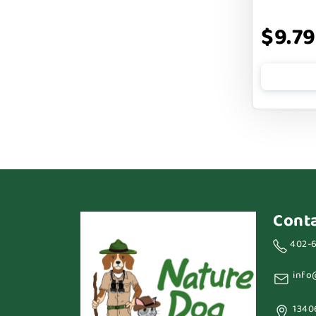
BARK APPEAL
$9.79
BARKIN BURGER
BEG + BARKER
BENNY BULLY`S
BEST FRIENDS
BIXBI
BOLD BY NATURE
BOXIE
Cont
BRIGHTKINS
402-
BUBBA ROSE BISCUIT CO
info
BURTS BEES
1340