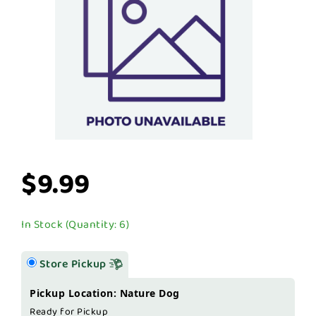
$9.99
In Stock (Quantity: 6)
Store Pickup
Pickup Location: Nature Dog
Ready for Pickup