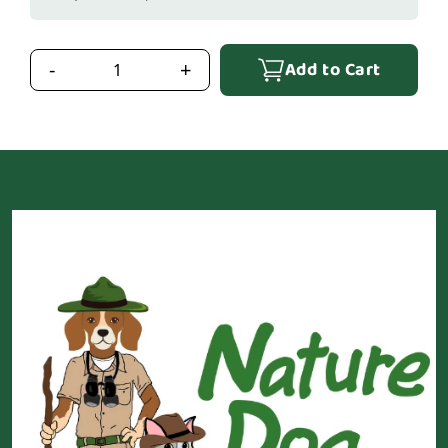
Add to Cart
-
+