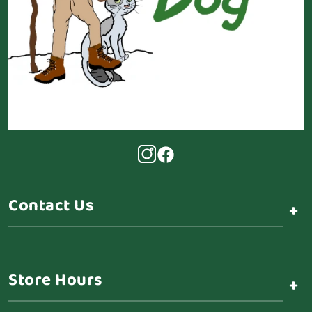
Contact Us
+
Store Hours
+