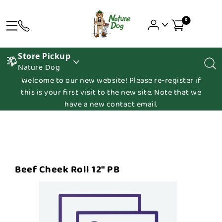
0
Store Pickup
Nature Dog
Welcome to our new website! Please re-register if
this is your first visit to the new site. Note that we
have a new contact email.
Beef Cheek Roll 12" PB