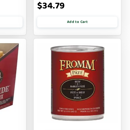
$34.79
Add to Cart