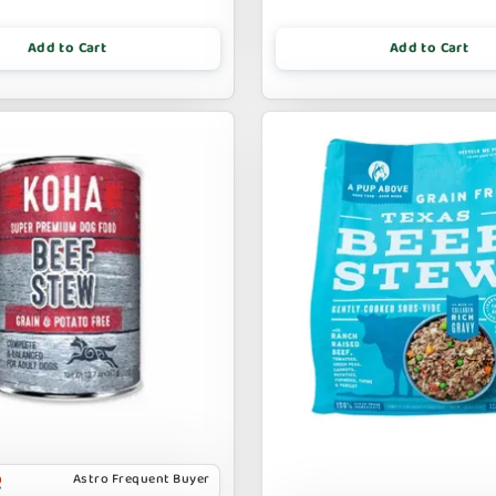
Add to Cart
Add to Cart
Astro Frequent Buyer