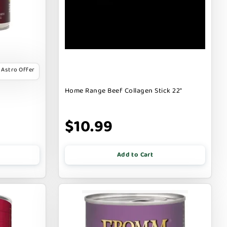
Astro Offer
Home Range Beef Collagen Stick 22"
$10.99
Add to Cart