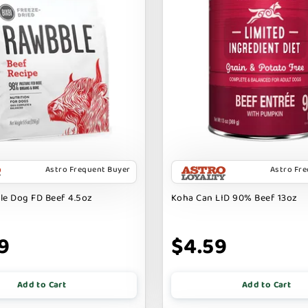
Astro Frequent Buyer
Astro Fr
le Dog FD Beef 4.5oz
Koha Can LID 90% Beef 13oz
9
$4.59
Add to Cart
Add to Cart