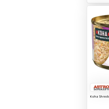
EARTH ANIMAL
EARTH RATED
EARTHBATH
EARTHBORN
EBONYS STORY
ESSENCE
ETTA SAYS
FABDOG
FARM HOUNDS
FARM TO PET
FARMINA ND
Koha Shredd
FERA