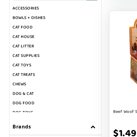
ACCESSORIES
BOWLS + DISHES
CAT FOOD
CAT HOUSE
CAT LITTER
CAT SUPPLIES
CAT TOYS
CAT TREATS
CHEWS
DOG & CAT
DOG FOOD
Beef Woof S
DOG TOYS
DOG TREATS
Brands
$1.49
GIFT CARDS