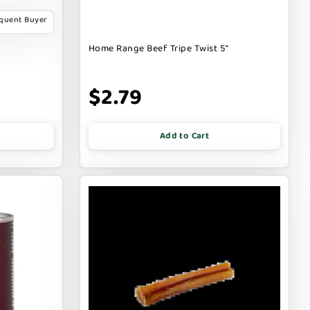
equent Buyer
Home Range Beef Tripe Twist 5"
$2.79
Add to Cart