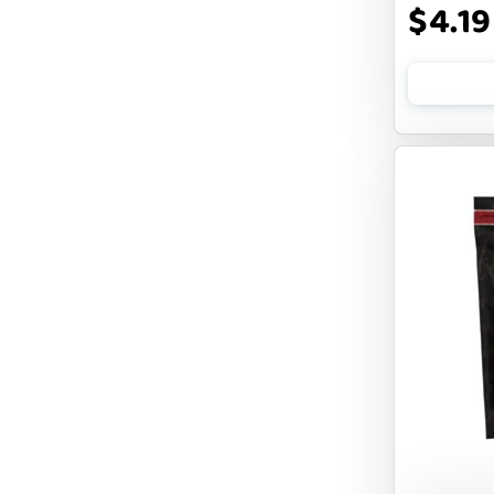
$4.19
FLUFF & TUFF
FOUFOU
FRANKLY
FROMM
FRUITABLES
FURBLISS
FUREVER PRIMAL
FUSSIE CAT
FUZZYARD
Feliway
FirstMate