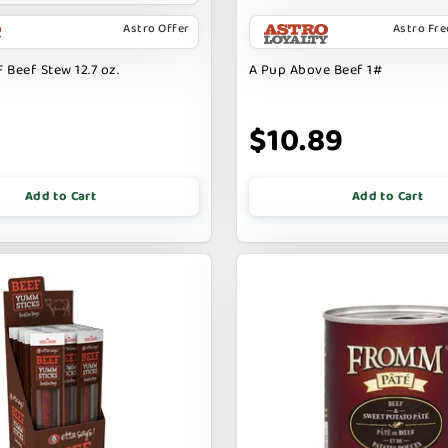
Astro Offer
Astro Fr
 Beef Stew 12.7 oz.
A Pup Above Beef 1#
9
$10.89
Add to Cart
Add to Cart