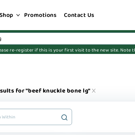
Shop
Promotions
Contact Us
e re-register if this is your first visit to the new site. Note
sults for "beef knuckle bone lg"