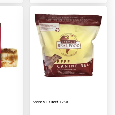
Steve`s FD Beef 1.25#