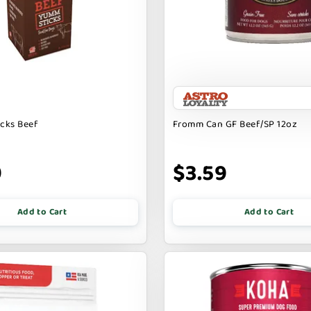
icks Beef
Fromm Can GF Beef/SP 12oz
9
$3.59
Add to Cart
Add to Cart