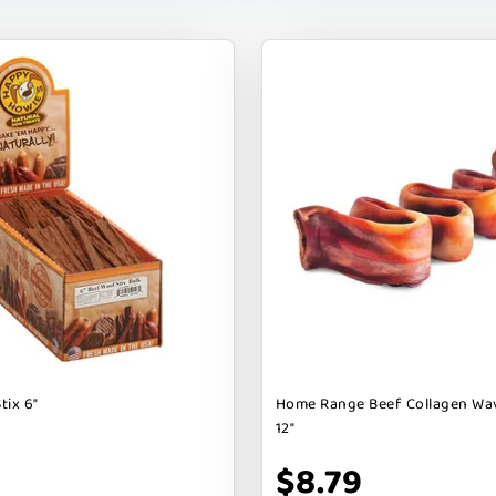
tix 6"
Home Range Beef Collagen Wa
12"
$8.79