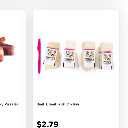
vy Puzzler
Beef Cheek Roll 3" Plain
$2.79