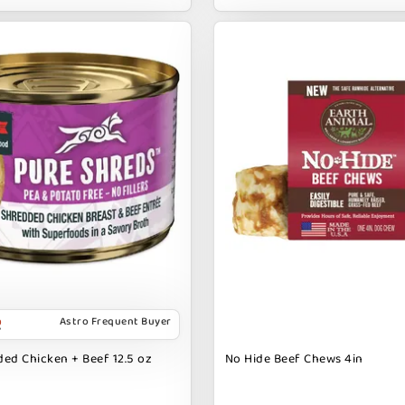
Astro Frequent Buyer
ed Chicken + Beef 12.5 oz
No Hide Beef Chews 4in