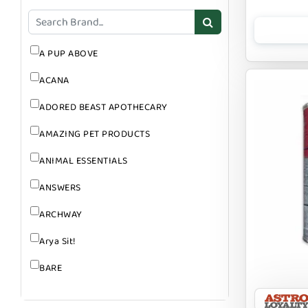
GROOMING
SUPPLEMENTS
A PUP ABOVE
ACANA
ADORED BEAST APOTHECARY
AMAZING PET PRODUCTS
ANIMAL ESSENTIALS
ANSWERS
ARCHWAY
Arya Sit!
BARE
BARK