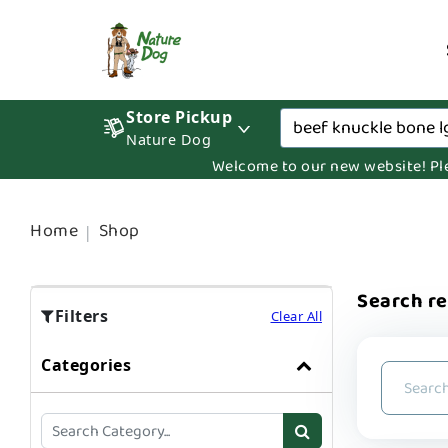
Store Pickup
Nature Dog
Welcome to our new website! Pleas
Home
Shop
Search re
Filters
Clear All
Categories