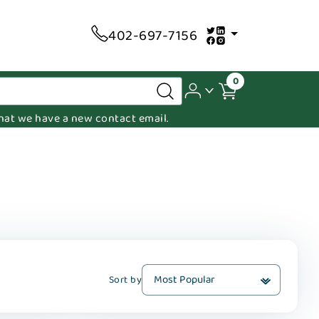
402-697-7156
0
 that we have a new contact email.
Sort by