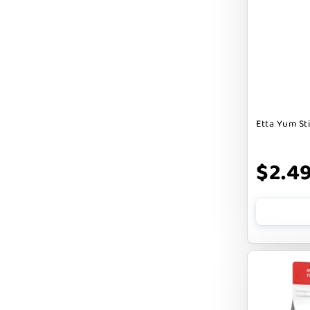
Badlands Ranch
Bark By Dog
CANIDAE
CANOPHERA
CHARLEE BEAR
Etta Yum St
CHICKEN SOUP
CHUCKIT
$2.4
CLAUDIA`S CUISINE
CLOUDSTAR
COCOTHERAPY
COGS DOGS
COLLARDOOS