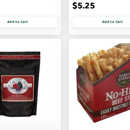
$5.25
Add to Cart
Add to Cart