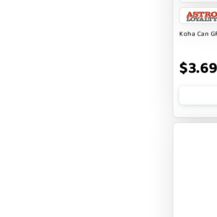
BARK APPEAL
BARKIN BURGER
Koha Can GF
BEG + BARKER
$3.6
BENNY BULLY`S
BEST FRIENDS
BIXBI
BOLD BY NATURE
BOXIE
BRIGHTKINS
BUBBA ROSE BISCUIT CO
BURTS BEES