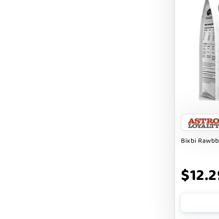
Cranimals
DENTA SURE
DEZI + ROO
DIGGIN
DILLY`S POOCHIE BUTTER
DOG ROCKS
DOG SPEAK
Bixbi Rawbb
DOG STAR
DOGLINE
$12.2
DOGSWELL
Dogginstix