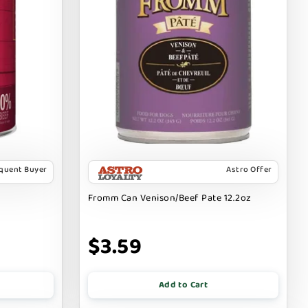
equent Buyer
Astro Offer
Fromm Can Venison/Beef Pate 12.2oz
$3.59
Add to Cart