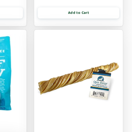
Add to Cart