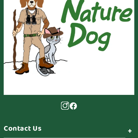
Contact Us
+