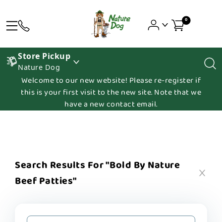
0
Store Pickup
Nature Dog
Welcome to our new website! Please re-register if
this is your first visit to the new site. Note that we
have a new contact email.
Search Results For "bold By Nature
Beef Patties"