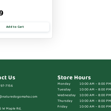
9
Add to Cart
act Us
Store Hours
Monday
10:00 AM – 8:00 PM
697-7156
Tuesday
10:00 AM – 8:00 PM
Wednesday
10:00 AM – 8:00 PM
@naturedogomaha.com
Thursday
10:00 AM – 8:00 PM
Friday
10:00 AM – 8:00 PM
6 W Maple Rd,