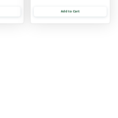
Add to Cart