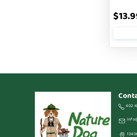
BARK APPEAL
$13.9
BARKIN BURGER
BEG + BARKER
BENNY BULLY`S
BEST FRIENDS
BIXBI
BOLD BY NATURE
BOXIE
Cont
BRIGHTKINS
402-
BUBBA ROSE BISCUIT CO
info
BURTS BEES
1340