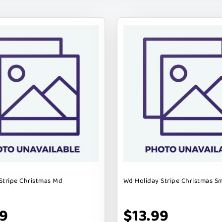
Stripe Christmas Md
Wd Holiday Stripe Christmas S
99
$13.99