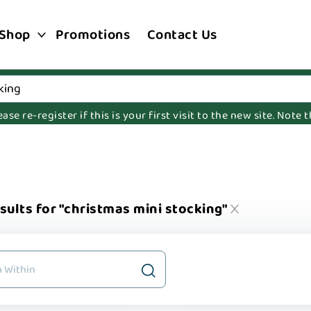
Shop
Promotions
Contact Us
e re-register if this is your first visit to the new site. Note
sults for "christmas mini stocking"