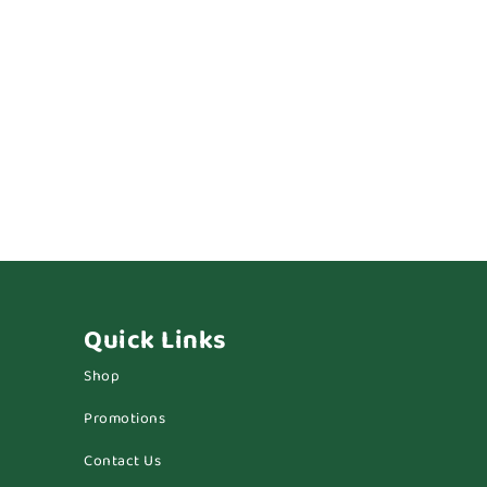
Quick Links
Shop
Promotions
Contact Us