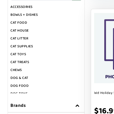
ACCESSORIES
BOWLS + DISHES
CAT FOOD
CAT HOUSE
CAT LITTER
CAT SUPPLIES
CAT TOYS
CAT TREATS
CHEWS
DOG & CAT
DOG FOOD
Wd Holiday 
DOG TOYS
DOG TREATS
Brands
$16.
GIFT CARDS