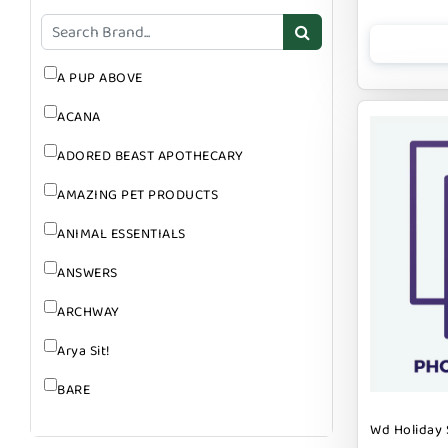
GROOMING
SUPPLEMENTS
A PUP ABOVE
ACANA
ADORED BEAST APOTHECARY
AMAZING PET PRODUCTS
ANIMAL ESSENTIALS
ANSWERS
ARCHWAY
Arya Sit!
BARE
BARK
Wd Holiday 