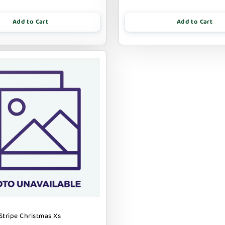
Add to Cart
Add to Cart
Stripe Christmas Xs