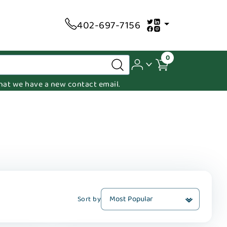
402-697-7156
0
 that we have a new contact email.
Sort by