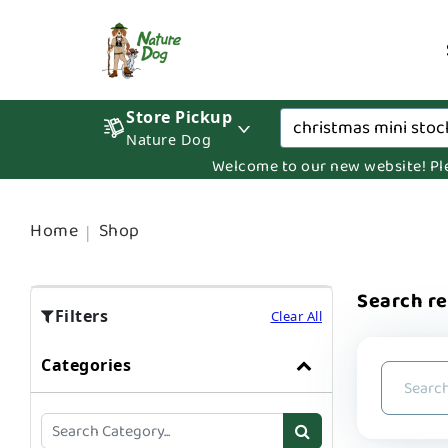
Store Pickup
Nature Dog
Welcome to our new website! Pleas
Home
Shop
Search re
Filters
Clear All
Categories