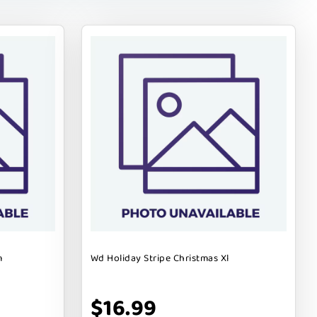
m
Wd Holiday Stripe Christmas Xl
$16.99