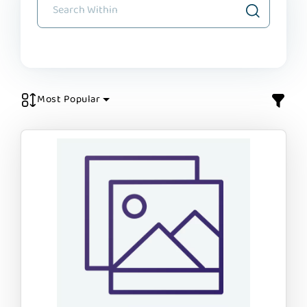
Most Popular