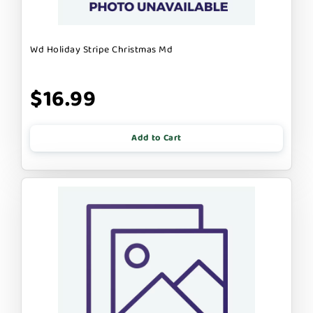
Wd Holiday Stripe Christmas Md
$16.99
Add to Cart