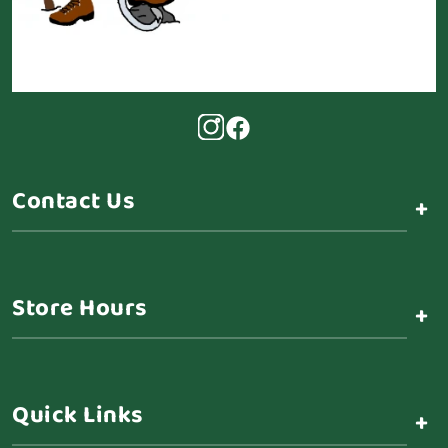
Contact Us
+
Store Hours
+
Quick Links
+