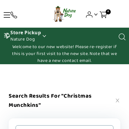
0
Store Pickup
Nature Dog
Welcome to our new website! Please re-register if
this is your first visit to the new site. Note that we
have a new contact email.
Search Results For "christmas
Munchkins"