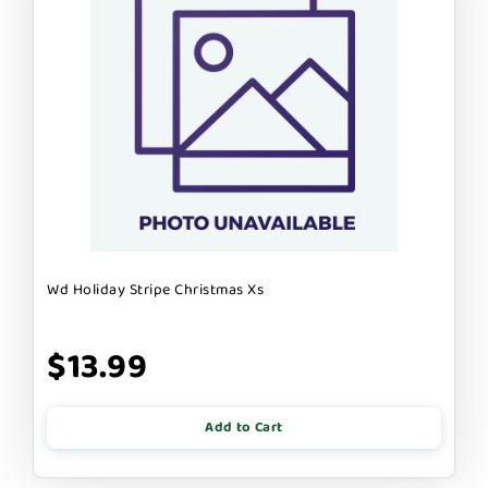
Wd Holiday Stripe Christmas Xs
$13.99
Add to Cart