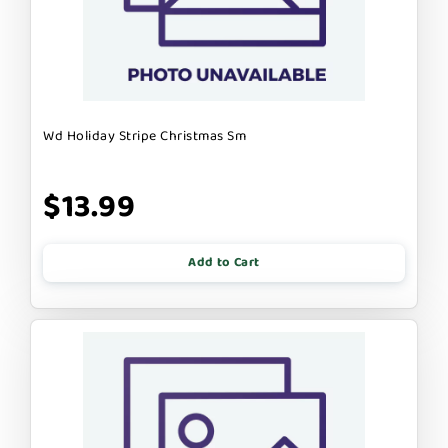
Wd Holiday Stripe Christmas Sm
$13.99
Add to Cart