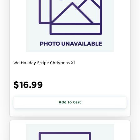
Wd Holiday Stripe Christmas Xl
$16.99
Add to Cart