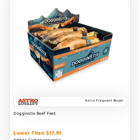
Astro Frequent Buyer
Dogginstix Beef Feet
Lower Than $17.91
Add to Cart to see price.