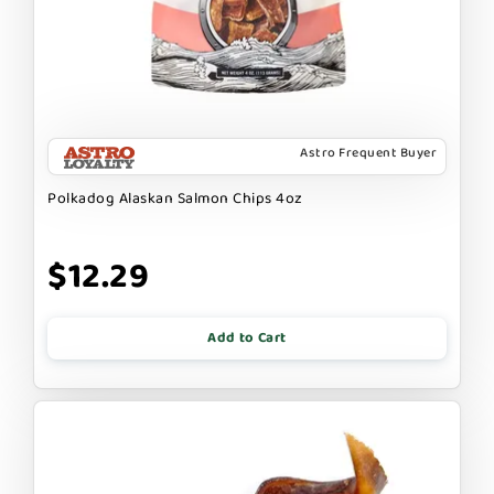
Astro Frequent Buyer
Polkadog Alaskan Salmon Chips 4oz
$12.29
Add to Cart