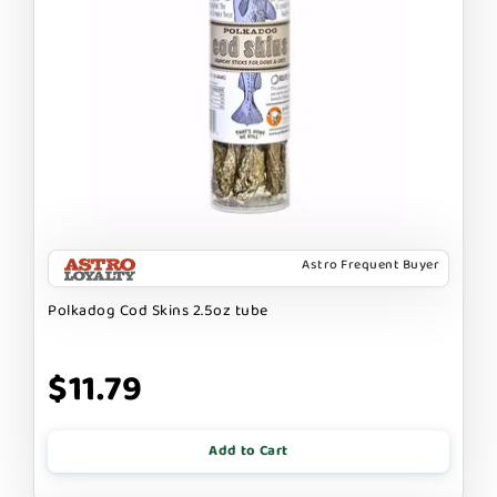
Astro Frequent Buyer
Polkadog Cod Skins 2.5oz tube
$11.79
Add to Cart