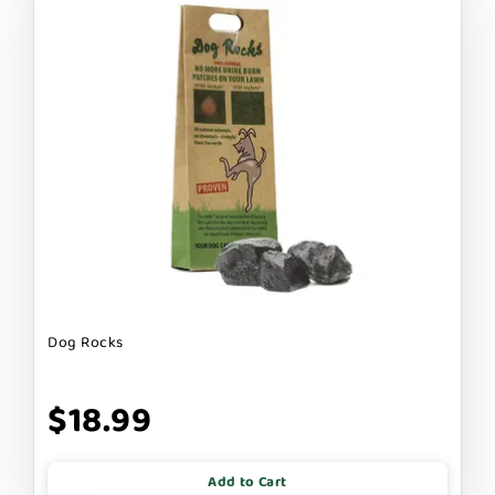
Dog Rocks
$18.99
Add to Cart