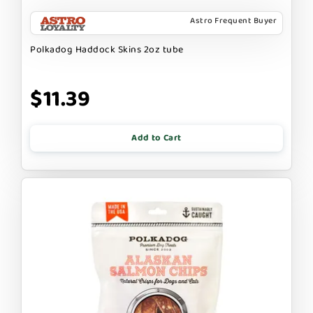
Astro Frequent Buyer
Polkadog Haddock Skins 2oz tube
$11.39
Add to Cart