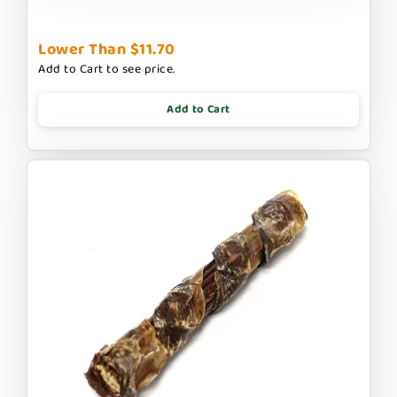
Lower Than $11.70
Add to Cart to see price.
Add to Cart