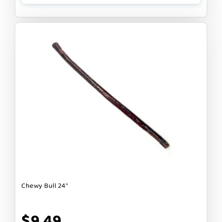
Chewy Bull 24"
$9.49