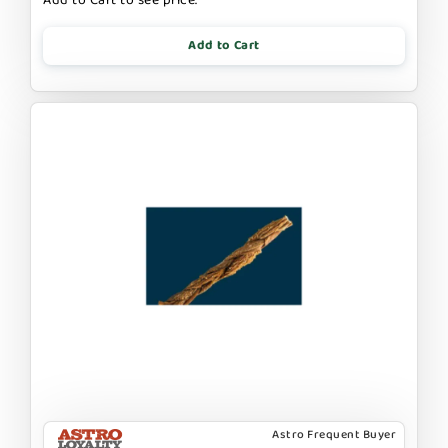
Add to Cart
Astro Frequent Buyer