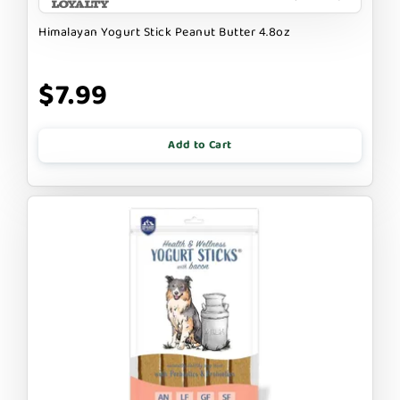
Himalayan Yogurt Stick Peanut Butter 4.8oz
$7.99
Add to Cart