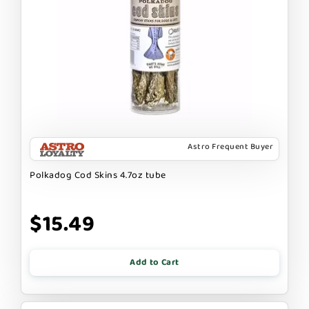
Astro Frequent Buyer
Polkadog Cod Skins 4.7oz tube
$15.49
Add to Cart