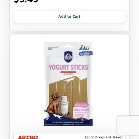
Add to Cart
Astro Frequent Buyer