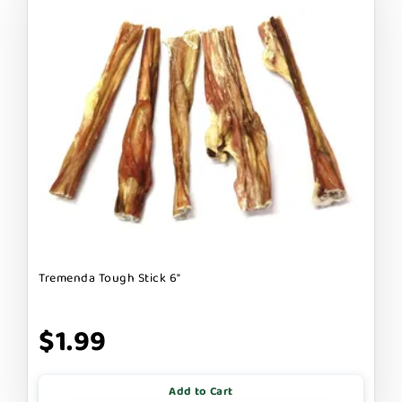
Tremenda Tough Stick 6"
$1.99
Add to Cart