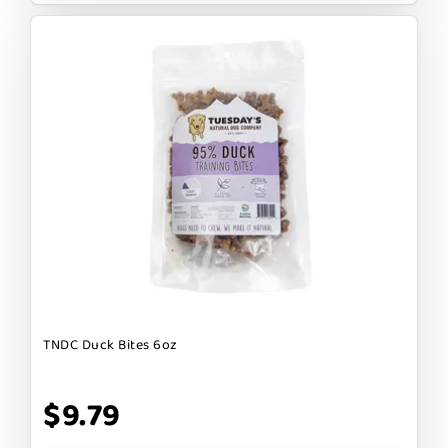
TNDC Duck Bites 6oz
$9.79