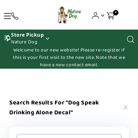
0
Store Pickup
Nature Dog
Welcome to our new website! Please re-register if
this is your first visit to the new site. Note that we
have a new contact email.
Search Results For "dog Speak
Drinking Alone Decal"