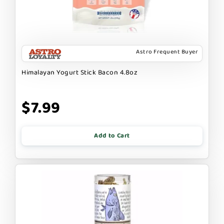
Astro Frequent Buyer
Himalayan Yogurt Stick Bacon 4.8oz
$7.99
Add to Cart