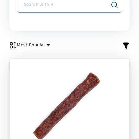
Most Popular