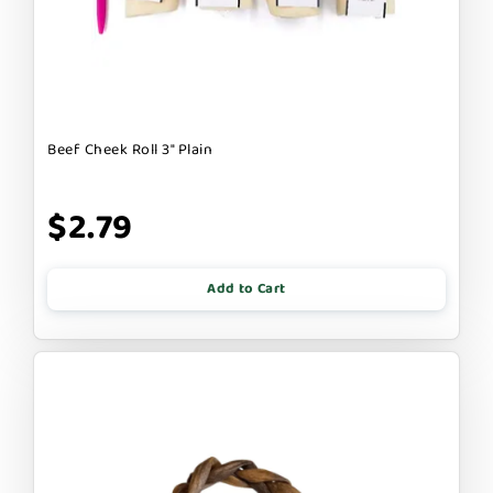
Beef Cheek Roll 3" Plain
$2.79
Add to Cart