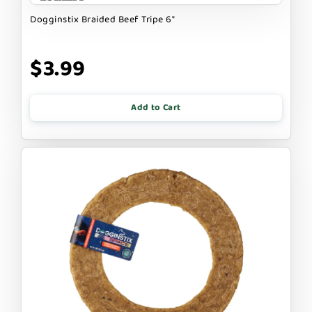
Dogginstix Braided Beef Tripe 6"
$3.99
Add to Cart