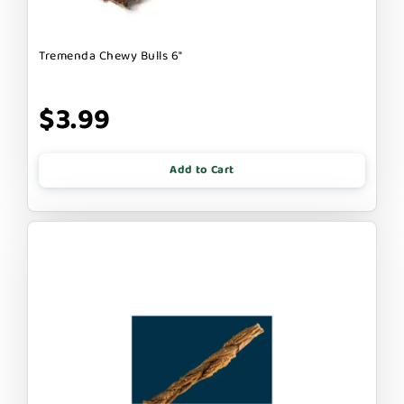
Tremenda Chewy Bulls 6"
$3.99
Add to Cart