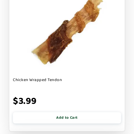
Chicken Wrapped Tendon
$3.99
Add to Cart