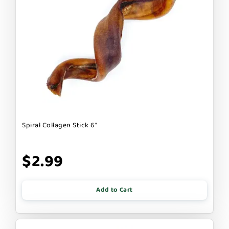
Spiral Collagen Stick 6"
$2.99
Add to Cart