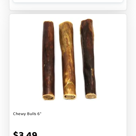
Chewy Bulls 6"
$3.49