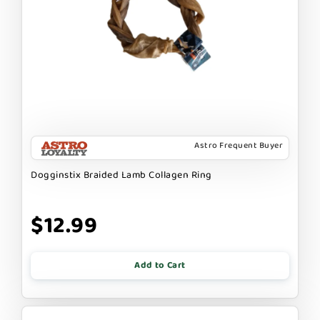
Astro Frequent Buyer
Dogginstix Braided Lamb Collagen Ring
$12.99
Add to Cart