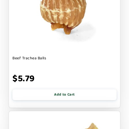
Beef Trachea Balls
$5.79
Add to Cart