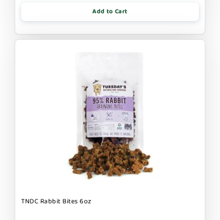
Add to Cart
TNDC Rabbit Bites 6oz