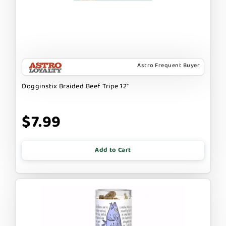
Astro Frequent Buyer
Dogginstix Braided Beef Tripe 12"
$7.99
Add to Cart