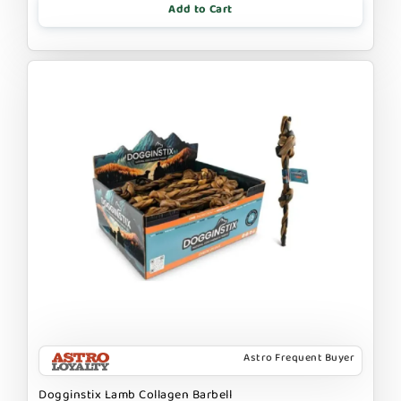
Add to Cart
Astro Frequent Buyer
Dogginstix Lamb Collagen Barbell