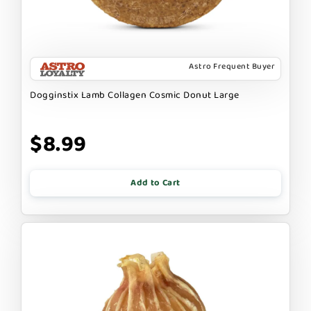
Astro Frequent Buyer
Dogginstix Lamb Collagen Cosmic Donut Large
$8.99
Add to Cart