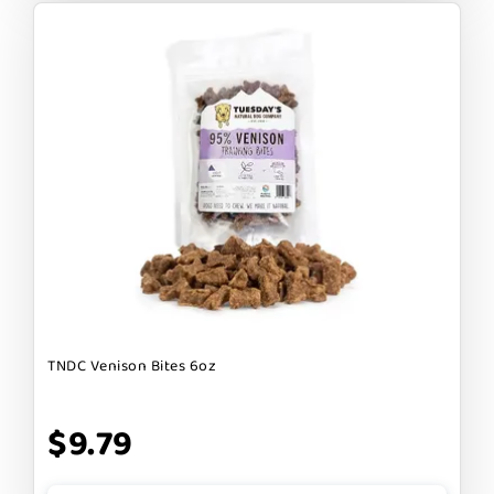
TNDC Venison Bites 6oz
$9.79