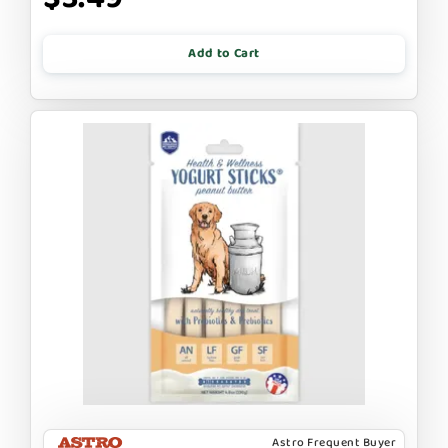
Add to Cart
Astro Frequent Buyer