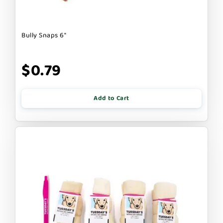
Bully Snaps 6"
$0.79
Add to Cart