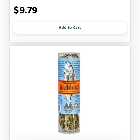
$9.79
Add to Cart