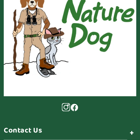
Contact Us
+