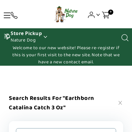
0
Store Pickup
Nature Dog
Welcome to our new website! Please re-register if
this is your first visit to the new site. Note that we
have a new contact email.
Search Results For "earthborn
Catalina Catch 3 Oz"