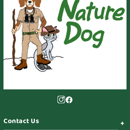
Contact Us
+