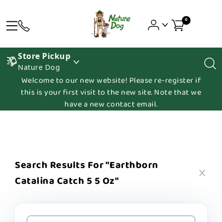
0
Store Pickup
Nature Dog
Welcome to our new website! Please re-register if
this is your first visit to the new site. Note that we
have a new contact email.
Search Results For "earthborn
Catalina Catch 5 5 Oz"