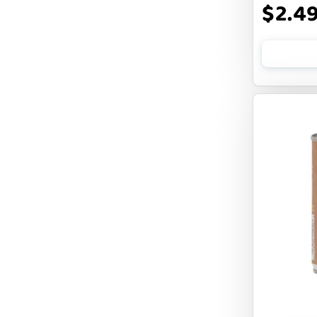
$2.4
FLUFF & TUFF
FOUFOU
FRANKLY
FROMM
FRUITABLES
FURBLISS
FUREVER PRIMAL
FUSSIE CAT
FUZZYARD
Feliway
FirstMate