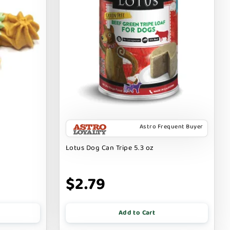
Astro Frequent Buyer
Lotus Dog Can Tripe 5.3 oz
$2.79
Add to Cart