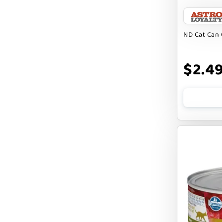
BARK APPEAL
BARKIN BURGER
ND Cat Can 
BEG + BARKER
$2.4
BENNY BULLY`S
BEST FRIENDS
BIXBI
BOLD BY NATURE
BOXIE
BRIGHTKINS
BUBBA ROSE BISCUIT CO
BURTS BEES