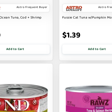
Astro Frequent Buyer
Astro Fr
Ocean Tuna, Cod + Shrimp
Fussie Cat Tuna w/Pumpkin M
9
$1.39
Add to Cart
Add to Cart