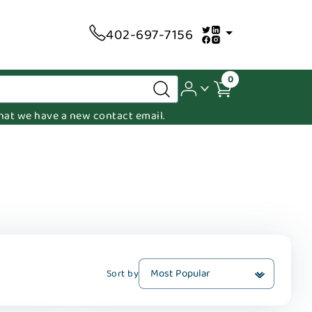
402-697-7156
0
 that we have a new contact email.
Sort by