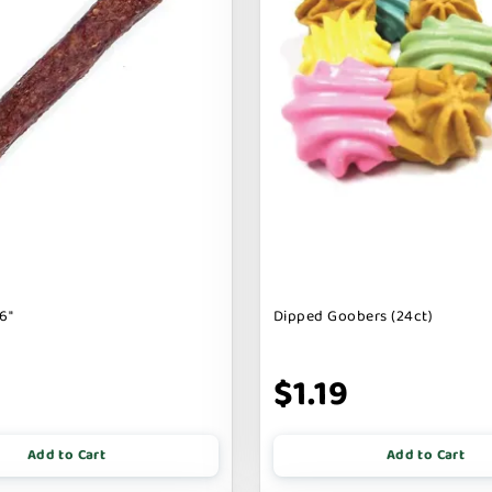
6"
Dipped Goobers (24ct)
9
$1.19
Add to Cart
Add to Cart