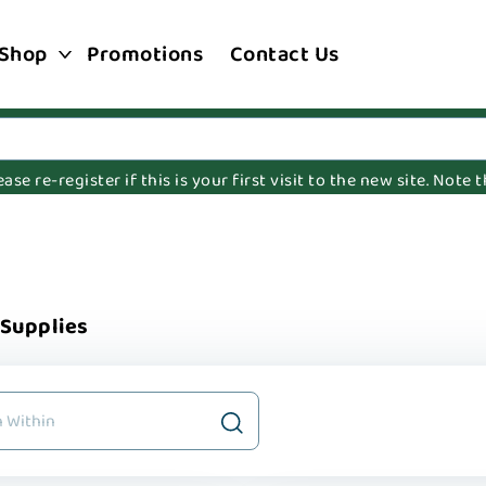
Shop
Promotions
Contact Us
e re-register if this is your first visit to the new site. Note
 Supplies