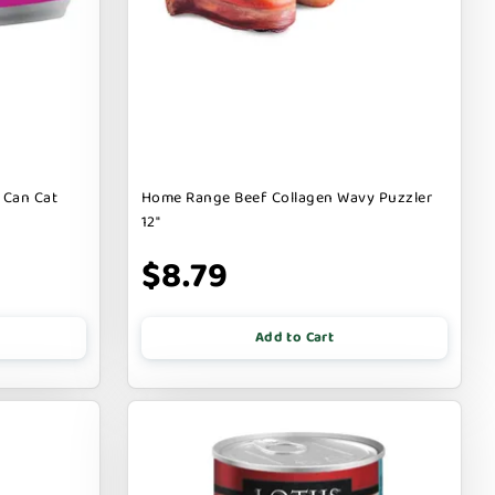
 Can Cat
Home Range Beef Collagen Wavy Puzzler
12"
$8.79
Add to Cart