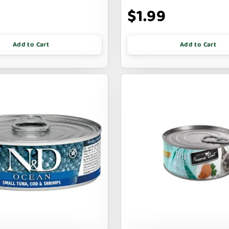
9
$1.99
Add to Cart
Add to Cart