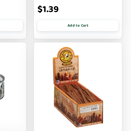
$1.39
Add to Cart