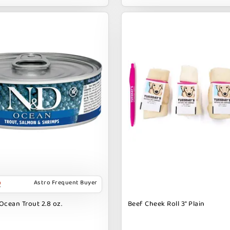
Astro Frequent Buyer
Ocean Trout 2.8 oz.
Beef Cheek Roll 3" Plain