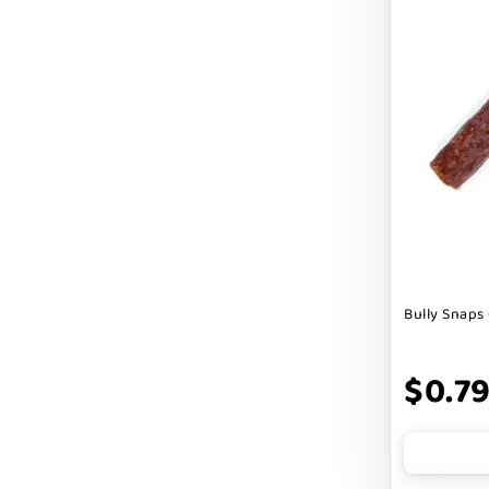
Cranimals
DENTA SURE
DEZI + ROO
DIGGIN
DILLY`S POOCHIE BUTTER
DOG ROCKS
DOG SPEAK
Bully Snaps 
DOG STAR
DOGLINE
$0.7
DOGSWELL
Dogginstix