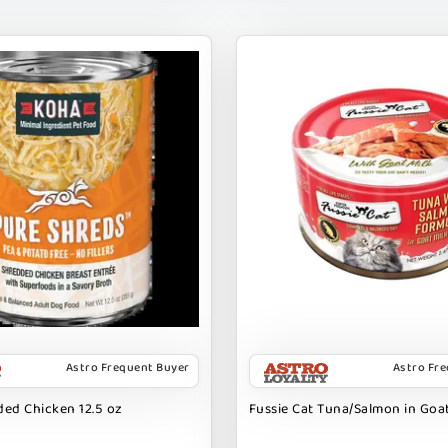
Astro Frequent Buyer
Astro Fr
ed Chicken 12.5 oz
Fussie Cat Tuna/Salmon in Goat