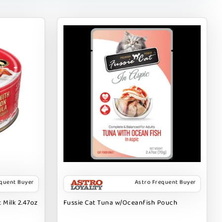
equent Buyer
Astro Frequent Buyer
 Milk 2.47oz
Fussie Cat Tuna w/Oceanfish Pouch