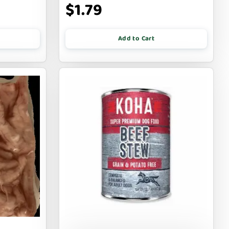
$1.79
Add to Cart