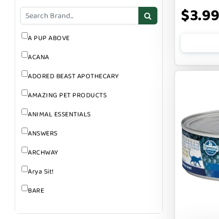
GROOMING
$3.9
SUPPLEMENTS
A PUP ABOVE
ACANA
ADORED BEAST APOTHECARY
AMAZING PET PRODUCTS
ANIMAL ESSENTIALS
ANSWERS
ARCHWAY
Arya Sit!
BARE
BARK