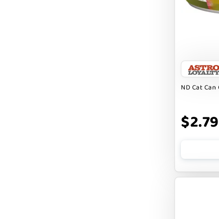
Badlands Ranch
Bark By Dog
CANIDAE
CANOPHERA
CHARLEE BEAR
ND Cat Can 
CHICKEN SOUP
CHUCKIT
$2.79
CLAUDIA`S CUISINE
CLOUDSTAR
COCOTHERAPY
COGS DOGS
COLLARDOOS