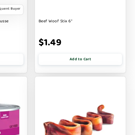
equent Buyer
ousse
Beef Woof Stix 6"
$1.49
Add to Cart