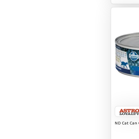
EARTH ANIMAL
EARTH RATED
EARTHBATH
EARTHBORN
EBONYS STORY
ESSENCE
ETTA SAYS
FABDOG
FARM HOUNDS
FARM TO PET
FARMINA ND
ND Cat Can 
FERA