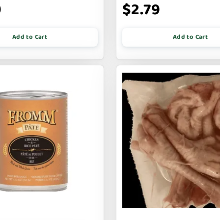
9
$2.79
Add to Cart
Add to Cart