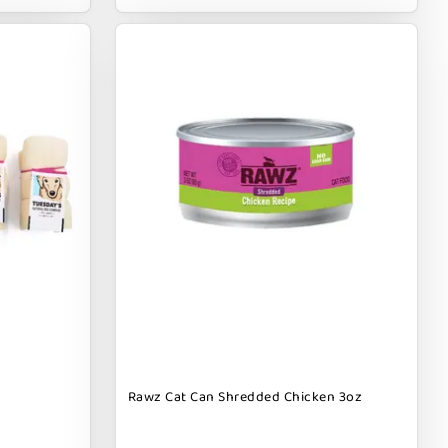
Rawz Cat Can Shredded Chicken 3oz