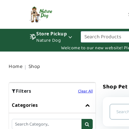
Store Pickup
Nature Dog
Welcome to our new website! Pleas
Home
Shop
Shop Pet
Filters
Clear All
Categories