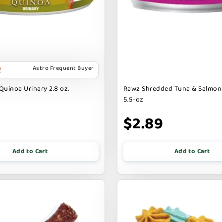
Astro Frequent Buyer
Quinoa Urinary 2.8 oz.
Rawz Shredded Tuna & Salmon
5.5-oz
$2.89
Add to Cart
Add to Cart