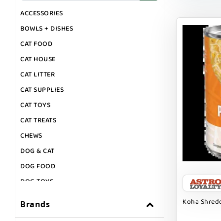
ACCESSORIES
BOWLS + DISHES
CAT FOOD
CAT HOUSE
CAT LITTER
CAT SUPPLIES
CAT TOYS
CAT TREATS
CHEWS
DOG & CAT
DOG FOOD
DOG TOYS
DOG TREATS
Koha Shredd
Brands
GIFT CARDS