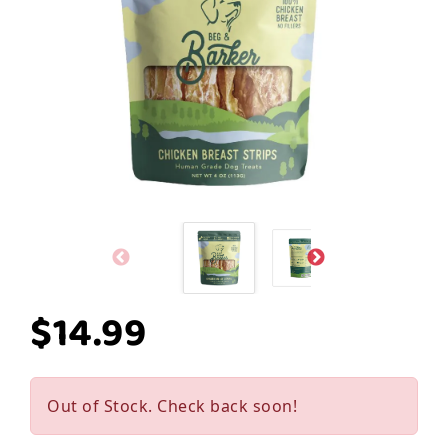
$14.99
Out of Stock. Check back soon!