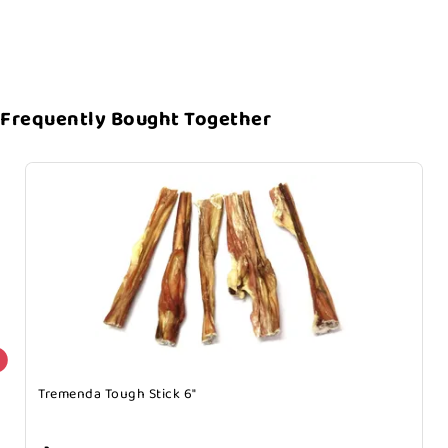
Frequently Bought Together
Tremenda Tough Stick 6"