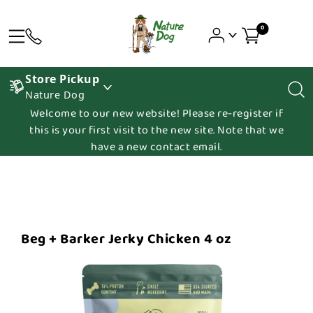
0
Store Pickup
Nature Dog
Welcome to our new website! Please re-register if
this is your first visit to the new site. Note that we
have a new contact email.
Beg + Barker Jerky Chicken 4 oz