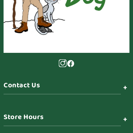
Contact Us
+
Store Hours
+