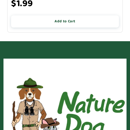
$1.99
Add to Cart