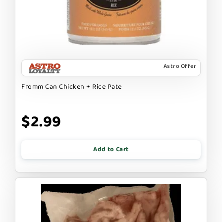
Astro Offer
Fromm Can Chicken + Rice Pate
$2.99
Add to Cart