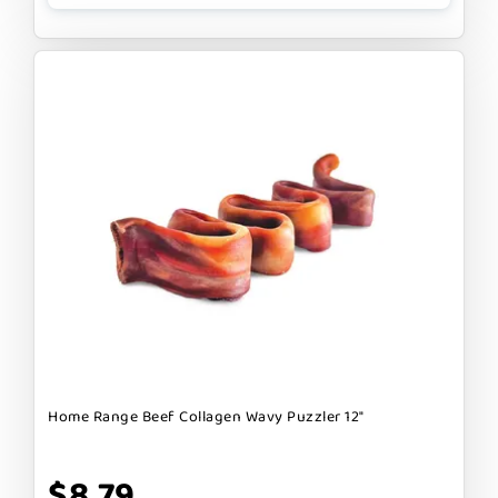
Home Range Beef Collagen Wavy Puzzler 12"
$8.79