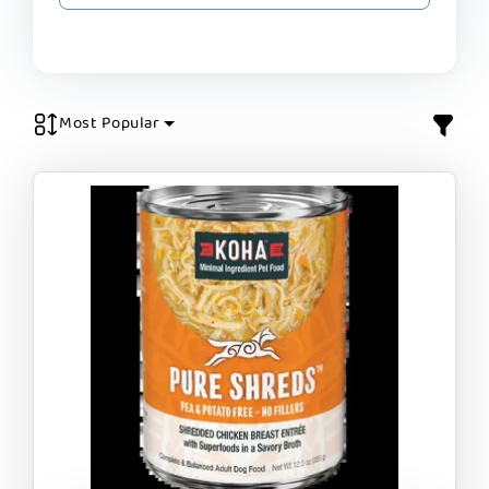
Most Popular