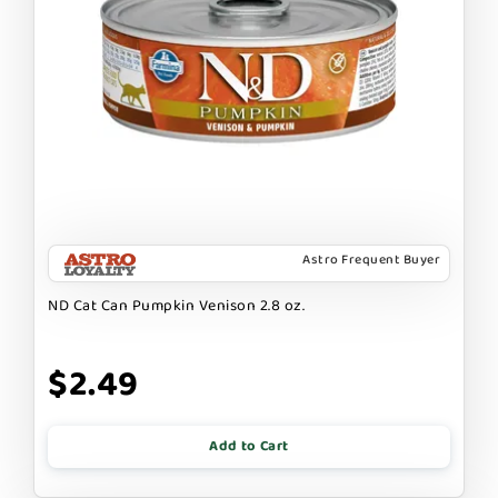
Astro Frequent Buyer
ND Cat Can Pumpkin Venison 2.8 oz.
$2.49
Add to Cart