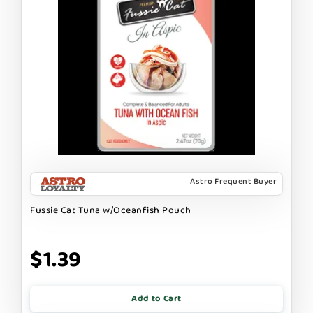
Astro Frequent Buyer
Fussie Cat Tuna w/Oceanfish Pouch
$1.39
Add to Cart