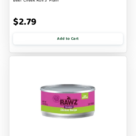
Beef Cheek Roll 3" Plain
$2.79
Add to Cart