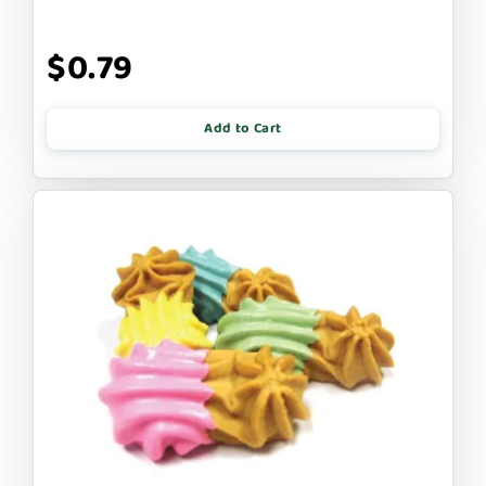
$0.79
Add to Cart