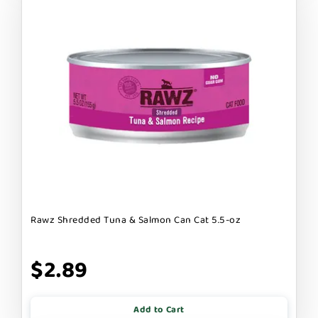
Rawz Shredded Tuna & Salmon Can Cat 5.5-oz
$2.89
Add to Cart