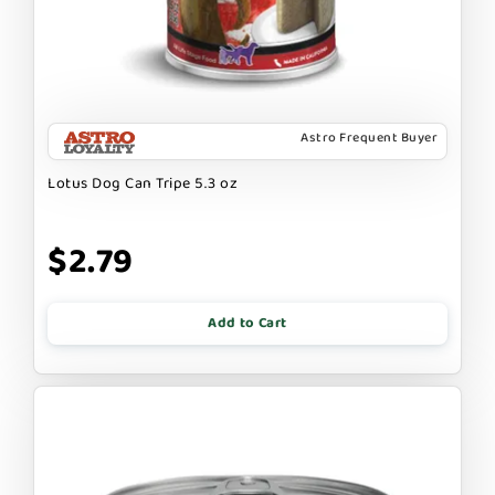
Astro Frequent Buyer
Lotus Dog Can Tripe 5.3 oz
$2.79
Add to Cart