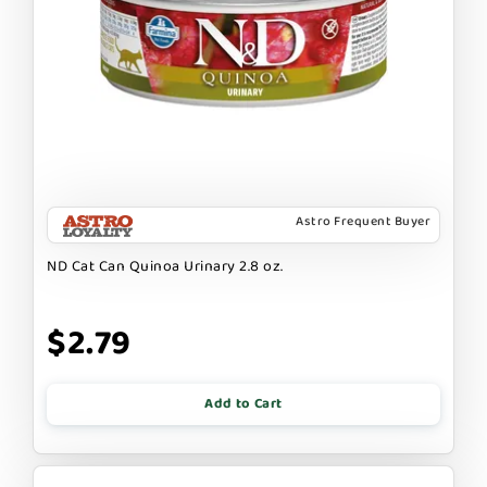
Astro Frequent Buyer
ND Cat Can Quinoa Urinary 2.8 oz.
$2.79
Add to Cart