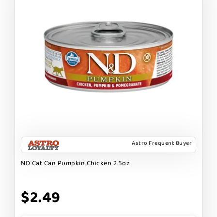
Astro Frequent Buyer
ND Cat Can Pumpkin Chicken 2.5oz
$2.49