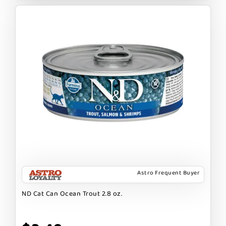
Astro Frequent Buyer
ND Cat Can Ocean Trout 2.8 oz.