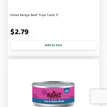
Home Range Beef Tripe Twist 5"
$2.79
Add to Cart