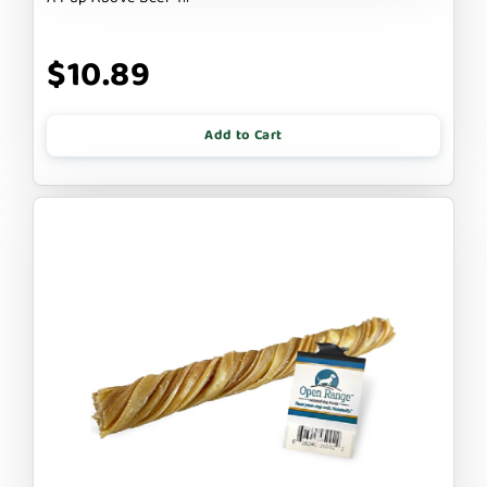
$10.89
Add to Cart