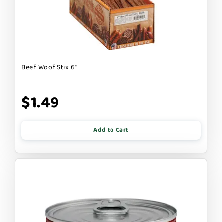
Beef Woof Stix 6"
$1.49
Add to Cart