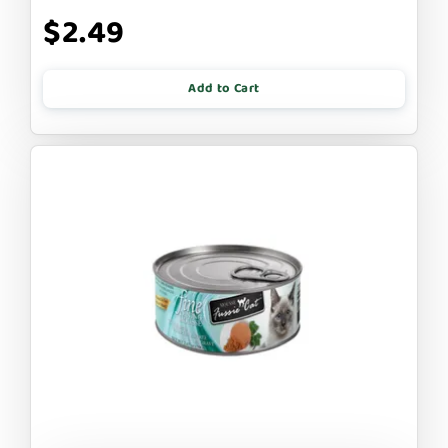
$2.49
Add to Cart