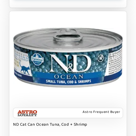
Astro Frequent Buyer
ND Cat Can Ocean Tuna, Cod + Shrimp