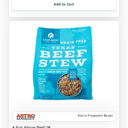
Add to Cart
Astro Frequent Buyer
A Pup Above Beef 1#