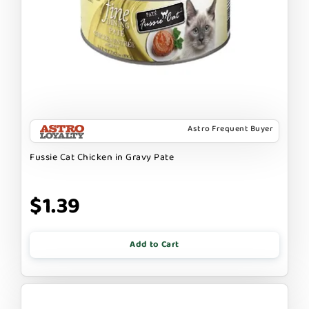
Astro Frequent Buyer
Fussie Cat Chicken in Gravy Pate
$1.39
Add to Cart