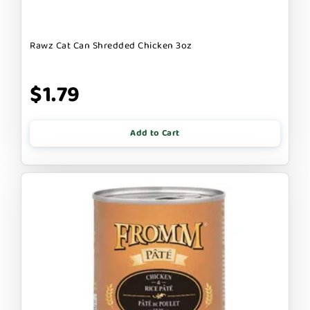
Rawz Cat Can Shredded Chicken 3oz
$1.79
Add to Cart