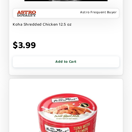
Astro Frequent Buyer
Koha Shredded Chicken 12.5 oz
$3.99
Add to Cart