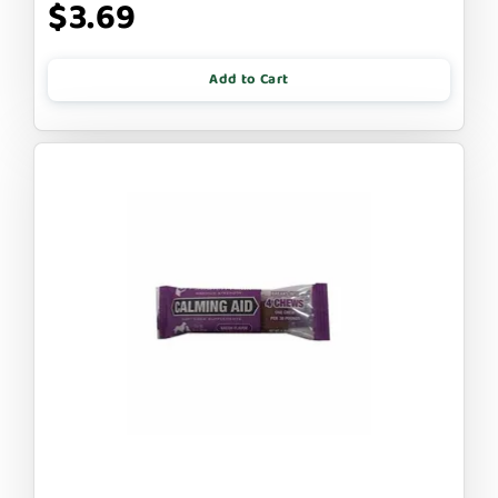
$3.69
Add to Cart