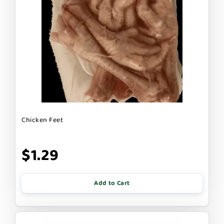
Chicken Feet
$1.29
Add to Cart