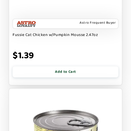
Astro Frequent Buyer
Fussie Cat Chicken w/Pumpkin Mousse 2.47oz
$1.39
Add to Cart