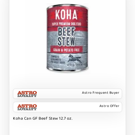
Astro Frequent Buyer
Astro Offer
Koha Can GF Beef Stew 12.7 oz.