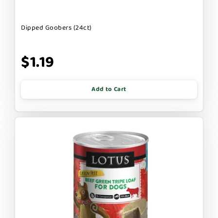
Dipped Goobers (24ct)
$1.19
Add to Cart