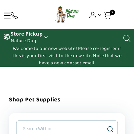
0
Store Pickup
Nature Dog
Welcome to our new website! Please re-register if
this is your first visit to the new site. Note that we
have a new contact email.
Shop Pet Supplies