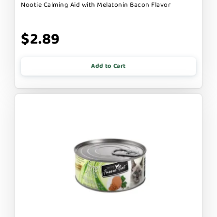
Nootie Calming Aid with Melatonin Bacon Flavor
$2.89
Add to Cart