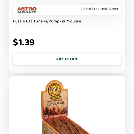
Astro Frequent Buyer
Fussie Cat Tuna w/Pumpkin Mousse
$1.39
Add to Cart