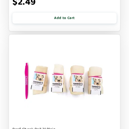
$2.49
Add to Cart