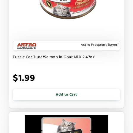
Astro Frequent Buyer
Fussie Cat Tuna/Salmon in Goat Milk 2.47oz
$1.99
Add to Cart