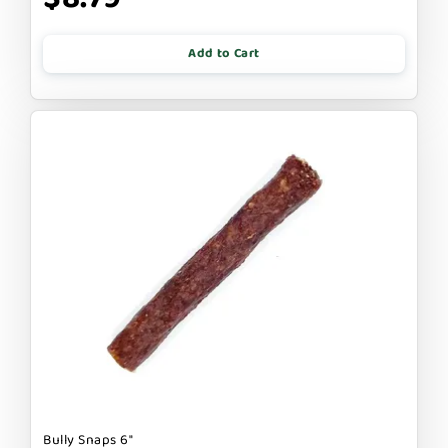
Add to Cart
Bully Snaps 6"