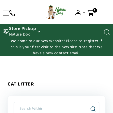
0
Store Pickup
Nature Dog
Welcome to our new website! Please re-register if
this is your first visit to the new site. Note that we
have a new contact email.
CAT LITTER