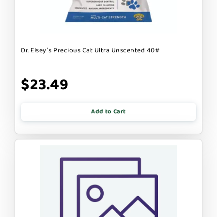
Dr. Elsey`s Precious Cat Ultra Unscented 40#
$23.49
Add to Cart