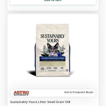
Add to Cart
Astro Frequent Buyer
Sustainably Yours Litter Small Grain 13#