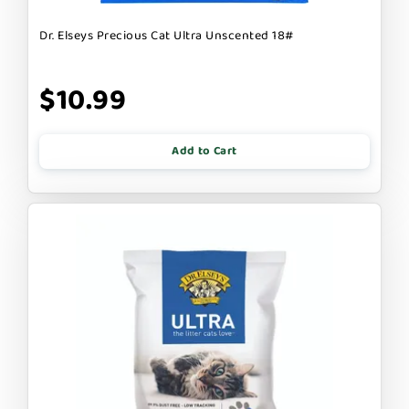
Dr. Elseys Precious Cat Ultra Unscented 18#
$10.99
Add to Cart