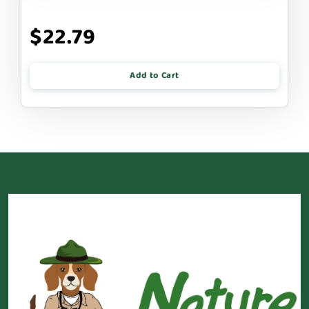
$22.79
Add to Cart