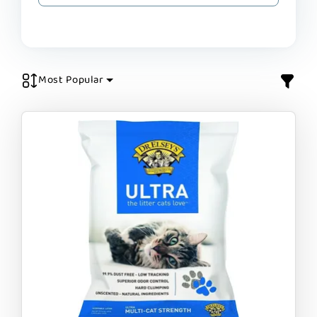
Most Popular