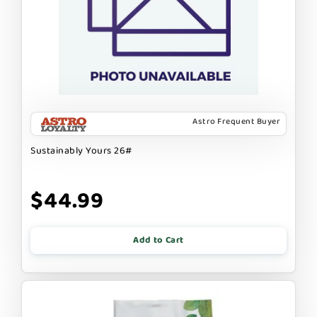
Astro Frequent Buyer
Sustainably Yours 26#
$44.99
Add to Cart