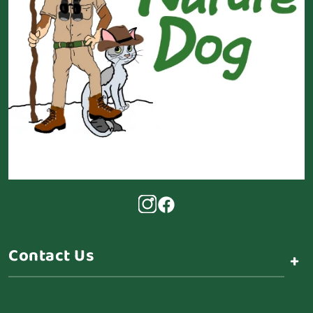
Contact Us
+