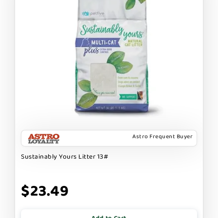
Astro Frequent Buyer
Sustainably Yours Litter 13#
$23.49