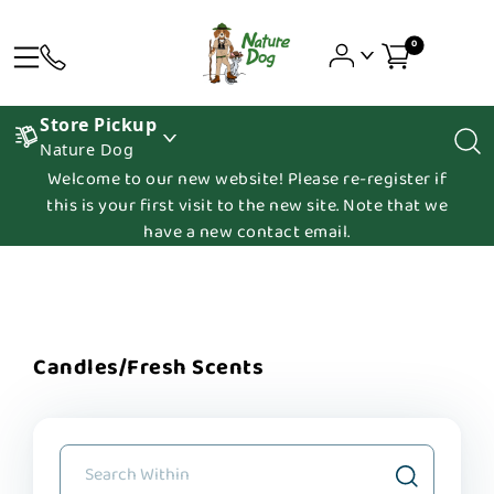
0
Store Pickup
Nature Dog
Welcome to our new website! Please re-register if
this is your first visit to the new site. Note that we
have a new contact email.
Candles/Fresh Scents