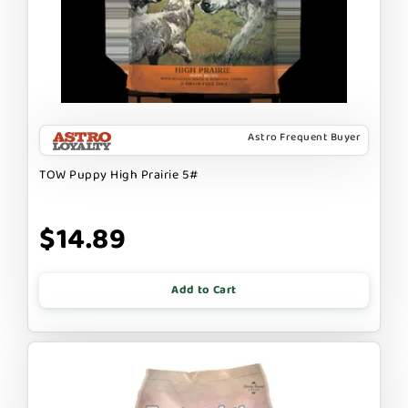
Astro Frequent Buyer
TOW Puppy High Prairie 5#
$14.89
Add to Cart