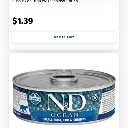
Fussie Cat Tuna w/Oceanfish Pouch
$1.39
Add to Cart