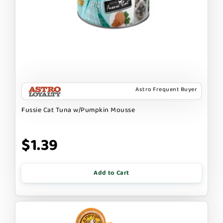
Astro Frequent Buyer
Fussie Cat Tuna w/Pumpkin Mousse
$1.39
Add to Cart