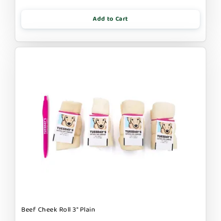
Add to Cart
Beef Cheek Roll 3" Plain