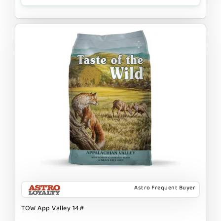
Astro Frequent Buyer
TOW App Valley 14#