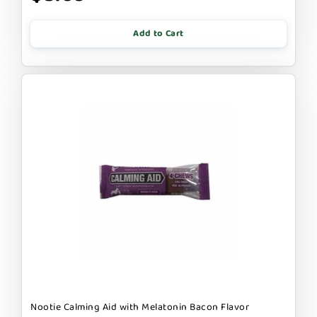
Add to Cart
Nootie Calming Aid with Melatonin Bacon Flavor