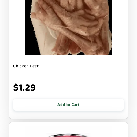
Chicken Feet
$1.29
Add to Cart