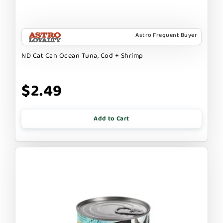
Astro Frequent Buyer
ND Cat Can Ocean Tuna, Cod + Shrimp
$2.49
Add to Cart