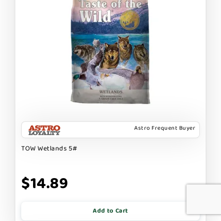
Astro Frequent Buyer
TOW Wetlands 5#
$14.89
Add to Cart