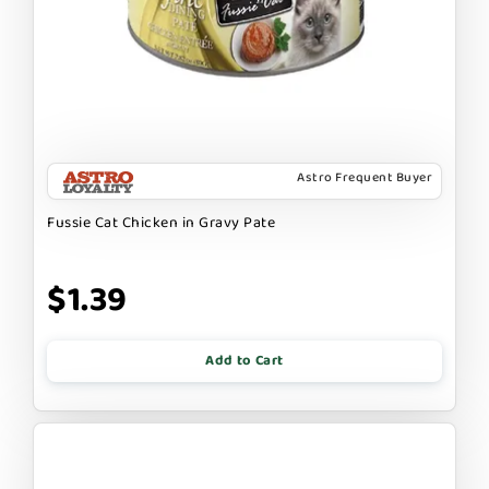
Astro Frequent Buyer
Fussie Cat Chicken in Gravy Pate
$1.39
Add to Cart