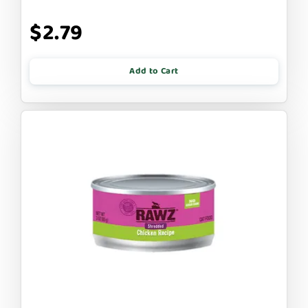
$2.79
Add to Cart