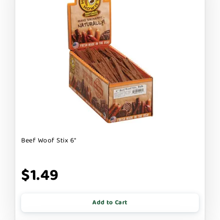
Beef Woof Stix 6"
$1.49
Add to Cart