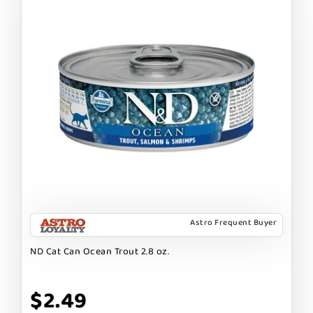
Astro Frequent Buyer
ND Cat Can Ocean Trout 2.8 oz.
$2.49