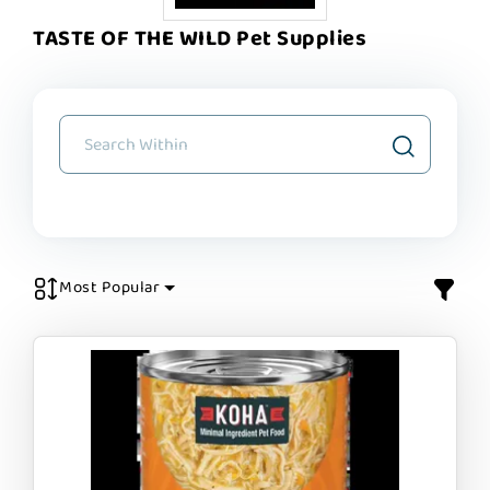
TASTE OF THE WILD Pet Supplies
Most Popular