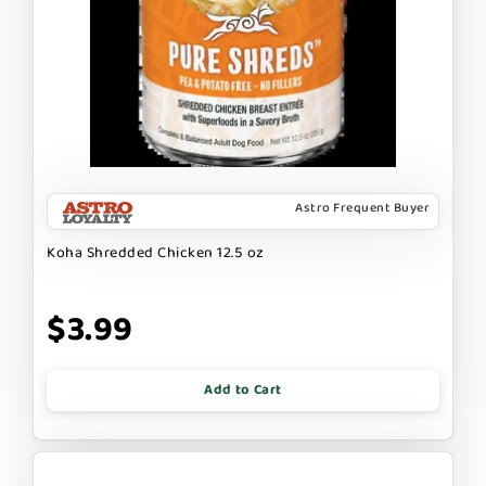
Astro Frequent Buyer
Koha Shredded Chicken 12.5 oz
$3.99
Add to Cart