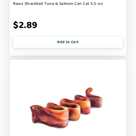
Rawz Shredded Tuna & Salmon Can Cat 5.5-oz
$2.89
Add to Cart