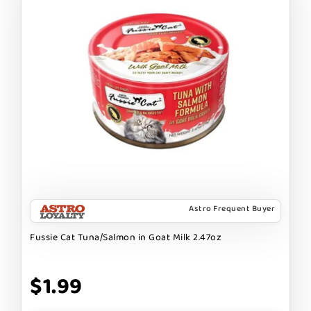
Astro Frequent Buyer
Fussie Cat Tuna/Salmon in Goat Milk 2.47oz
$1.99