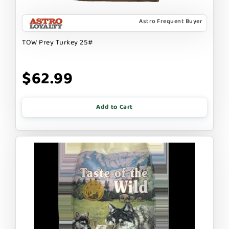
Astro Frequent Buyer
TOW Prey Turkey 25#
$62.99
Add to Cart