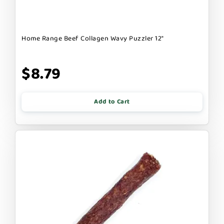
Home Range Beef Collagen Wavy Puzzler 12"
$8.79
Add to Cart