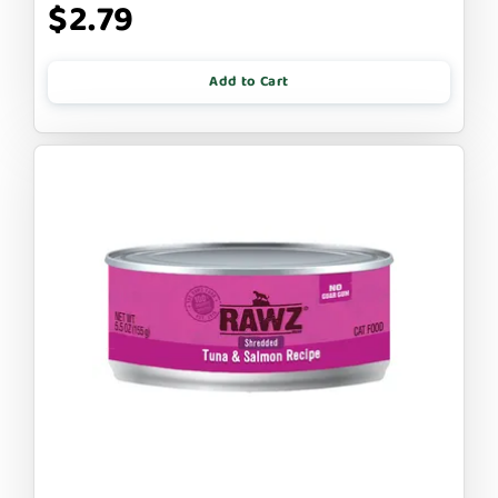
$2.79
Add to Cart