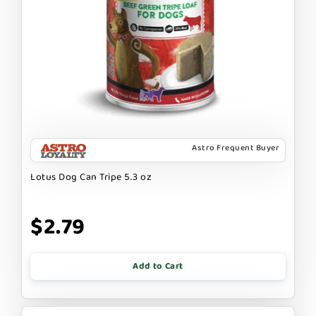
Astro Frequent Buyer
Lotus Dog Can Tripe 5.3 oz
$2.79
Add to Cart