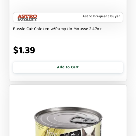
Astro Frequent Buyer
Fussie Cat Chicken w/Pumpkin Mousse 2.47oz
$1.39
Add to Cart