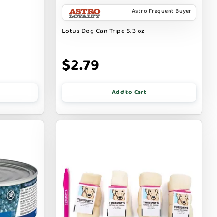
Astro Frequent Buyer
Lotus Dog Can Tripe 5.3 oz
$2.79
Add to Cart