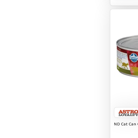
BRIGHTKINS
BUBBA ROSE BISCUIT CO
BURTS BEES
Badlands Ranch
Bark By Dog
CANIDAE
CANOPHERA
CHARLEE BEAR
CHICKEN SOUP
CHUCKIT
ND Cat Can 
CLAUDIA`S CUISINE