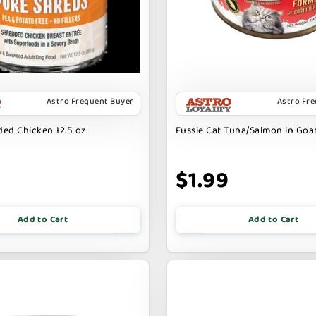
Astro Frequent Buyer
Astro Fr
ed Chicken 12.5 oz
Fussie Cat Tuna/Salmon in Goat
9
$1.99
Add to Cart
Add to Cart