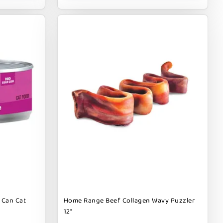
 Can Cat
Home Range Beef Collagen Wavy Puzzler
12"