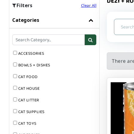
DEZI + RO
Filters
Clear All
Categories
ACCESSORIES
There ar
BOWLS + DISHES
CAT FOOD
CAT HOUSE
CAT LITTER
CAT SUPPLIES
CAT TOYS