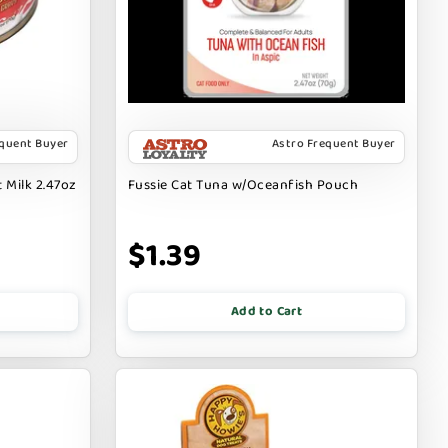
equent Buyer
Astro Frequent Buyer
 Milk 2.47oz
Fussie Cat Tuna w/Oceanfish Pouch
$1.39
Add to Cart