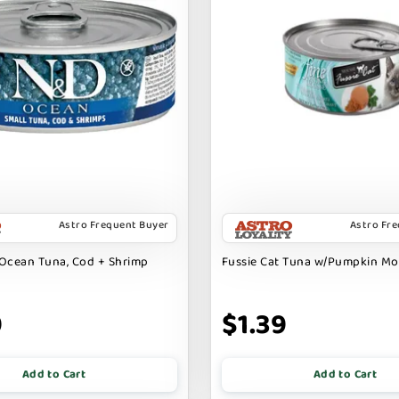
Astro Frequent Buyer
Astro Fr
Ocean Tuna, Cod + Shrimp
Fussie Cat Tuna w/Pumpkin M
9
$1.39
Add to Cart
Add to Cart