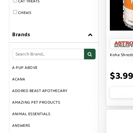
CAT TREATS
CHEWS
DOG & CAT
Brands
DOG FOOD
DOG TOYS
Koha Shredd
DOG TREATS
A PUP ABOVE
GIFT CARDS
$3.9
ACANA
GROOMING
ADORED BEAST APOTHECARY
SUPPLEMENTS
AMAZING PET PRODUCTS
ANIMAL ESSENTIALS
ANSWERS