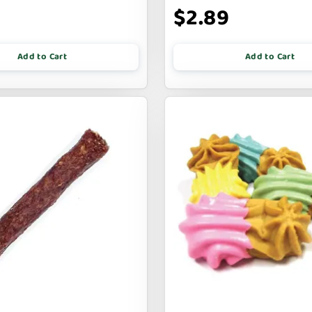
$2.89
Add to Cart
Add to Cart