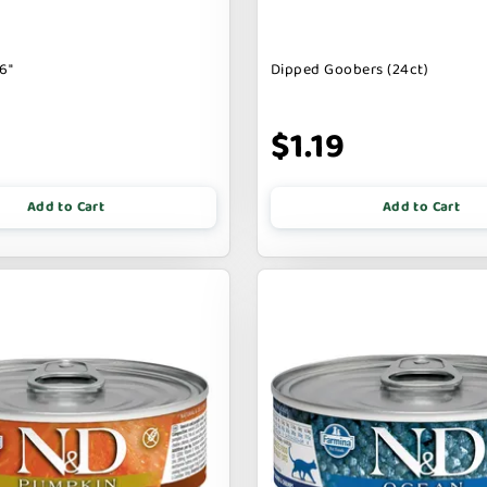
6"
Dipped Goobers (24ct)
9
$1.19
Add to Cart
Add to Cart