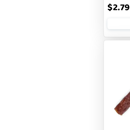
$2.79
CLOUDSTAR
COCOTHERAPY
COGS DOGS
COLLARDOOS
Cranimals
DENTA SURE
DIGGIN
DILLY`S POOCHIE BUTTER
DOG ROCKS
DOG SPEAK
DOG STAR
DOGLINE