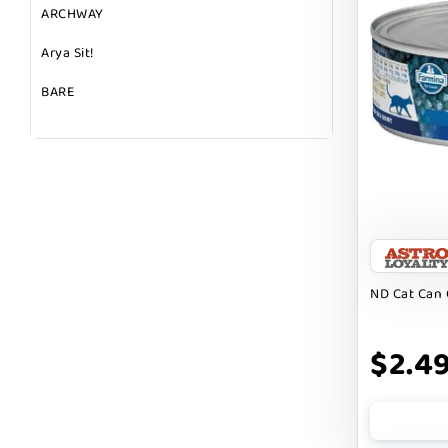
ARCHWAY
Arya Sit!
BARE
BARK
BARK APPEAL
BARKIN BURGER
BEG + BARKER
BENNY BULLY`S
ND Cat Can 
BEST FRIENDS
$2.4
BIXBI
BOLD BY NATURE
BOXIE