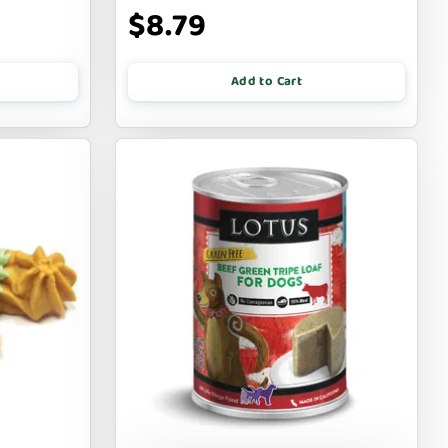
$8.79
Add to Cart