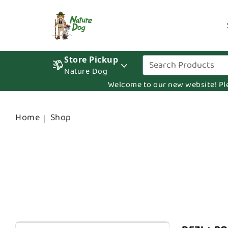
Store Pickup
Nature Dog
Welcome to our new website! Pleas
Home
Shop