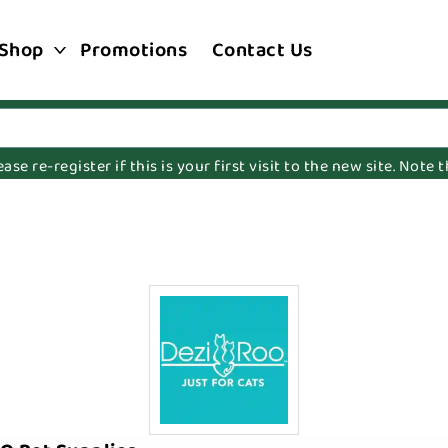
Shop
Promotions
Contact Us
e re-register if this is your first visit to the new site. Note