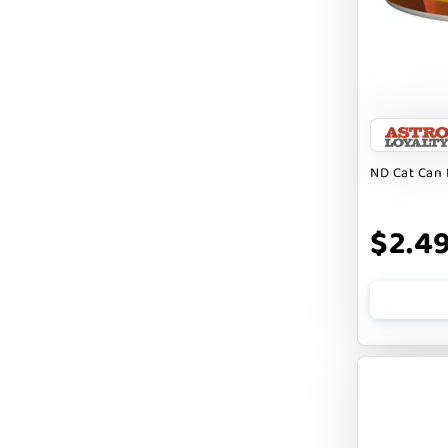
FARM TO PET
FARMINA ND
FERA
FLUFF & TUFF
FOUFOU
ND Cat Can 
FRANKLY
$2.4
FROMM
FRUITABLES
FURBLISS
FUREVER PRIMAL
FUSSIE CAT
FUZZYARD