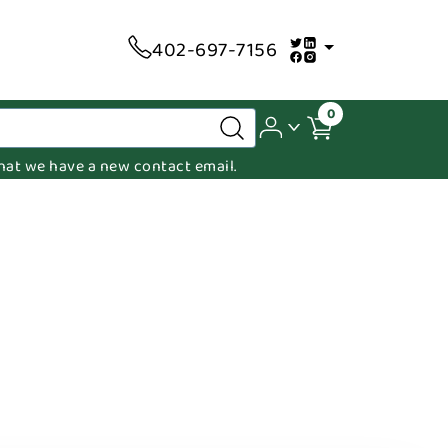
402-697-7156
0
 that we have a new contact email.