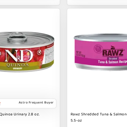
Astro Frequent Buyer
Quinoa Urinary 2.8 oz.
Rawz Shredded Tuna & Salmon
5.5-oz