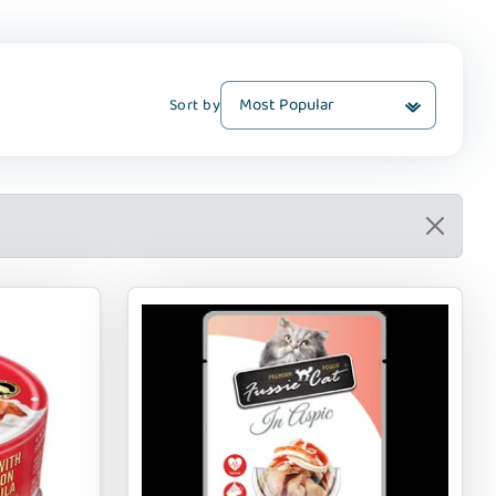
Sort by