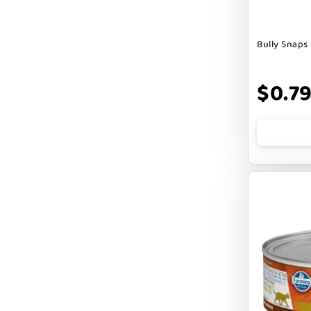
DOGSWELL
Bully Snaps 
Dogginstix
EARTH ANIMAL
$0.7
EARTH RATED
EARTHBATH
EARTHBORN
EBONYS STORY
ESSENCE
ETTA SAYS
FABDOG
FARM HOUNDS