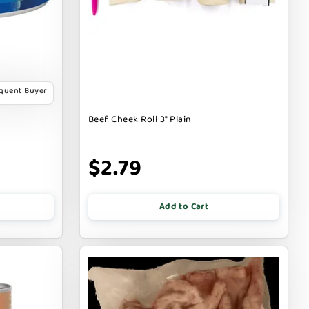
equent Buyer
Beef Cheek Roll 3" Plain
$2.79
Add to Cart