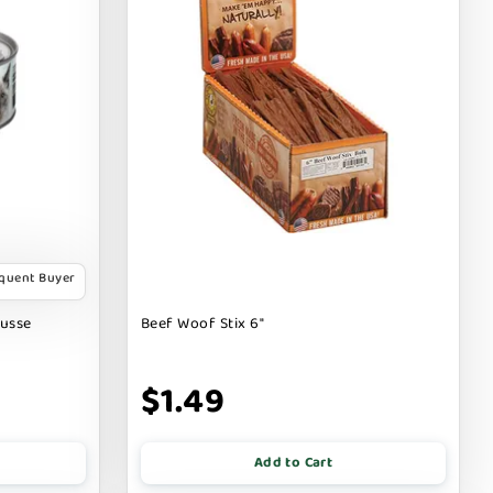
equent Buyer
ousse
Beef Woof Stix 6"
$1.49
Add to Cart