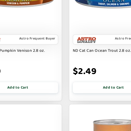
Astro Frequent Buyer
Astro Fr
Pumpkin Venison 2.8 oz.
ND Cat Can Ocean Trout 2.8 oz.
9
$2.49
Add to Cart
Add to Cart