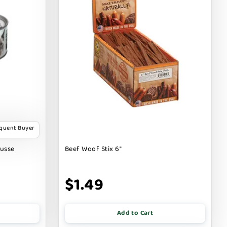
equent Buyer
ousse
Beef Woof Stix 6"
$1.49
Add to Cart