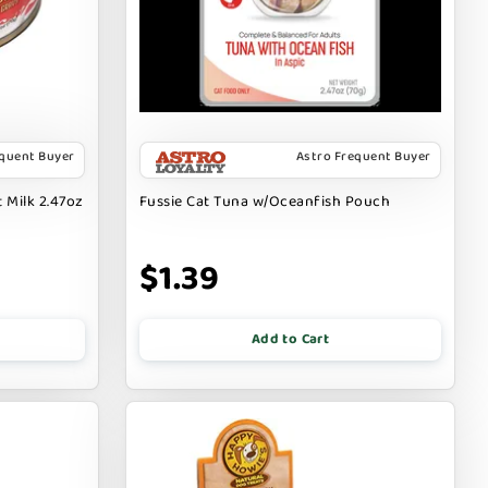
equent Buyer
Astro Frequent Buyer
 Milk 2.47oz
Fussie Cat Tuna w/Oceanfish Pouch
$1.39
Add to Cart