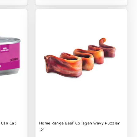
 Can Cat
Home Range Beef Collagen Wavy Puzzler
12"