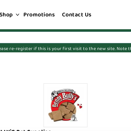
Shop
Promotions
Contact Us
e re-register if this is your first visit to the new site. Note