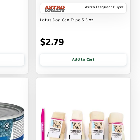
Astro Frequent Buyer
Lotus Dog Can Tripe 5.3 oz
$2.79
Add to Cart