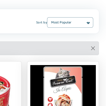
Sort by