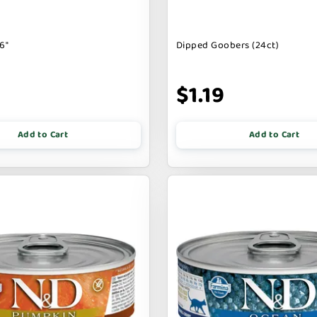
6"
Dipped Goobers (24ct)
9
$1.19
Add to Cart
Add to Cart