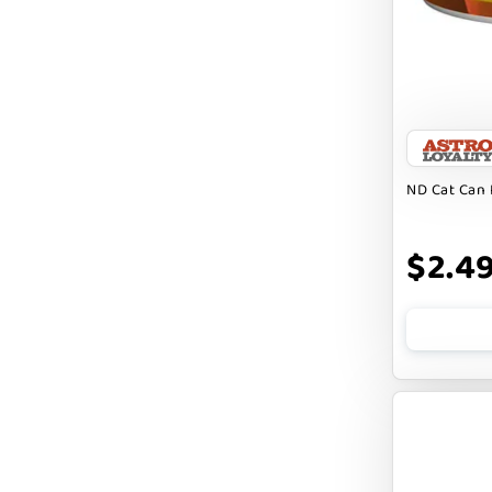
FARM TO PET
FARMINA ND
FERA
FLUFF & TUFF
FOUFOU
ND Cat Can 
FRANKLY
$2.4
FROMM
FRUITABLES
FURBLISS
FUREVER PRIMAL
FUSSIE CAT
FUZZYARD