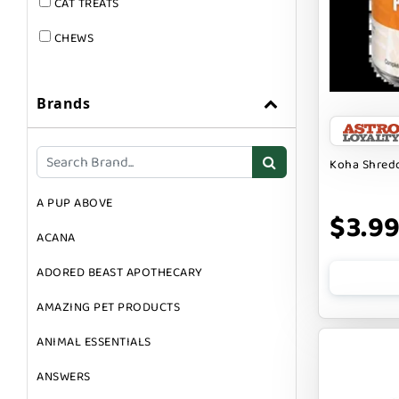
CAT TREATS
CHEWS
DOG & CAT
Brands
DOG FOOD
DOG TOYS
Koha Shredd
DOG TREATS
A PUP ABOVE
GIFT CARDS
$3.9
ACANA
GROOMING
ADORED BEAST APOTHECARY
SUPPLEMENTS
AMAZING PET PRODUCTS
ANIMAL ESSENTIALS
ANSWERS