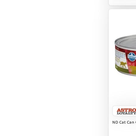
BUBBA ROSE BISCUIT CO
BURTS BEES
Badlands Ranch
Bark By Dog
CANIDAE
CANOPHERA
CHARLEE BEAR
CHICKEN SOUP
CHUCKIT
CLAUDIA`S CUISINE
ND Cat Can 
CLOUDSTAR