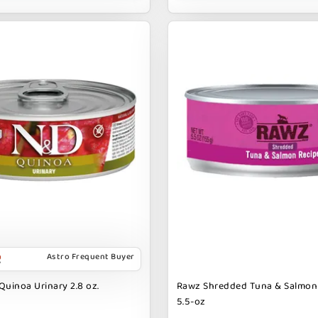
Astro Frequent Buyer
Quinoa Urinary 2.8 oz.
Rawz Shredded Tuna & Salmon
5.5-oz