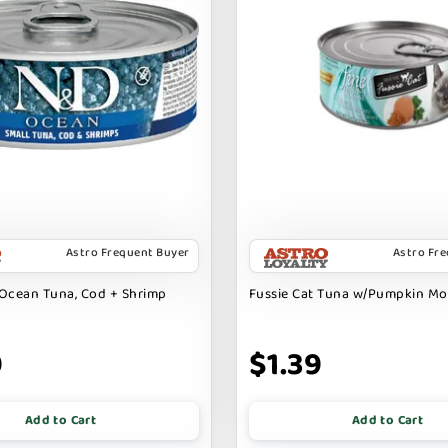
Astro Frequent Buyer
Astro Fr
Ocean Tuna, Cod + Shrimp
Fussie Cat Tuna w/Pumpkin M
9
$1.39
Add to Cart
Add to Cart