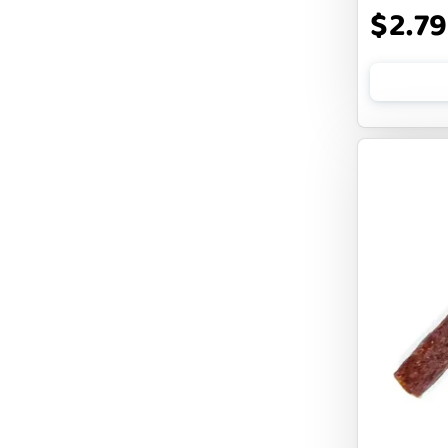
$2.79
COCOTHERAPY
COGS DOGS
COLLARDOOS
Cranimals
DENTA SURE
DEZI + ROO
DIGGIN
DILLY`S POOCHIE BUTTER
DOG ROCKS
DOG SPEAK
DOG STAR
DOGLINE