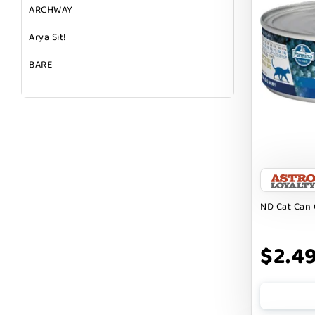
ARCHWAY
Arya Sit!
BARE
BARK
BARK APPEAL
BARKIN BURGER
BEG + BARKER
BEST FRIENDS
ND Cat Can 
BIXBI
$2.4
BOLD BY NATURE
BOXIE
BRIGHTKINS