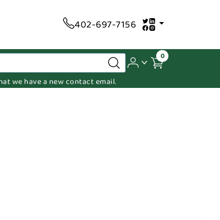
402-697-7156
0
 that we have a new contact email.