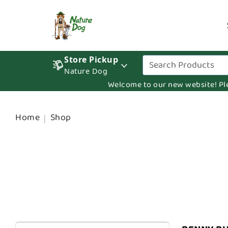
Store Pickup
Nature Dog
Welcome to our new website! Pleas
Home
Shop