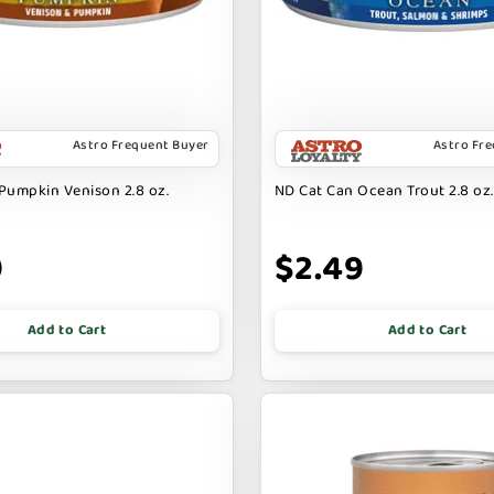
Astro Frequent Buyer
Astro Fr
Pumpkin Venison 2.8 oz.
ND Cat Can Ocean Trout 2.8 oz.
9
$2.49
Add to Cart
Add to Cart