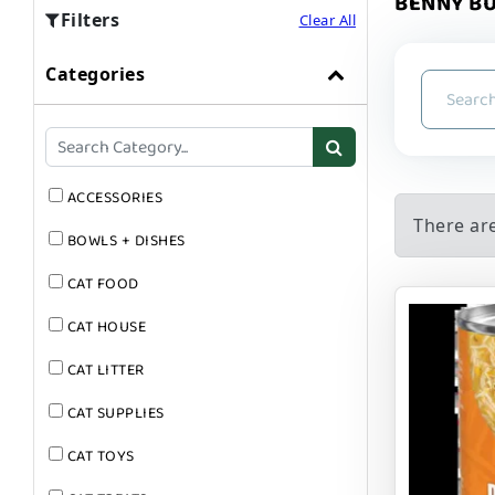
BENNY BU
Filters
Clear All
Categories
ACCESSORIES
There ar
BOWLS + DISHES
CAT FOOD
CAT HOUSE
CAT LITTER
CAT SUPPLIES
CAT TOYS