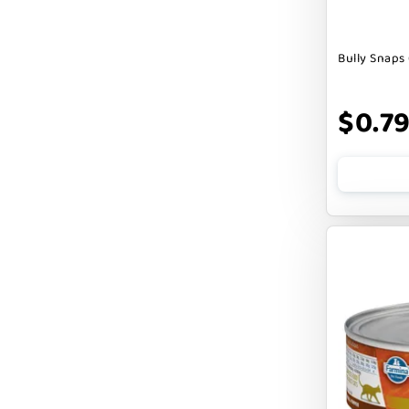
DOGSWELL
Bully Snaps 
Dogginstix
EARTH ANIMAL
$0.7
EARTH RATED
EARTHBATH
EARTHBORN
EBONYS STORY
ESSENCE
ETTA SAYS
FABDOG
FARM HOUNDS