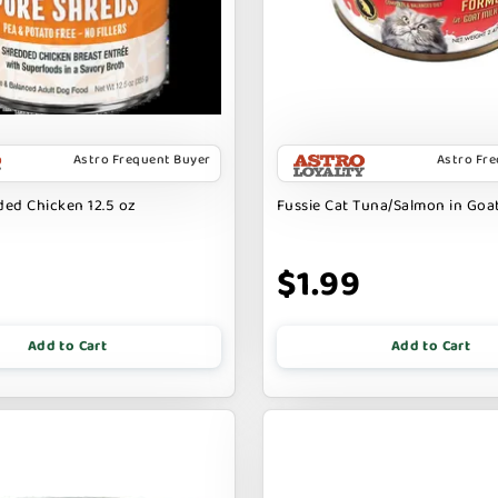
Astro Frequent Buyer
Astro Fr
ed Chicken 12.5 oz
Fussie Cat Tuna/Salmon in Goat
9
$1.99
Add to Cart
Add to Cart