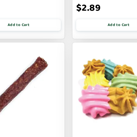
$2.89
Add to Cart
Add to Cart