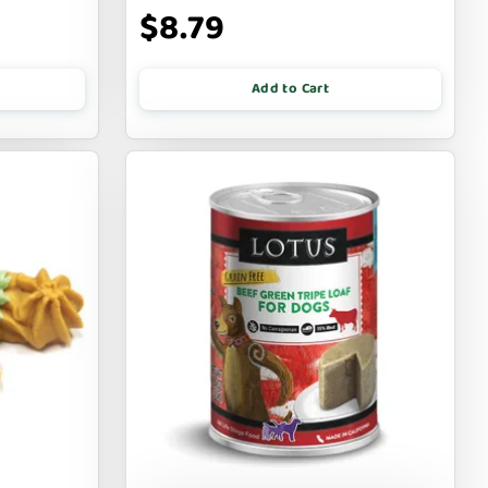
$8.79
Add to Cart