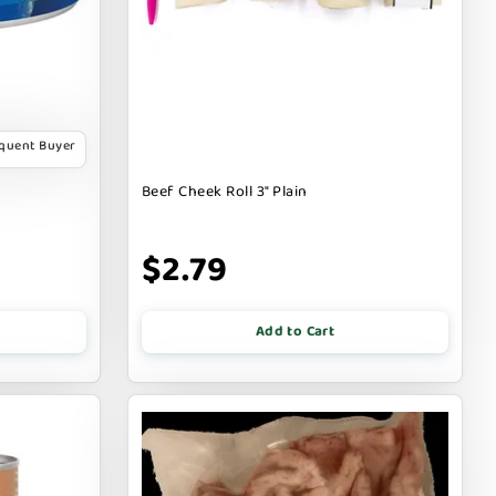
equent Buyer
Beef Cheek Roll 3" Plain
$2.79
Add to Cart