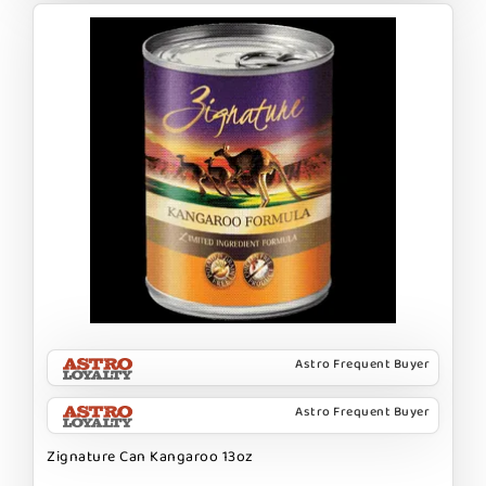
Astro Frequent Buyer
Astro Frequent Buyer
Zignature Can Kangaroo 13oz