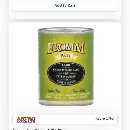
Add to Cart
Astro Offer