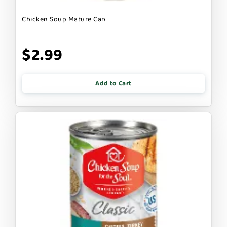
Chicken Soup Mature Can
$2.99
Add to Cart