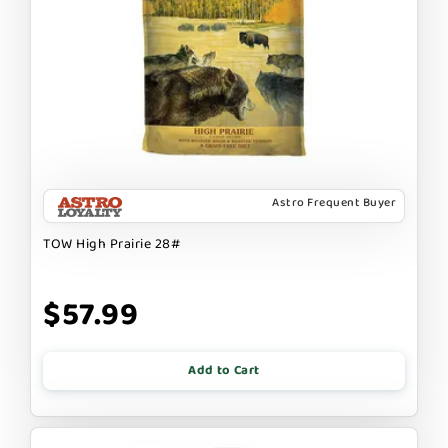
Astro Frequent Buyer
TOW High Prairie 28#
$57.99
Add to Cart