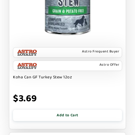
Astro Frequent Buyer
Astro Offer
Koha Can GF Turkey Stew 12oz
$3.69
Add to Cart