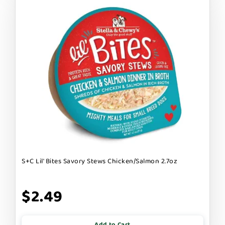
S+C Lil' Bites Savory Stews Chicken/Salmon 2.7oz
$2.49
Add to Cart