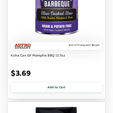
Astro Frequent Buyer
Koha Can GF Memphis BBQ 12.7oz
$3.69
Add to Cart