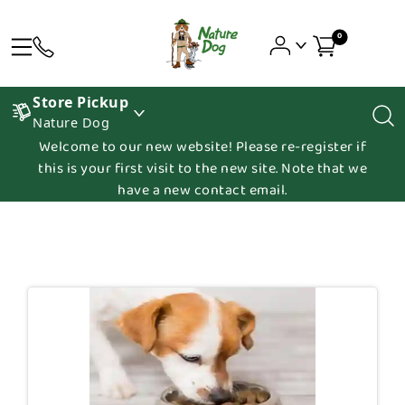
0
Store Pickup
Nature Dog
Welcome to our new website! Please re-register if
this is your first visit to the new site. Note that we
have a new contact email.