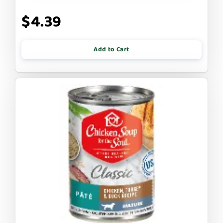
$4.39
Add to Cart