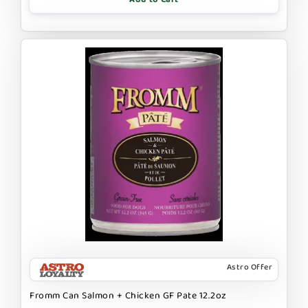
Astro Offer
Fromm Can Salmon + Chicken GF Pate 12.2oz