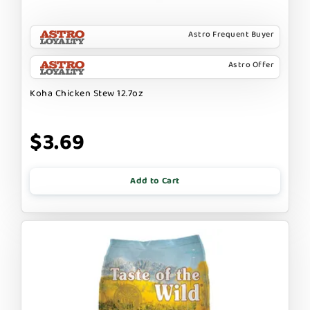
Astro Frequent Buyer
Astro Offer
Koha Chicken Stew 12.7oz
$3.69
Add to Cart