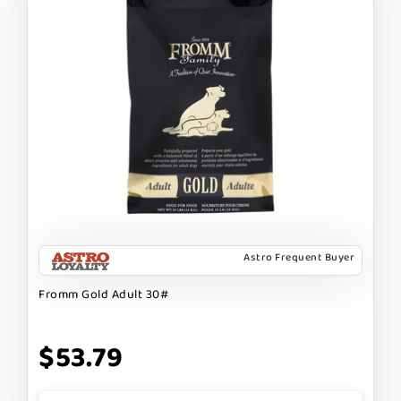
Astro Frequent Buyer
Fromm Gold Adult 30#
$53.79