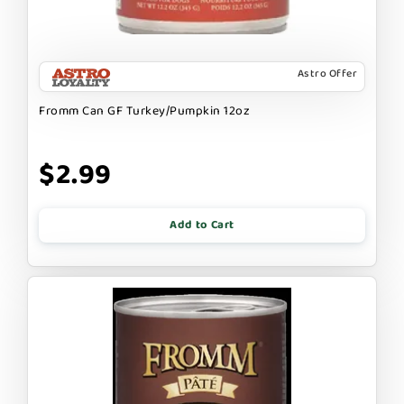
Astro Offer
Fromm Can GF Turkey/Pumpkin 12oz
$2.99
Add to Cart