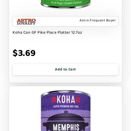
Astro Frequent Buyer
Koha Can GF Pike Place Platter 12.7oz
$3.69
Add to Cart