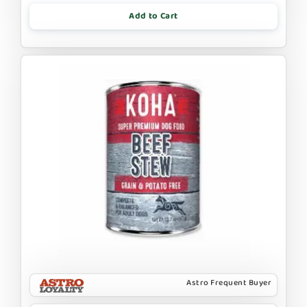
Add to Cart
Astro Frequent Buyer