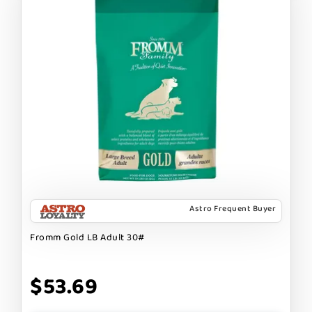
Astro Frequent Buyer
Fromm Gold LB Adult 30#
$53.69