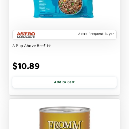
Astro Frequent Buyer
A Pup Above Beef 1#
$10.89
Add to Cart