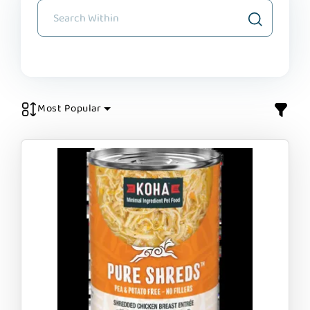
Most Popular