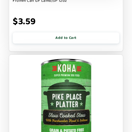
Fromm Can GF Lamb/SP 12oz
$3.59
Add to Cart