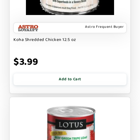
Astro Frequent Buyer
Koha Shredded Chicken 12.5 oz
$3.99
Add to Cart