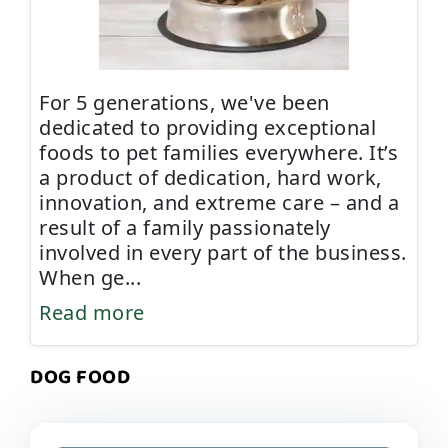
For 5 generations, we've been
dedicated to providing exceptional
foods to pet families everywhere. It’s
a product of dedication, hard work,
innovation, and extreme care – and a
result of a family passionately
involved in every part of the business.
When ge
...
Read more
DOG FOOD