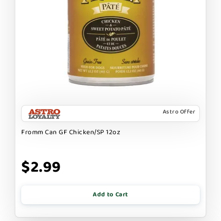
Astro Offer
Fromm Can GF Chicken/SP 12oz
$2.99
Add to Cart