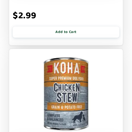
$2.99
Add to Cart