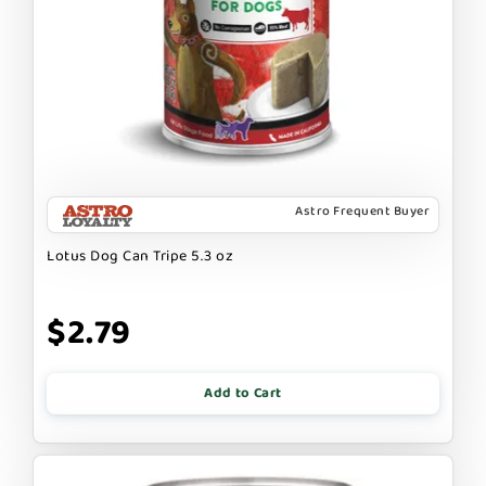
Astro Frequent Buyer
Lotus Dog Can Tripe 5.3 oz
$2.79
Add to Cart