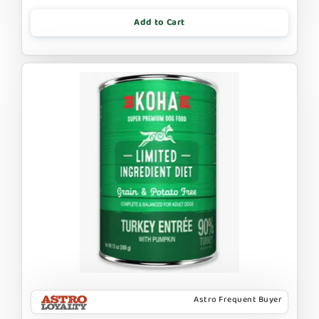
Add to Cart
Astro Frequent Buyer