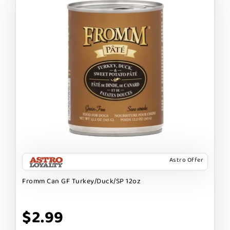
Astro Offer
Fromm Can GF Turkey/Duck/SP 12oz
$2.99