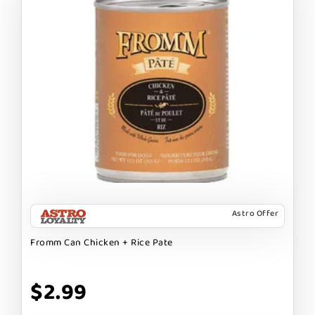
Astro Offer
Fromm Can Chicken + Rice Pate
$2.99