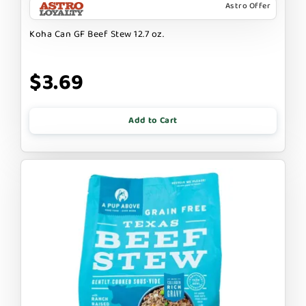
Astro Offer
Koha Can GF Beef Stew 12.7 oz.
$3.69
Add to Cart