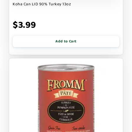
Koha Can LID 90% Turkey 13oz
$3.99
Add to Cart