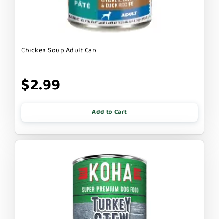
Chicken Soup Adult Can
$2.99
Add to Cart