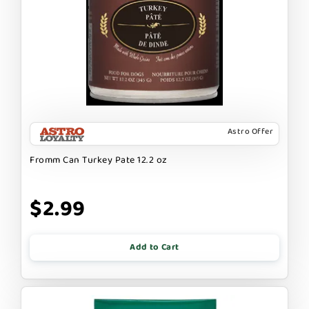
Astro Offer
Fromm Can Turkey Pate 12.2 oz
$2.99
Add to Cart