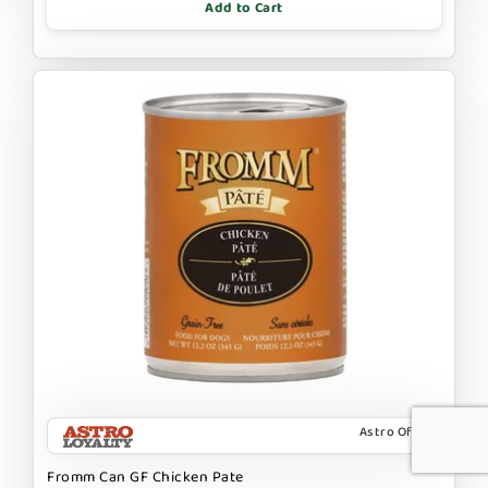
Add to Cart
Astro Offer
Fromm Can GF Chicken Pate