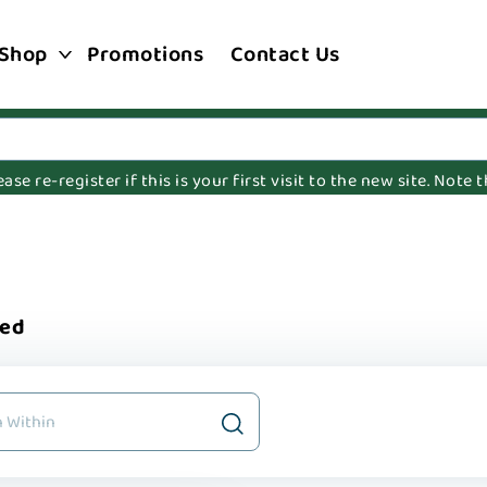
Shop
Promotions
Contact Us
e re-register if this is your first visit to the new site. Note
ted