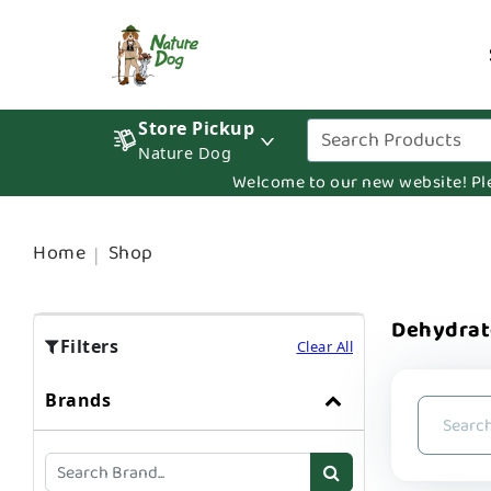
Store Pickup
Nature Dog
Welcome to our new website! Pleas
Home
Shop
Dehydra
Filters
Clear All
Brands