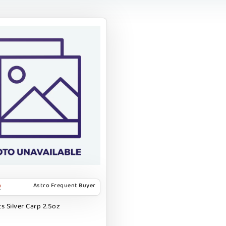
Astro Frequent Buyer
s Silver Carp 2.5oz