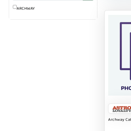
ARCHWAY
Archway Cat