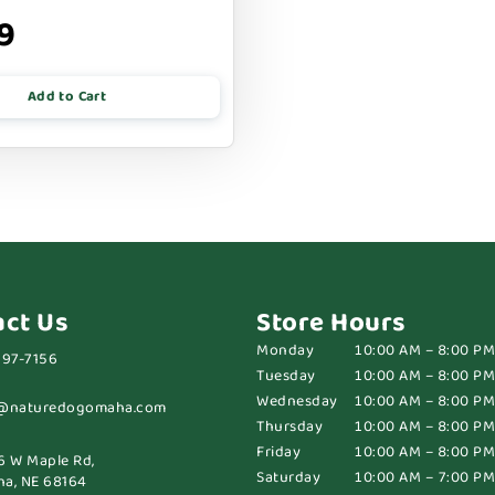
9
Add to Cart
act Us
Store Hours
Monday
10:00 AM – 8:00 PM
697-7156
Tuesday
10:00 AM – 8:00 PM
Wednesday
10:00 AM – 8:00 PM
@naturedogomaha.com
Thursday
10:00 AM – 8:00 PM
Friday
10:00 AM – 8:00 PM
6 W Maple Rd,
Saturday
10:00 AM – 7:00 PM
a, NE 68164