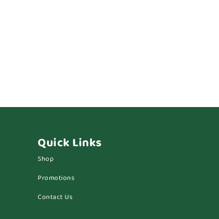
Quick Links
Shop
Promotions
Contact Us