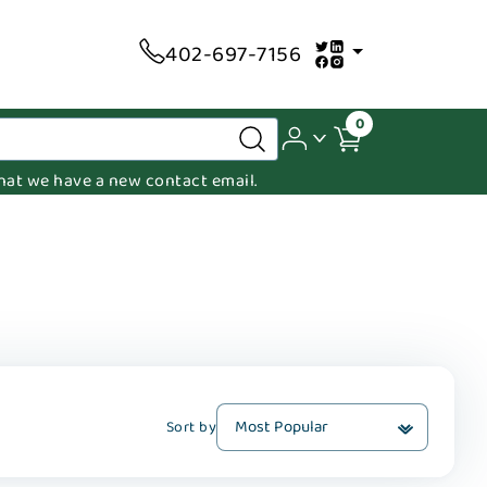
402-697-7156
0
 that we have a new contact email.
Sort by