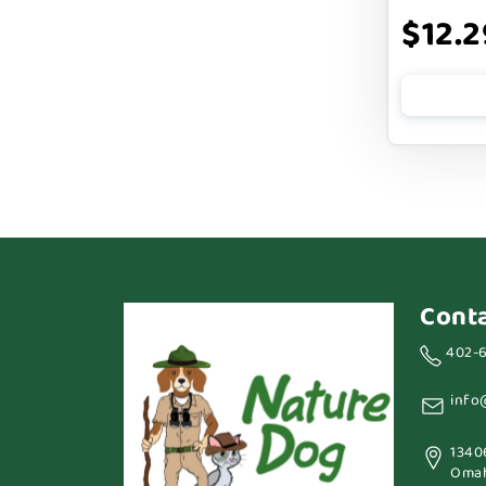
$12.2
Cont
402-
info
1340
Omah