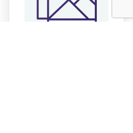
Sticker My Happy Place
$3.49
Add to Cart