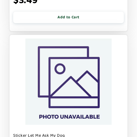
$3.49
Add to Cart
Sticker Let Me Ask My Dog