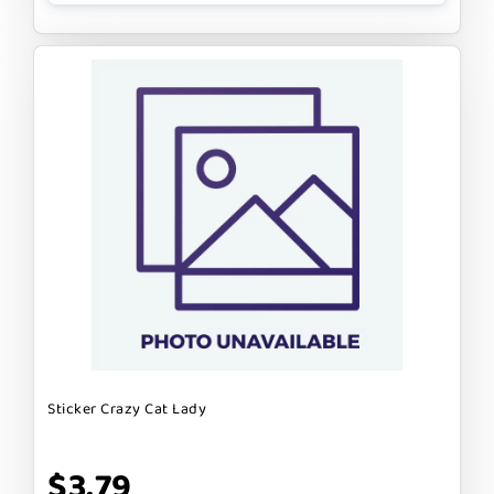
Sticker Crazy Cat Lady
$3.79