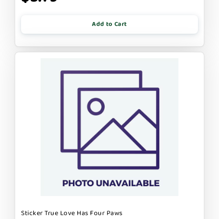
Add to Cart
Sticker True Love Has Four Paws