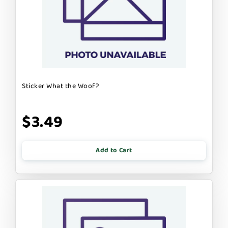
Sticker What the Woof?
$3.49
Add to Cart