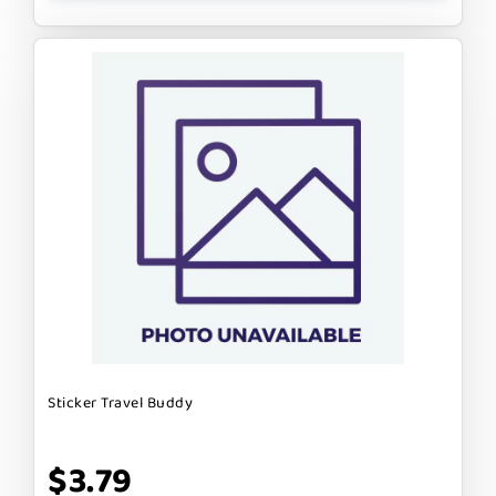
Sticker Travel Buddy
$3.79