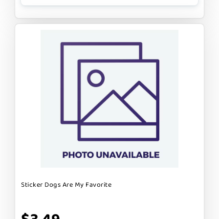
Sticker Dogs Are My Favorite