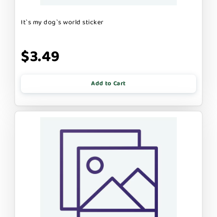
It`s my dog`s world sticker
$3.49
Add to Cart