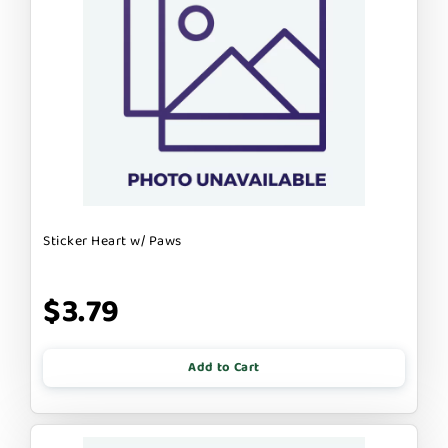
Sticker Heart w/ Paws
$3.79
Add to Cart