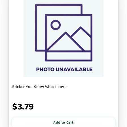
Sticker You Know What I Love
$3.79
Add to Cart