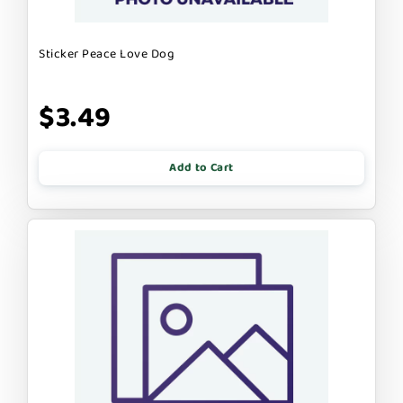
Sticker Peace Love Dog
$3.49
Add to Cart