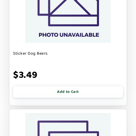
Sticker Dog Beers
$3.49
Add to Cart