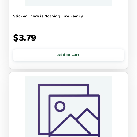
Sticker There is Nothing Like Family
$3.79
Add to Cart