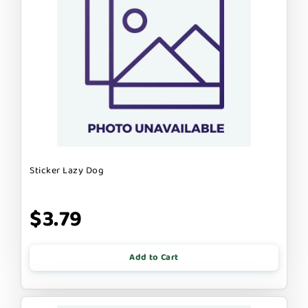
Sticker Lazy Dog
$3.79
Add to Cart