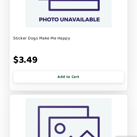
Sticker Dogs Make Me Happy
$3.49
Add to Cart