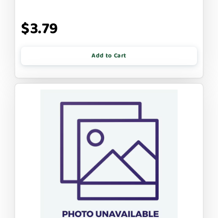
$3.79
Add to Cart