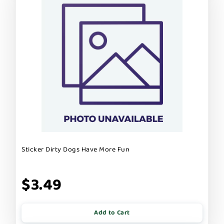
Sticker Dirty Dogs Have More Fun
$3.49
Add to Cart