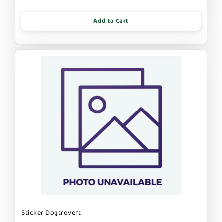
Add to Cart
Sticker Dogtrovert