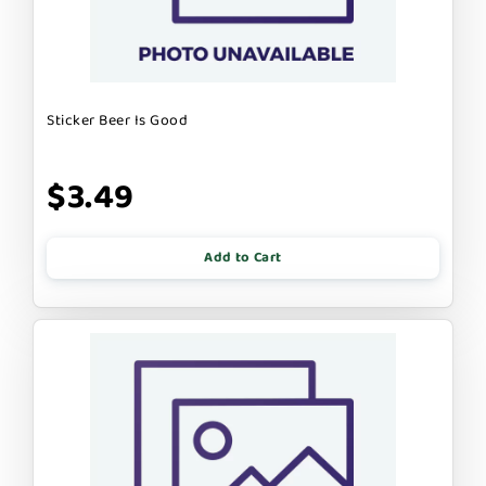
Sticker Beer Is Good
$3.49
Add to Cart