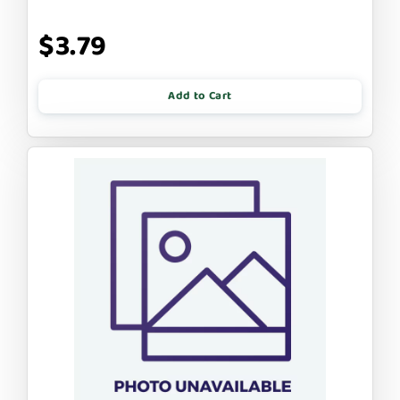
$3.79
Add to Cart