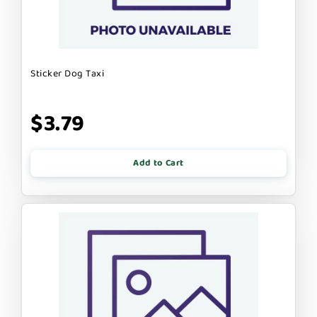
Sticker Dog Taxi
$3.79
Add to Cart