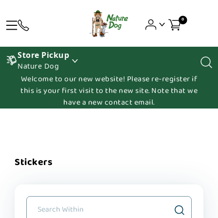
0
Store Pickup
Nature Dog
Welcome to our new website! Please re-register if
this is your first visit to the new site. Note that we
have a new contact email.
Stickers