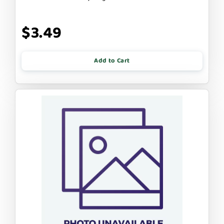
$3.49
Add to Cart