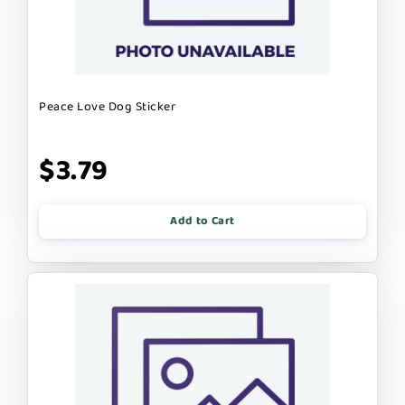
Peace Love Dog Sticker
$3.79
Add to Cart