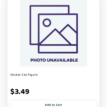
Sticker Cat Figure
$3.49
Add to Cart