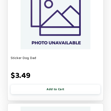
Sticker Dog Dad
$3.49
Add to Cart