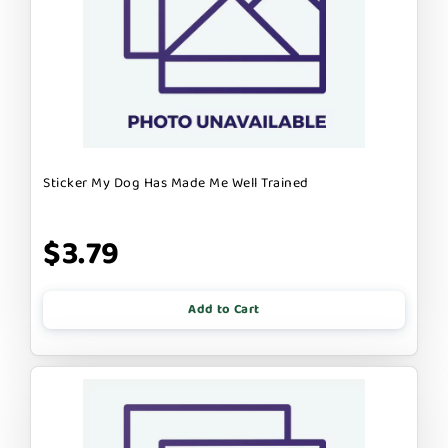
Sticker My Dog Has Made Me Well Trained
$3.79
Add to Cart