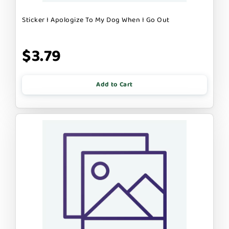
Sticker I Apologize To My Dog When I Go Out
$3.79
Add to Cart