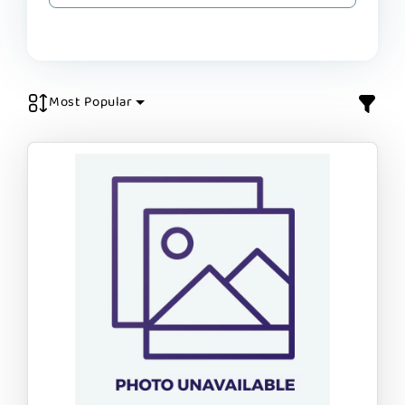
Most Popular