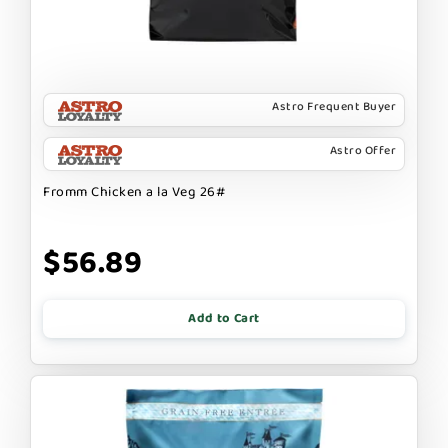
Astro Frequent Buyer
Astro Offer
Fromm Chicken a la Veg 26#
$56.89
Add to Cart