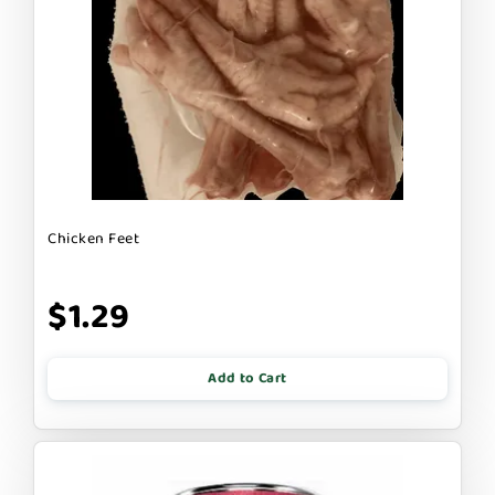
Chicken Feet
$1.29
Add to Cart