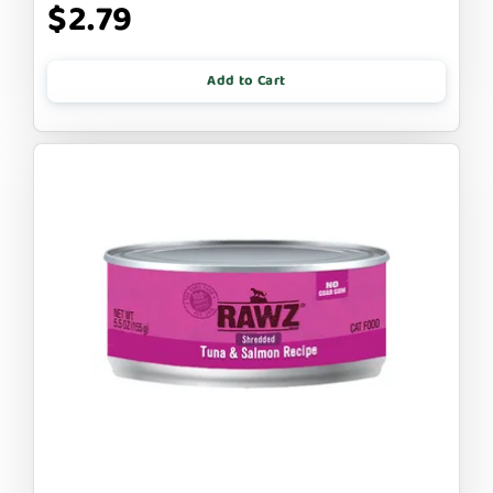
$2.79
Add to Cart