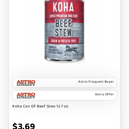
Astro Frequent Buyer
Astro Offer
Koha Can GF Beef Stew 12.7 oz.
$3.69