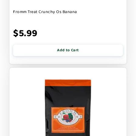
Fromm Treat Crunchy Os Banana
$5.99
Add to Cart