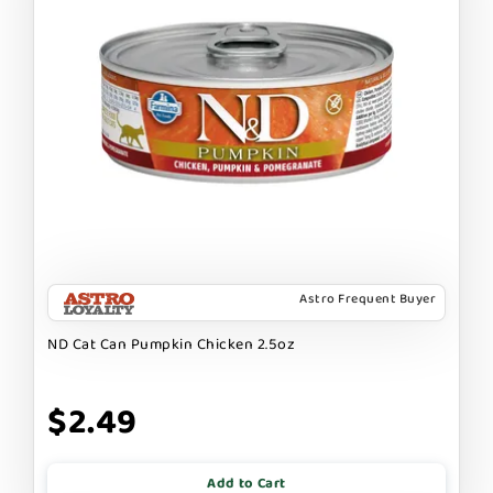
Astro Frequent Buyer
ND Cat Can Pumpkin Chicken 2.5oz
$2.49
Add to Cart