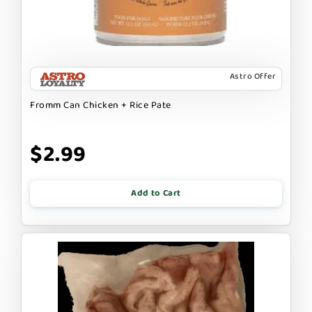
Astro Offer
Fromm Can Chicken + Rice Pate
$2.99
Add to Cart