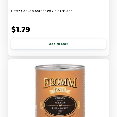
Rawz Cat Can Shredded Chicken 3oz
$1.79
Add to Cart