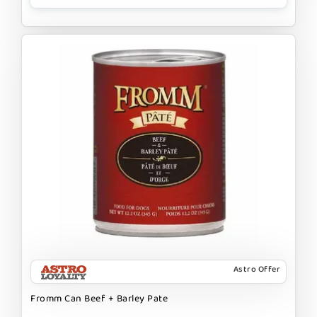
Astro Offer
Fromm Can Beef + Barley Pate