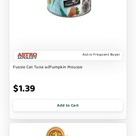
Astro Frequent Buyer
Fussie Cat Tuna w/Pumpkin Mousse
$1.39
Add to Cart