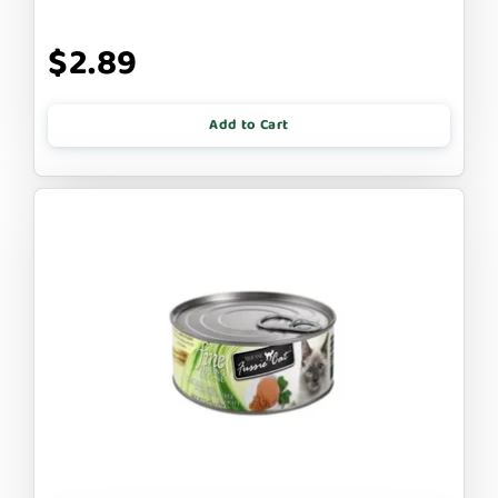
$2.89
Add to Cart