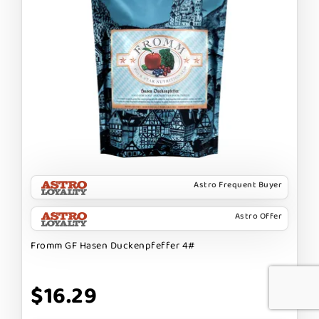
Astro Frequent Buyer
Astro Offer
Fromm GF Hasen Duckenpfeffer 4#
$16.29