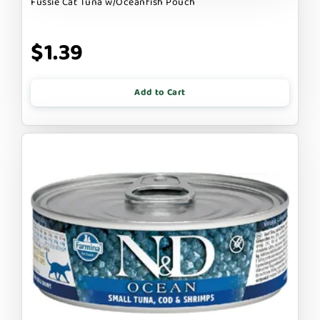
Fussie Cat Tuna w/Oceanfish Pouch
$1.39
Add to Cart