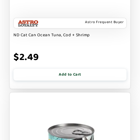
Astro Frequent Buyer
ND Cat Can Ocean Tuna, Cod + Shrimp
$2.49
Add to Cart