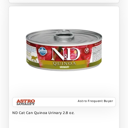
Astro Frequent Buyer
ND Cat Can Quinoa Urinary 2.8 oz.