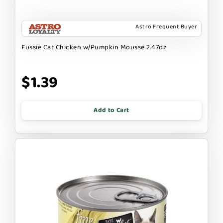
Astro Frequent Buyer
Fussie Cat Chicken w/Pumpkin Mousse 2.47oz
$1.39
Add to Cart