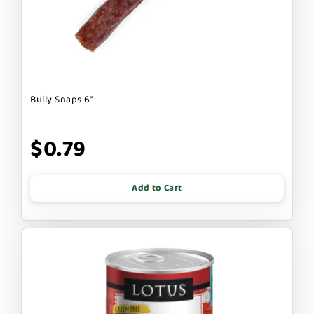
Bully Snaps 6"
$0.79
Add to Cart