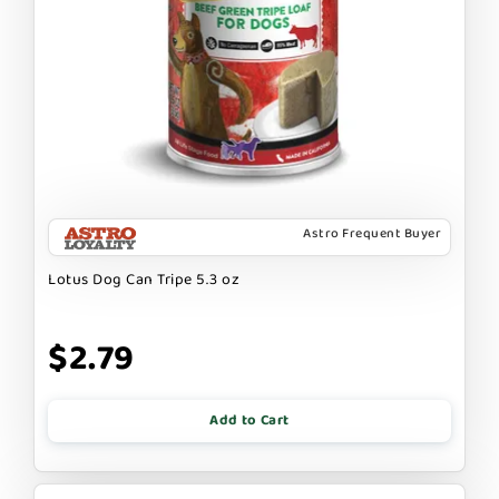
Astro Frequent Buyer
Lotus Dog Can Tripe 5.3 oz
$2.79
Add to Cart