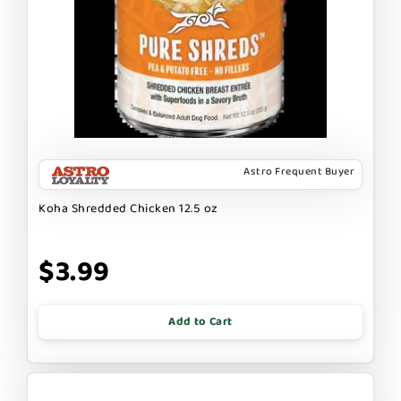
Astro Frequent Buyer
Koha Shredded Chicken 12.5 oz
$3.99
Add to Cart