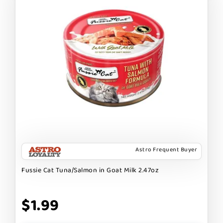
Astro Frequent Buyer
Fussie Cat Tuna/Salmon in Goat Milk 2.47oz
$1.99