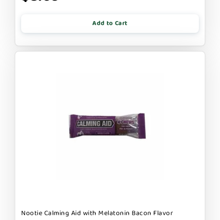
Add to Cart
Nootie Calming Aid with Melatonin Bacon Flavor