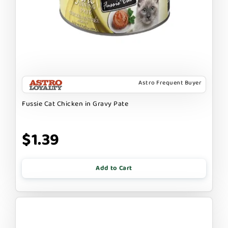
Astro Frequent Buyer
Fussie Cat Chicken in Gravy Pate
$1.39
Add to Cart