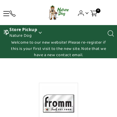
0
Store Pickup
Nature Dog
Welcome to our new website! Please re-register if
this is your first visit to the new site. Note that we
have a new contact email.