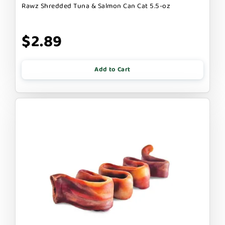
Rawz Shredded Tuna & Salmon Can Cat 5.5-oz
$2.89
Add to Cart