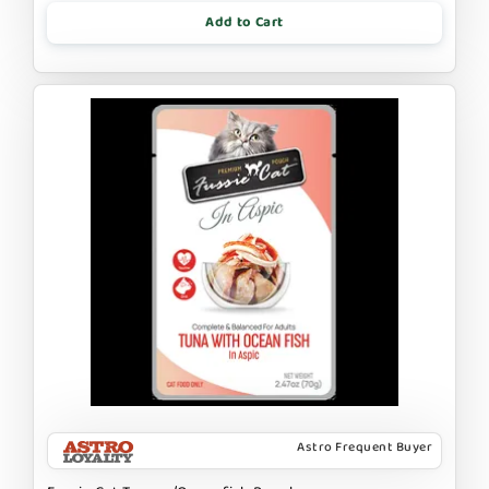
Add to Cart
Astro Frequent Buyer