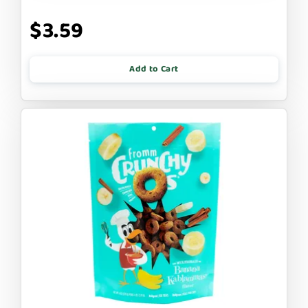
$3.59
Add to Cart