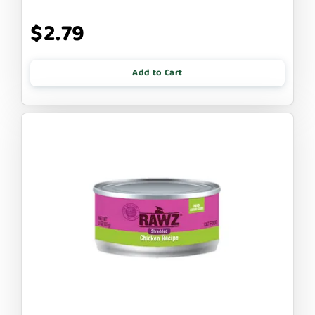
$2.79
Add to Cart