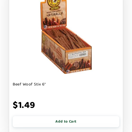
Beef Woof Stix 6"
$1.49
Add to Cart