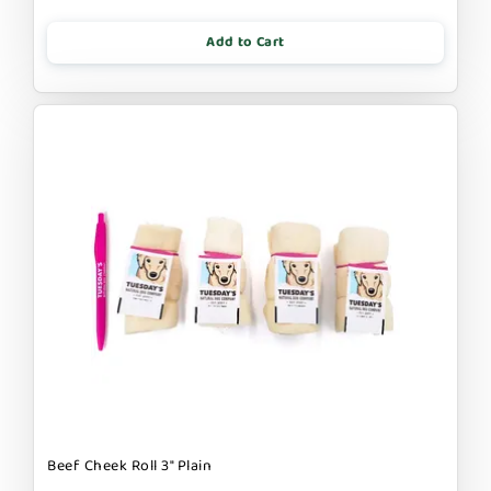
Add to Cart
Beef Cheek Roll 3" Plain