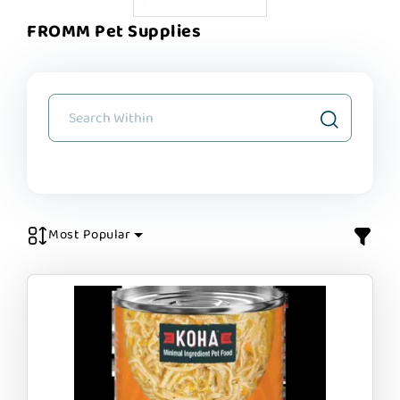
FROMM Pet Supplies
Most Popular