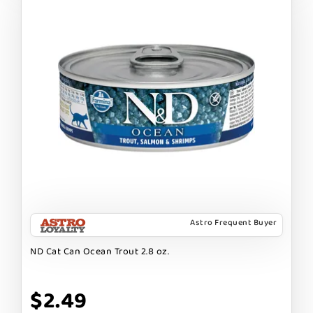
Astro Frequent Buyer
ND Cat Can Ocean Trout 2.8 oz.
$2.49