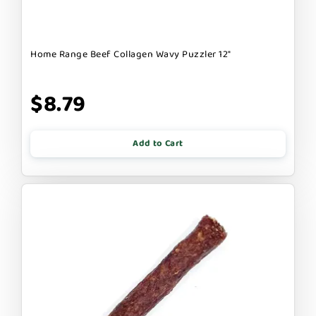
Home Range Beef Collagen Wavy Puzzler 12"
$8.79
Add to Cart