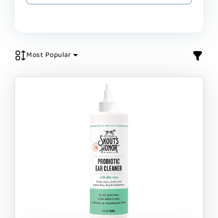
Most Popular