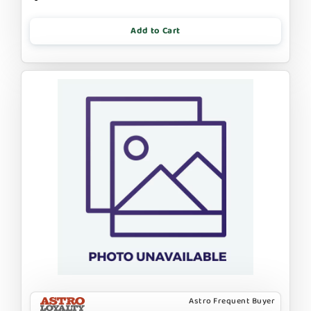
Add to Cart
Astro Frequent Buyer