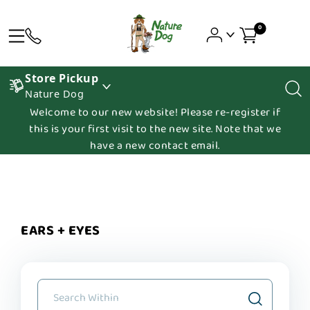
0
Store Pickup
Nature Dog
Welcome to our new website! Please re-register if
this is your first visit to the new site. Note that we
have a new contact email.
EARS + EYES