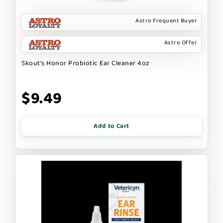
Astro Frequent Buyer
Astro Offer
Skout's Honor Probiotic Ear Cleaner 4oz
$9.49
Add to Cart