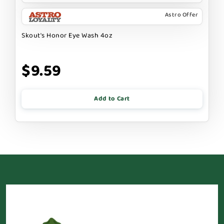
Astro Offer
Skout's Honor Eye Wash 4oz
$9.59
Add to Cart