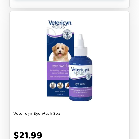
Vetericyn Eye Wash 3oz
$21.99