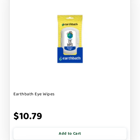
Earthbath Eye Wipes
$10.79
Add to Cart