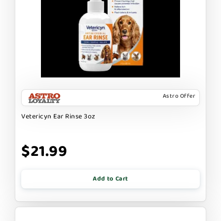
Astro Offer
Vetericyn Ear Rinse 3oz
$21.99
Add to Cart