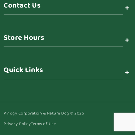
Contact Us
+
Store Hours
+
Quick Links
+
Pinogy Corporation & Nature Dog © 2026
Privacy Policy
Terms of Use