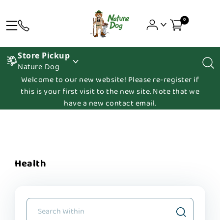
0
Store Pickup
Nature Dog
Welcome to our new website! Please re-register if
this is your first visit to the new site. Note that we
have a new contact email.
Health