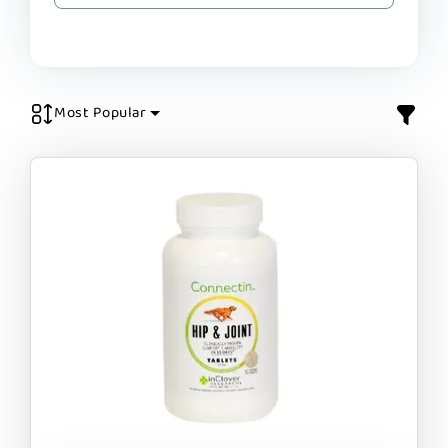
Most Popular