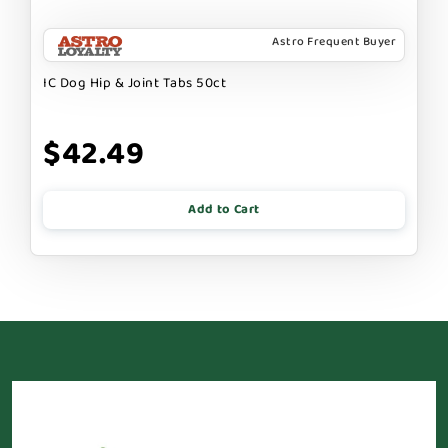
Astro Frequent Buyer
IC Dog Hip & Joint Tabs 50ct
$42.49
Add to Cart