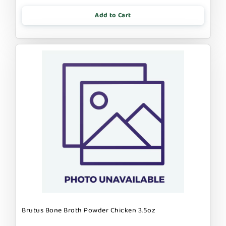
Add to Cart
Brutus Bone Broth Powder Chicken 3.5oz