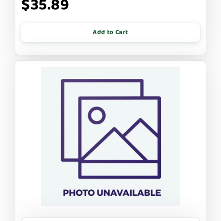
$35.89
Add to Cart