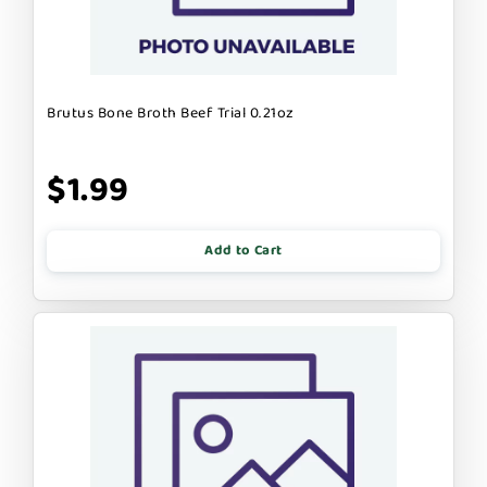
Brutus Bone Broth Beef Trial 0.21oz
$1.99
Add to Cart