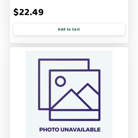
$22.49
Add to Cart