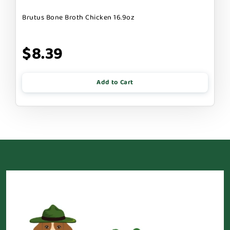
Brutus Bone Broth Chicken 16.9oz
$8.39
Add to Cart