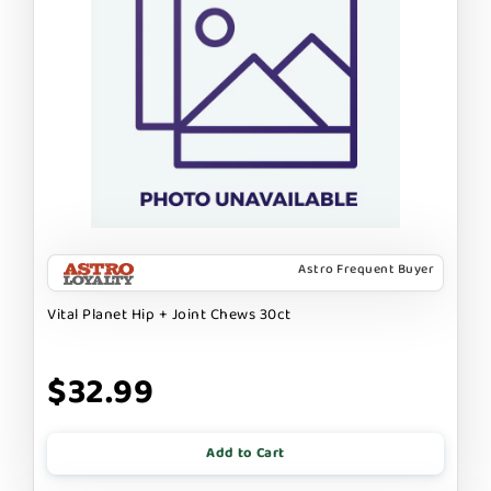
Astro Frequent Buyer
Vital Planet Hip + Joint Chews 30ct
$32.99
Add to Cart