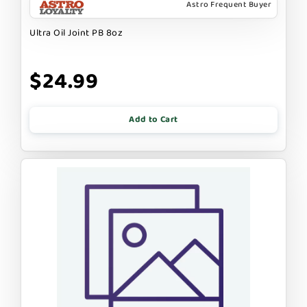
Astro Frequent Buyer
Ultra Oil Joint PB 8oz
$24.99
Add to Cart