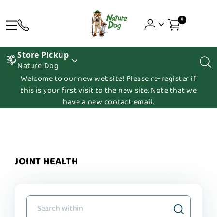
0
Store Pickup
Nature Dog
Welcome to our new website! Please re-register if
this is your first visit to the new site. Note that we
have a new contact email.
JOINT HEALTH