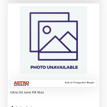
Astro Frequent Buyer
Ultra Oil Joint PB 16oz