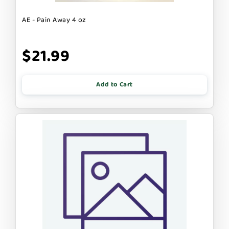
AE - Pain Away 4 oz
$21.99
Add to Cart