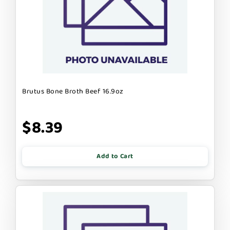
Brutus Bone Broth Beef 16.9oz
$8.39
Add to Cart