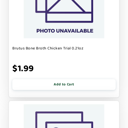
Brutus Bone Broth Chicken Trial 0.21oz
$1.99
Add to Cart