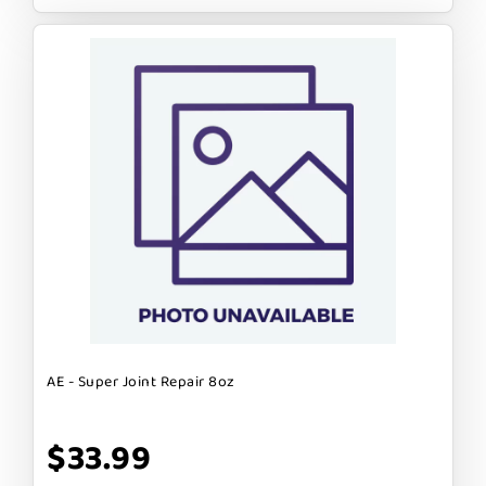
AE - Super Joint Repair 8oz
$33.99