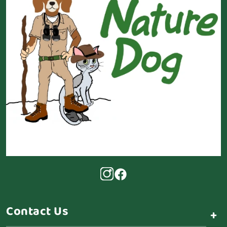
Contact Us
+