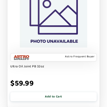
Astro Frequent Buyer
Ultra Oil Joint PB 32oz
$59.99
Add to Cart