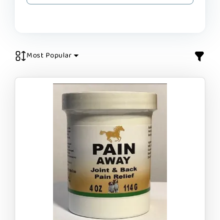
Most Popular