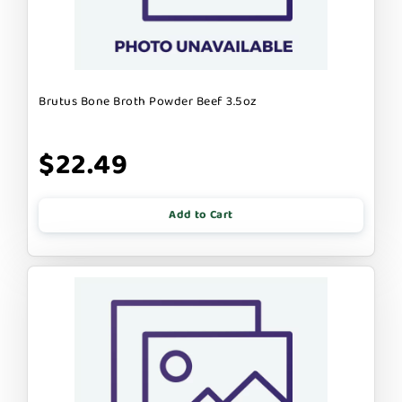
Brutus Bone Broth Powder Beef 3.5oz
$22.49
Add to Cart