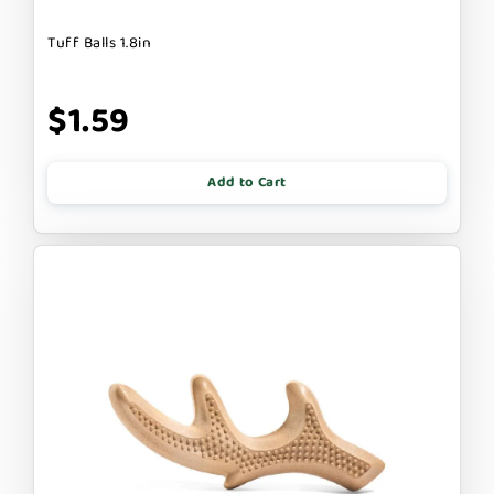
Tuff Balls 1.8in
$1.59
Add to Cart