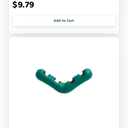
$9.79
Add to Cart