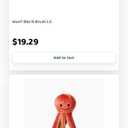
Woof Bite N Brush LG
$19.29
Add to Cart