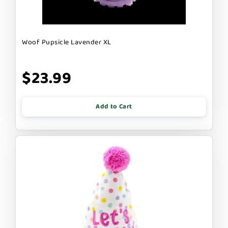
Woof Pupsicle Lavender XL
$23.99
Add to Cart