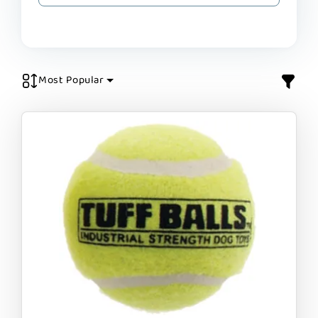
Most Popular