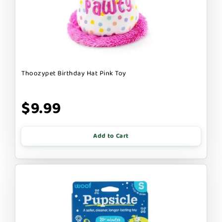
Thoozypet Birthday Hat Pink Toy
$9.99
Add to Cart