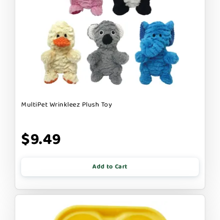
MultiPet Wrinkleez Plush Toy
$9.49
Add to Cart