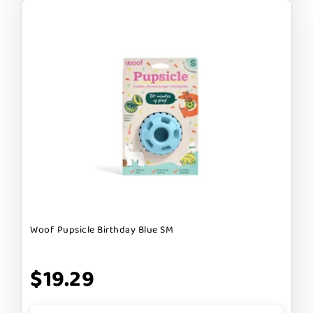
Woof Pupsicle Birthday Blue SM
$19.29