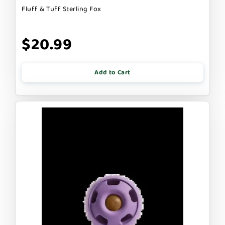
Fluff & Tuff Sterling Fox
$20.99
Add to Cart