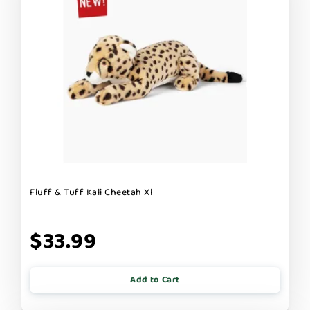
Fluff & Tuff Kali Cheetah Xl
$33.99
Add to Cart