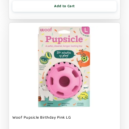
Add to Cart
Woof Pupsicle Birthday Pink LG