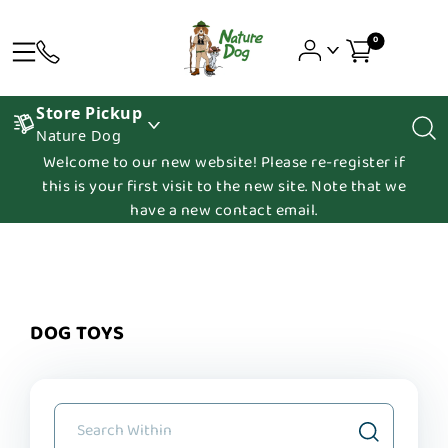
0
Store Pickup
Nature Dog
Welcome to our new website! Please re-register if
this is your first visit to the new site. Note that we
have a new contact email.
DOG TOYS