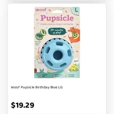
Woof Pupsicle Birthday Blue LG
$19.29