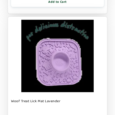
Add to Cart
Woof Treat Lick Mat Lavender