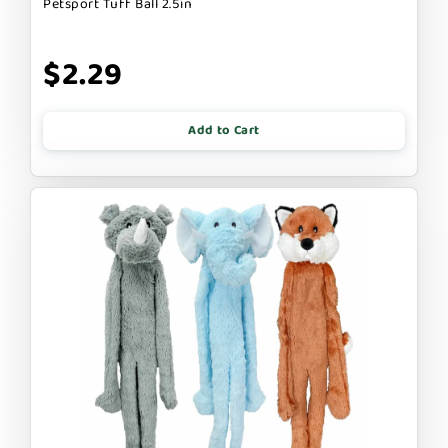
Petsport Tuff Ball 2.5in
$2.29
Add to Cart