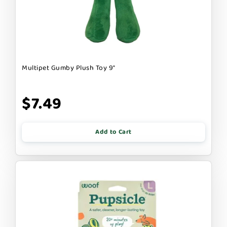
Multipet Gumby Plush Toy 9"
$7.49
Add to Cart