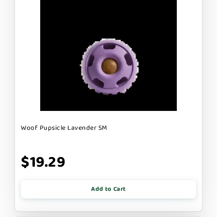
Woof Pupsicle Lavender SM
$19.29
Add to Cart