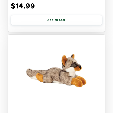
$14.99
Add to Cart