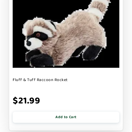
Fluff & Tuff Raccoon Rocket
$21.99
Add to Cart