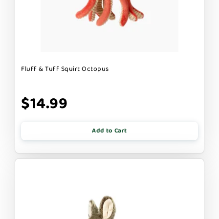
Fluff & Tuff Squirt Octopus
$14.99
Add to Cart