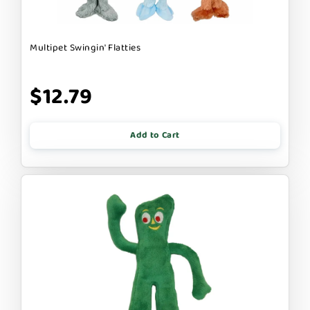
Multipet Swingin' Flatties
$12.79
Add to Cart