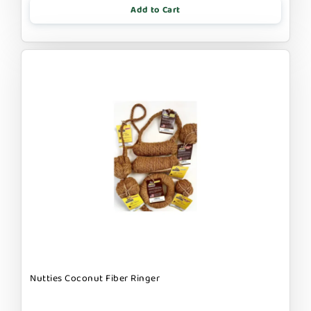
Add to Cart
Nutties Coconut Fiber Ringer