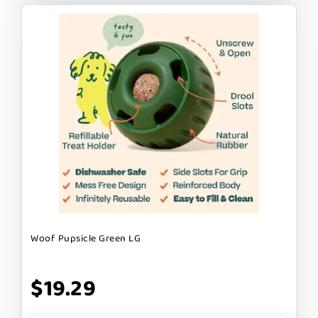
Woof Pupsicle Green LG
$19.29