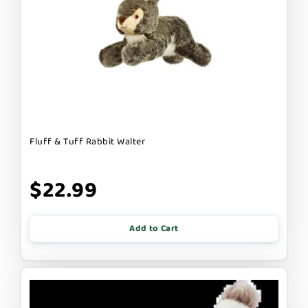
Fluff & Tuff Rabbit Walter
$22.99
Add to Cart