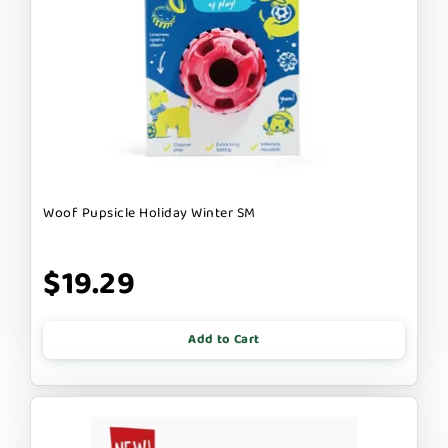
Woof Pupsicle Holiday Winter SM
$19.29
Add to Cart