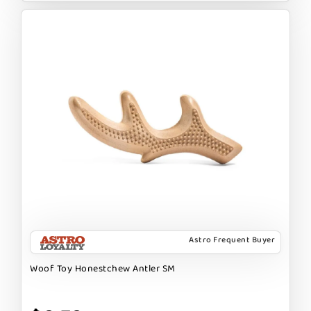
Astro Frequent Buyer
Woof Toy Honestchew Antler SM