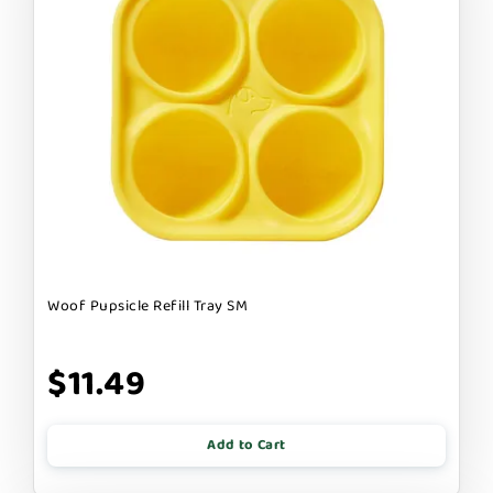
Woof Pupsicle Refill Tray SM
$11.49
Add to Cart