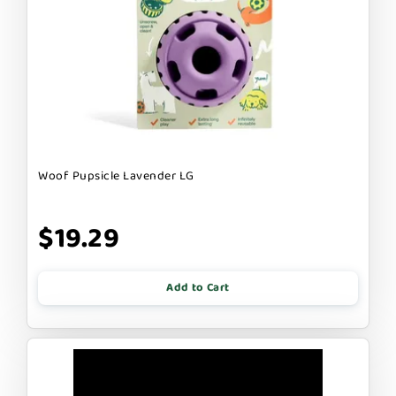
Woof Pupsicle Lavender LG
$19.29
Add to Cart