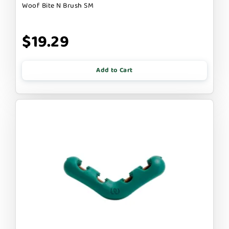
Woof Bite N Brush SM
$19.29
Add to Cart