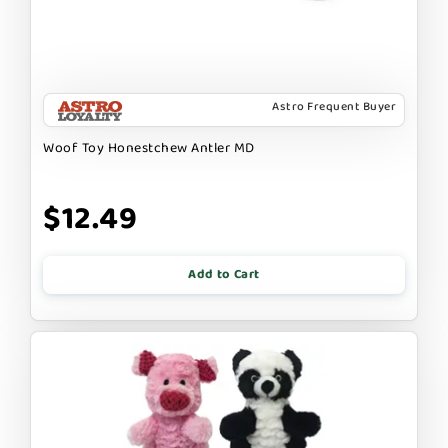
Astro Frequent Buyer
Woof Toy Honestchew Antler MD
$12.49
Add to Cart