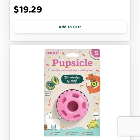
$19.29
Add to Cart