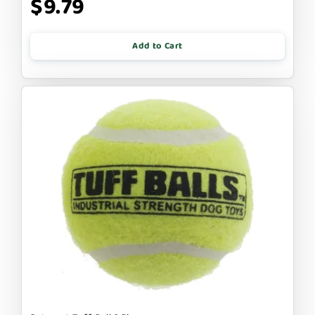
$9.79
Add to Cart