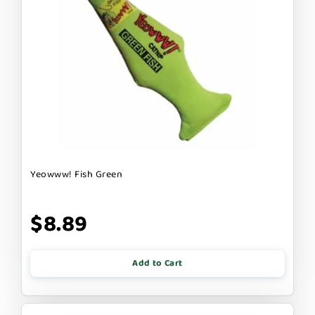
Yeowww! Fish Green
$8.89
Add to Cart