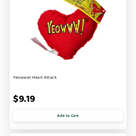
Yeowww! Heart Attack
$9.19
Add to Cart