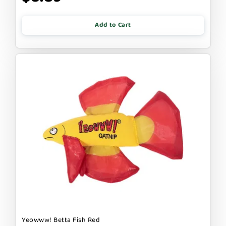
Add to Cart
Yeowww! Betta Fish Red