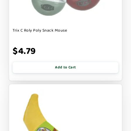
Trix C Roly Poly Snack Mouse
$4.79
Add to Cart