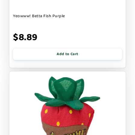
Yeowww! Betta Fish Purple
$8.89
Add to Cart