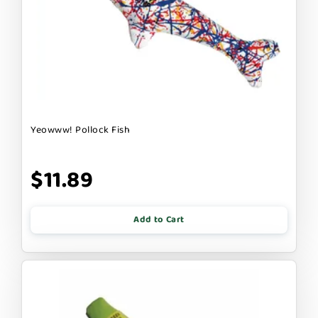
Yeowww! Pollock Fish
$11.89
Add to Cart