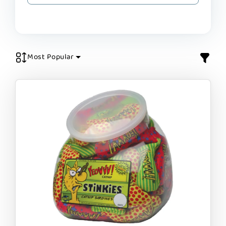
Most Popular