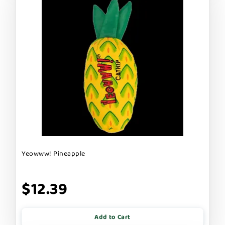
Yeowww! Pineapple
$12.39
Add to Cart