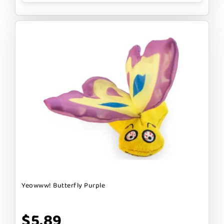
Yeowww! Butterfly Purple
$5.89