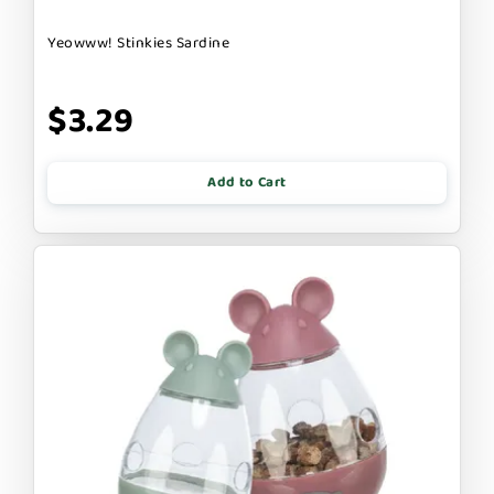
Yeowww! Stinkies Sardine
$3.29
Add to Cart