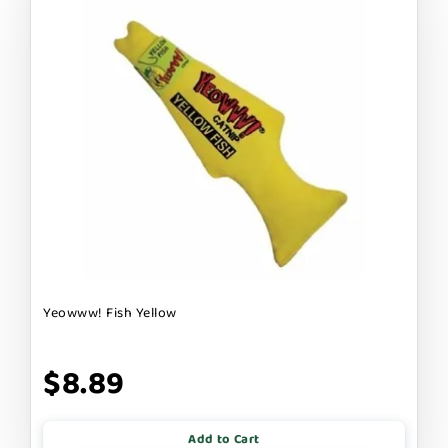
Yeowww! Fish Yellow
$8.89
Add to Cart