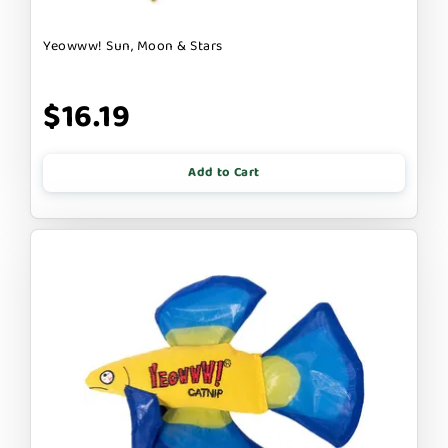
Yeowww! Sun, Moon & Stars
$16.19
Add to Cart