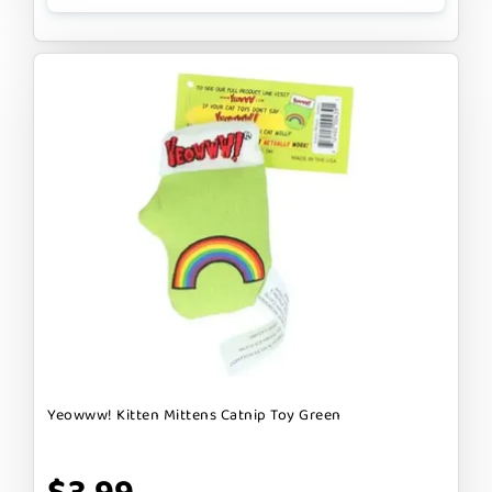
Yeowww! Kitten Mittens Catnip Toy Green