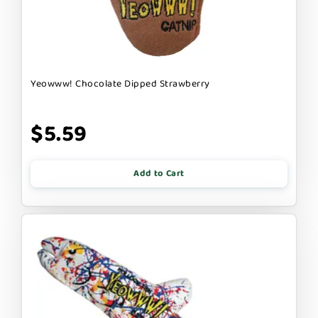
Yeowww! Chocolate Dipped Strawberry
$5.59
Add to Cart