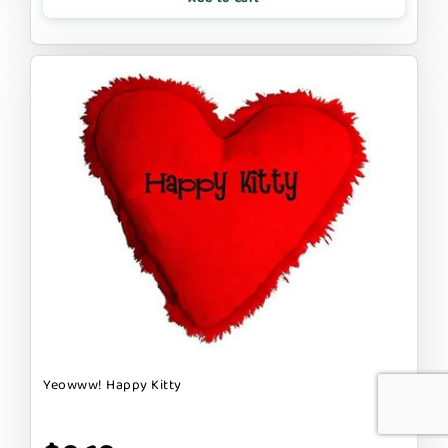
Yeowww! Happy Kitty