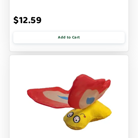
$12.59
Add to Cart