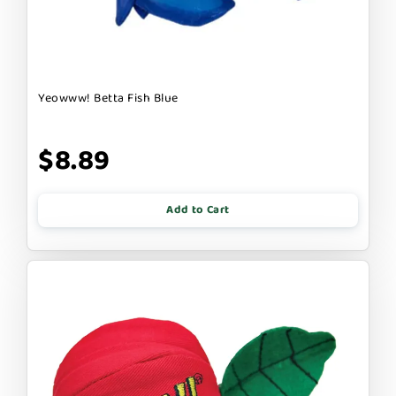
Yeowww! Betta Fish Blue
$8.89
Add to Cart