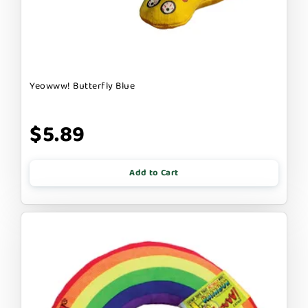
Yeowww! Butterfly Blue
$5.89
Add to Cart