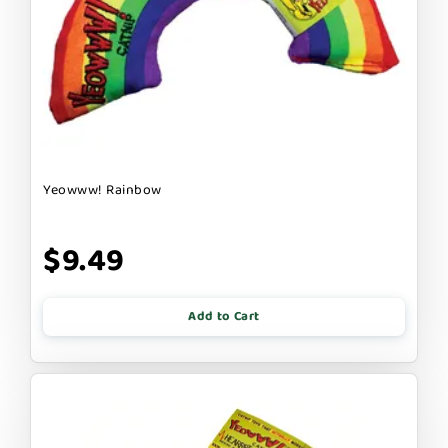
Yeowww! Rainbow
$9.49
Add to Cart