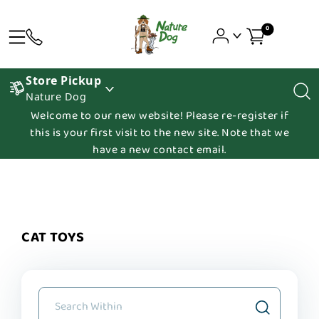
0
Store Pickup
Nature Dog
Welcome to our new website! Please re-register if
this is your first visit to the new site. Note that we
have a new contact email.
CAT TOYS