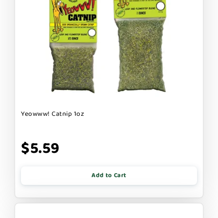
Yeowww! Catnip 1oz
$5.59
Add to Cart