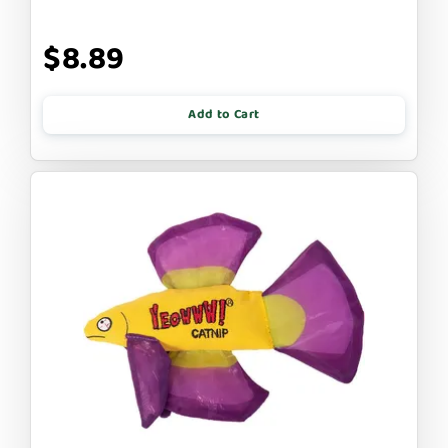
$8.89
Add to Cart