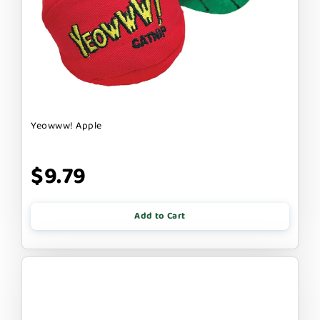
Yeowww! Apple
$9.79
Add to Cart