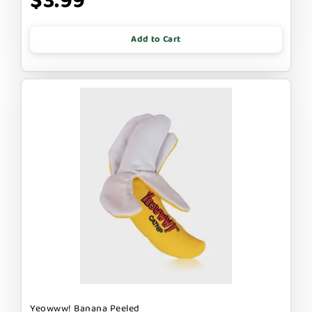
$3.99
Add to Cart
Yeowww! Banana Peeled