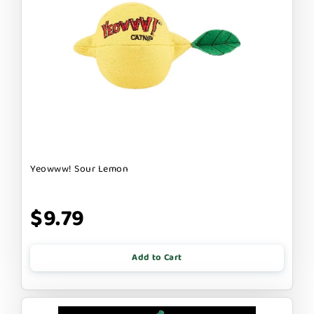
Yeowww! Sour Lemon
$9.79
Add to Cart