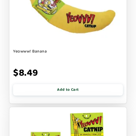
Yeowww! Banana
$8.49
Add to Cart