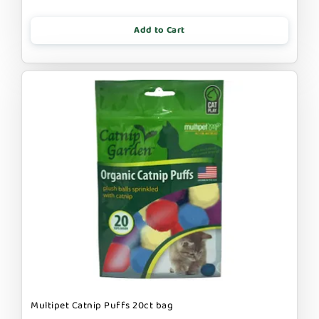
Add to Cart
Multipet Catnip Puffs 20ct bag