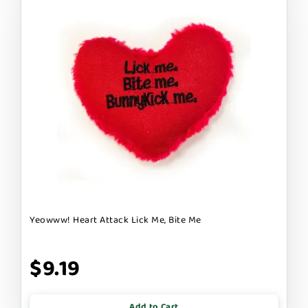
Yeowww! Heart Attack Lick Me, Bite Me
$9.19
Add to Cart