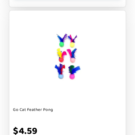
Go Cat Feather Pong
$4.59