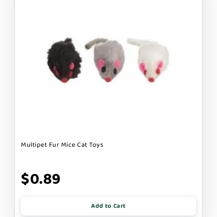
Multipet Fur Mice Cat Toys
$0.89
Add to Cart