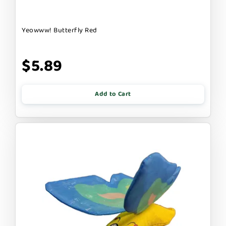
Yeowww! Butterfly Red
$5.89
Add to Cart