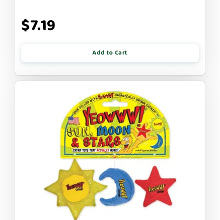
$7.19
Add to Cart