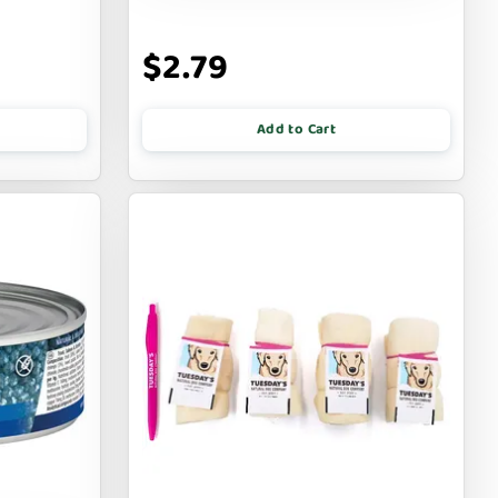
$2.79
Add to Cart