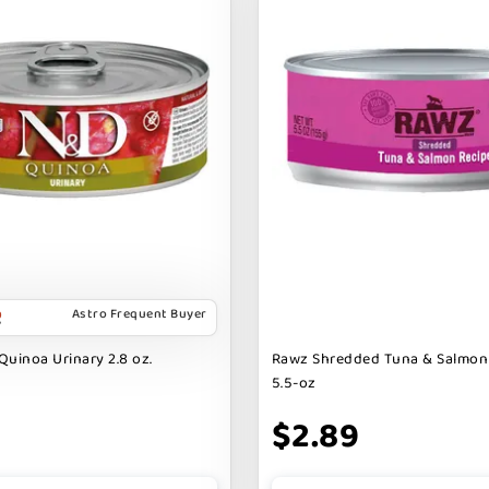
Astro Frequent Buyer
Quinoa Urinary 2.8 oz.
Rawz Shredded Tuna & Salmon
5.5-oz
$2.89