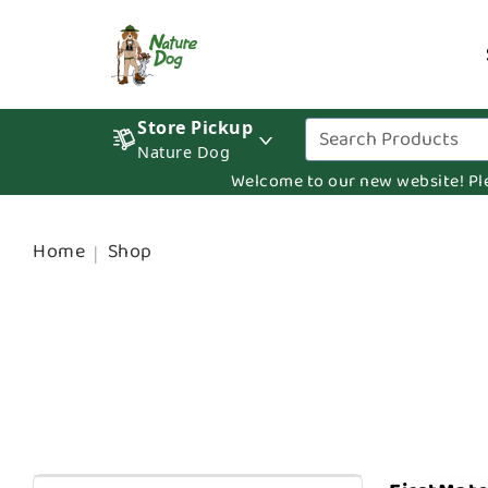
Store Pickup
Nature Dog
Welcome to our new website! Pleas
Home
Shop