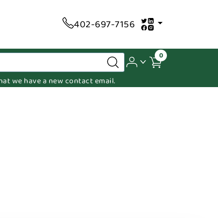
402-697-7156
0
 that we have a new contact email.