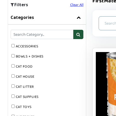
FirstMate
Filters
Clear All
Categories
ACCESSORIES
BOWLS + DISHES
CAT FOOD
CAT HOUSE
CAT LITTER
CAT SUPPLIES
CAT TOYS