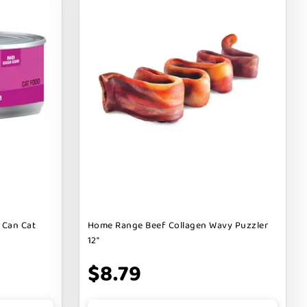
 Can Cat
Home Range Beef Collagen Wavy Puzzler
12"
$8.79