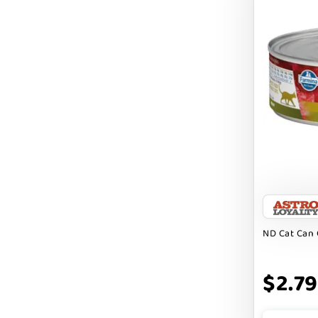
BRIGHTKINS
BUBBA ROSE BISCUIT CO
BURTS BEES
Badlands Ranch
Bark By Dog
CANIDAE
CANOPHERA
CHARLEE BEAR
ND Cat Can 
CHICKEN SOUP
CHUCKIT
$2.79
CLAUDIA`S CUISINE