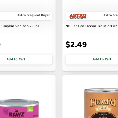
Astro Frequent Buyer
Astro Fr
Pumpkin Venison 2.8 oz.
ND Cat Can Ocean Trout 2.8 oz.
9
$2.49
Add to Cart
Add to Cart