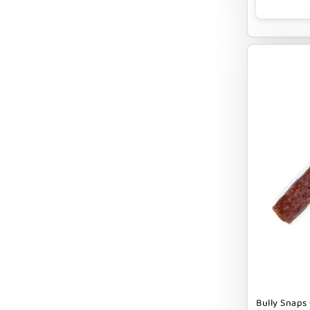
CLOUDSTAR
COCOTHERAPY
COGS DOGS
COLLARDOOS
Cranimals
DENTA SURE
DEZI + ROO
DIGGIN
DILLY`S POOCHIE BUTTER
DOG ROCKS
DOG SPEAK
Bully Snaps 
DOG STAR