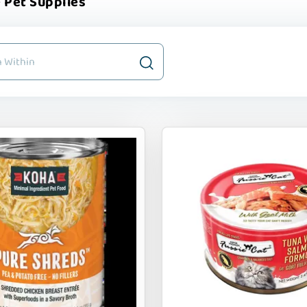
 Pet Supplies