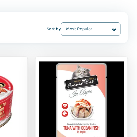
Sort by