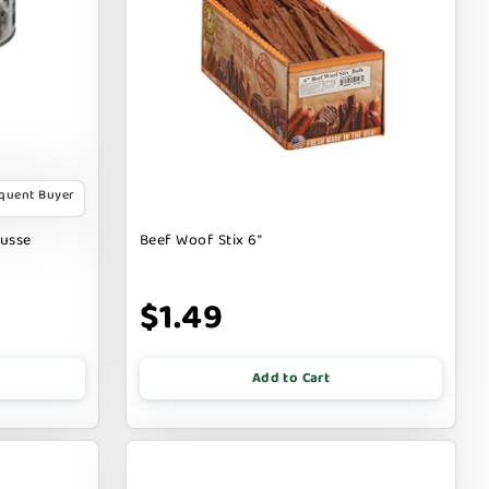
equent Buyer
ousse
Beef Woof Stix 6"
$1.49
Add to Cart