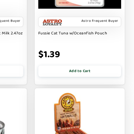
equent Buyer
Astro Frequent Buyer
 Milk 2.47oz
Fussie Cat Tuna w/Oceanfish Pouch
$1.39
Add to Cart