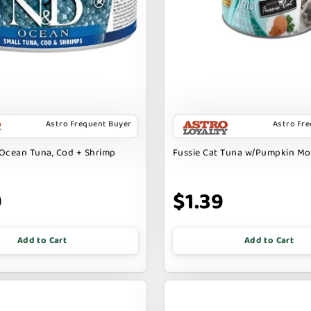
Astro Frequent Buyer
Astro Fr
Ocean Tuna, Cod + Shrimp
Fussie Cat Tuna w/Pumpkin M
9
$1.39
Add to Cart
Add to Cart