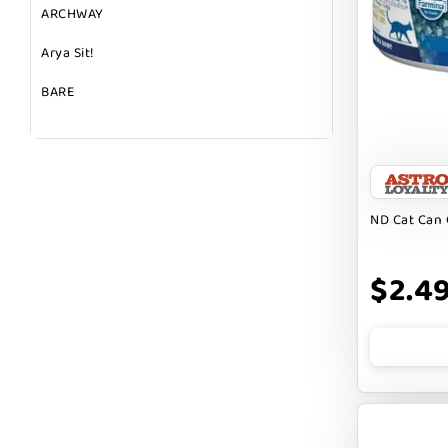
ARCHWAY
Arya Sit!
BARE
BARK
BARK APPEAL
BARKIN BURGER
ND Cat Can 
BEG + BARKER
$2.4
BENNY BULLY`S
BEST FRIENDS
BIXBI
BOLD BY NATURE
BOXIE