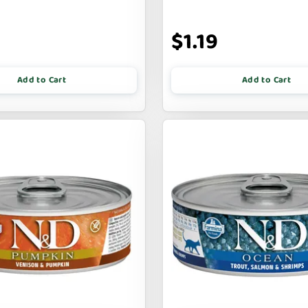
9
$1.19
Add to Cart
Add to Cart