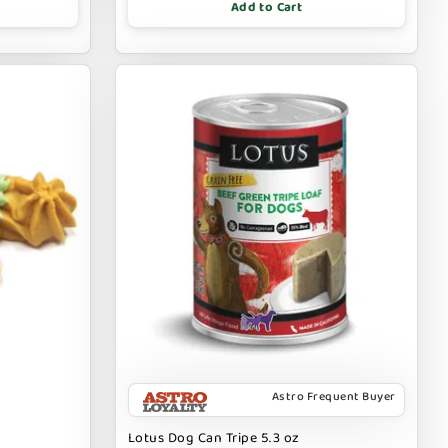
Add to Cart
Astro Frequent Buyer
Lotus Dog Can Tripe 5.3 oz