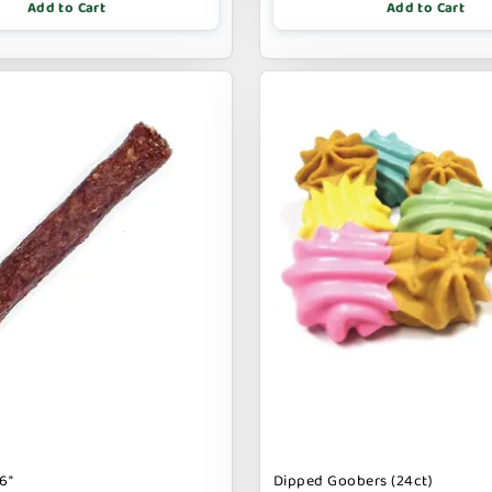
Add to Cart
Add to Cart
6"
Dipped Goobers (24ct)