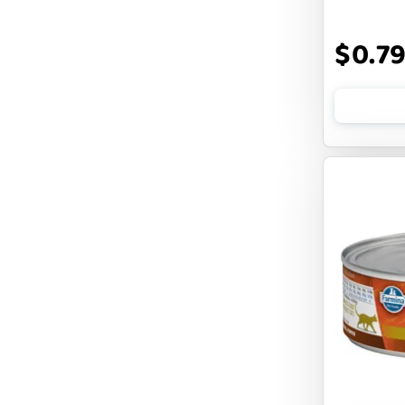
DOGLINE
$0.7
DOGSWELL
Dogginstix
EARTH ANIMAL
EARTH RATED
EARTHBATH
EARTHBORN
EBONYS STORY
ESSENCE
ETTA SAYS
FABDOG