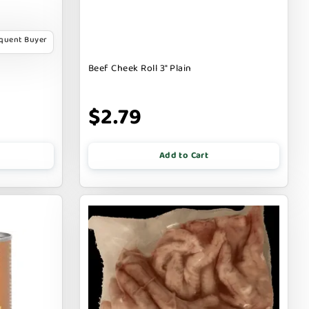
equent Buyer
Beef Cheek Roll 3" Plain
$2.79
Add to Cart