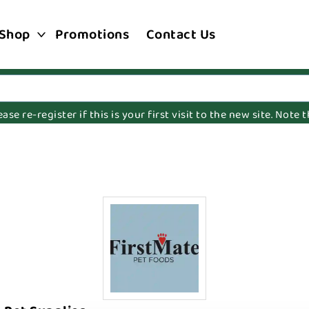
Shop
Promotions
Contact Us
e re-register if this is your first visit to the new site. Note