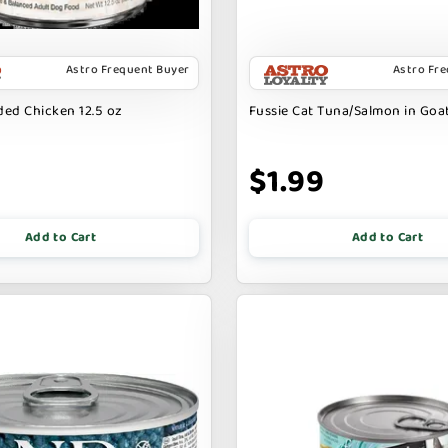
Astro Frequent Buyer
Astro Fr
ed Chicken 12.5 oz
Fussie Cat Tuna/Salmon in Goat
9
$1.99
Add to Cart
Add to Cart