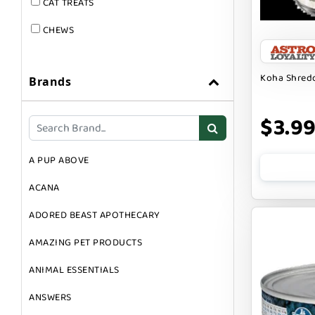
CAT TREATS
CHEWS
DOG & CAT
Koha Shredd
Brands
DOG FOOD
DOG TOYS
$3.9
DOG TREATS
A PUP ABOVE
GIFT CARDS
ACANA
GROOMING
ADORED BEAST APOTHECARY
SUPPLEMENTS
AMAZING PET PRODUCTS
ANIMAL ESSENTIALS
ANSWERS