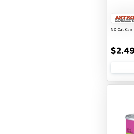
FARM HOUNDS
FARM TO PET
FARMINA ND
ND Cat Can 
FERA
$2.4
FLUFF & TUFF
FOUFOU
FRANKLY
FROMM
FRUITABLES
FURBLISS
FUREVER PRIMAL
FUSSIE CAT