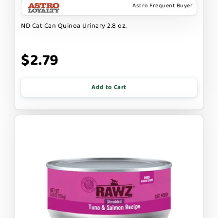
Astro Frequent Buyer
ND Cat Can Quinoa Urinary 2.8 oz.
$2.79
Add to Cart