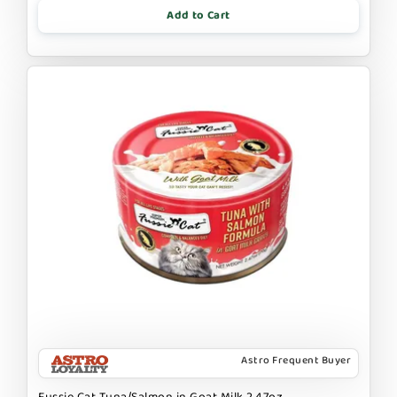
Add to Cart
Astro Frequent Buyer
Fussie Cat Tuna/Salmon in Goat Milk 2.47oz