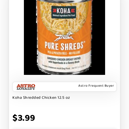
Astro Frequent Buyer
Koha Shredded Chicken 12.5 oz
$3.99