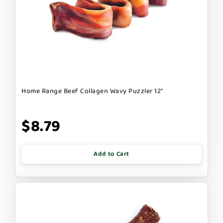
Home Range Beef Collagen Wavy Puzzler 12"
$8.79
Add to Cart