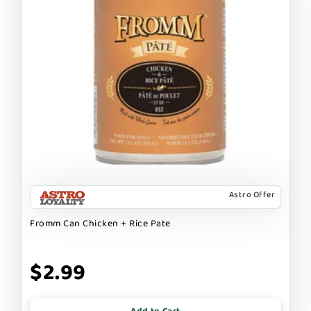
Astro Offer
Fromm Can Chicken + Rice Pate
$2.99