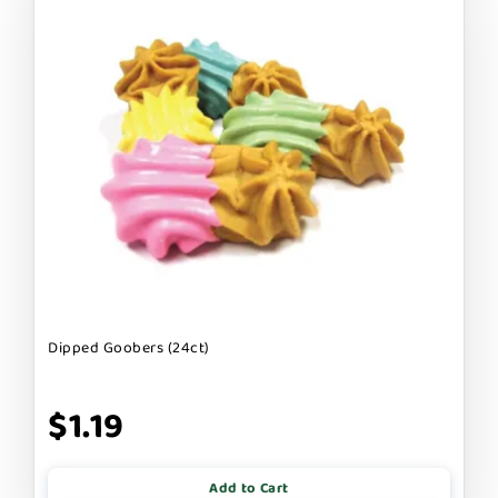
Dipped Goobers (24ct)
$1.19
Add to Cart