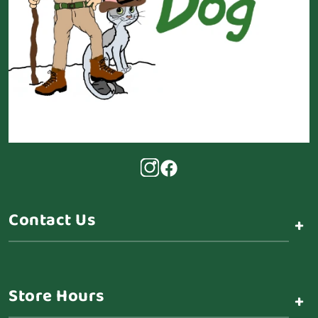
Contact Us
+
Store Hours
+