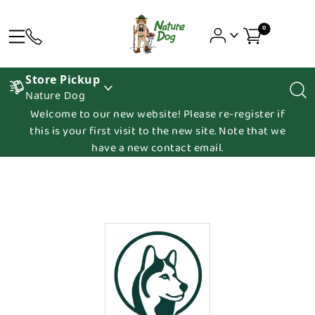
0
Store Pickup
Nature Dog
Welcome to our new website! Please re-register if
this is your first visit to the new site. Note that we
have a new contact email.