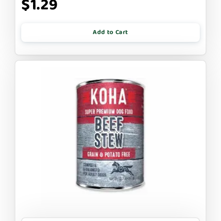
$1.29
Add to Cart