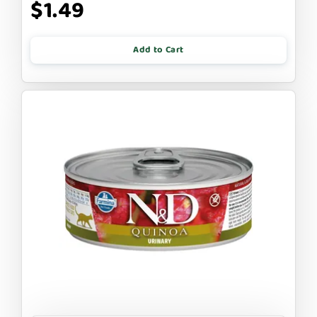
$1.49
Add to Cart