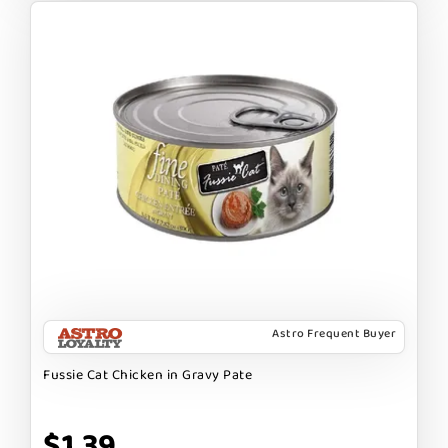
Astro Frequent Buyer
Fussie Cat Chicken in Gravy Pate
$1.39