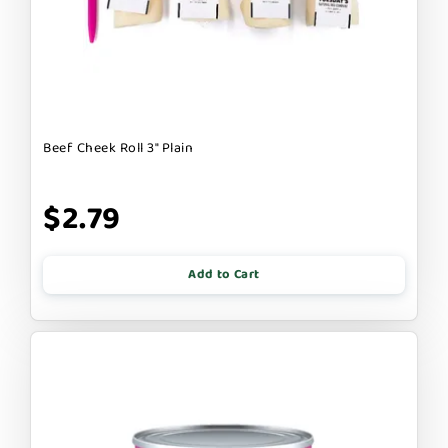
Beef Cheek Roll 3" Plain
$2.79
Add to Cart