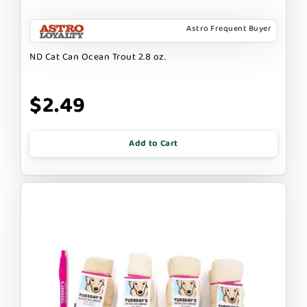
Astro Frequent Buyer
ND Cat Can Ocean Trout 2.8 oz.
$2.49
Add to Cart