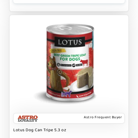
Astro Frequent Buyer
Lotus Dog Can Tripe 5.3 oz