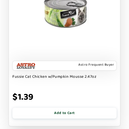
Astro Frequent Buyer
Fussie Cat Chicken w/Pumpkin Mousse 2.47oz
$1.39
Add to Cart