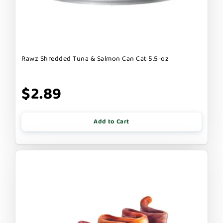
Rawz Shredded Tuna & Salmon Can Cat 5.5-oz
$2.89
Add to Cart