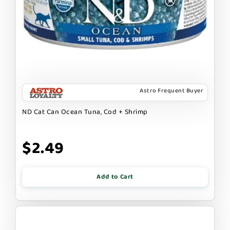
Astro Frequent Buyer
ND Cat Can Ocean Tuna, Cod + Shrimp
$2.49
Add to Cart