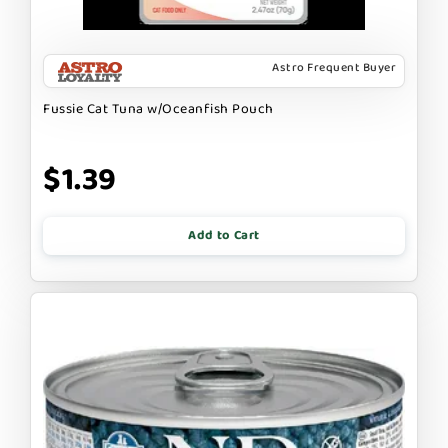
Astro Frequent Buyer
Fussie Cat Tuna w/Oceanfish Pouch
$1.39
Add to Cart