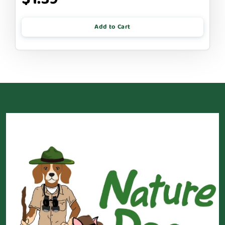
Add to Cart