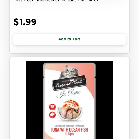
$1.99
Add to Cart