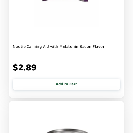
Nootie Calming Aid with Melatonin Bacon Flavor
$2.89
Add to Cart