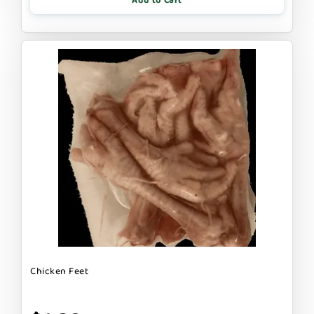
Add to Cart
Chicken Feet