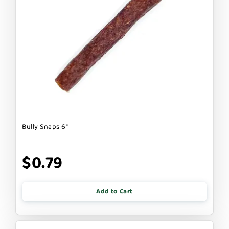
Bully Snaps 6"
$0.79
Add to Cart