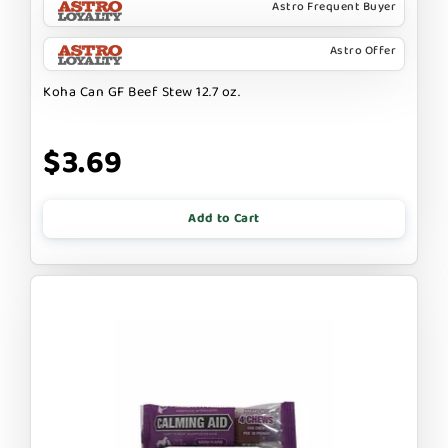
Astro Frequent Buyer
Astro Offer
Koha Can GF Beef Stew 12.7 oz.
$3.69
Add to Cart