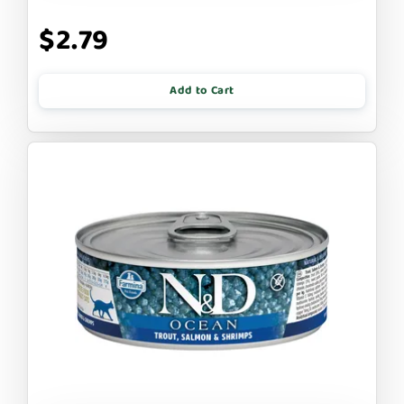
$2.79
Add to Cart