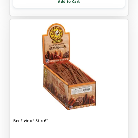
Add to Cart
Beef Woof Stix 6"