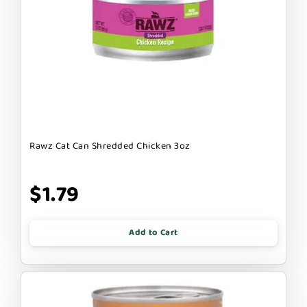
Rawz Cat Can Shredded Chicken 3oz
$1.79
Add to Cart