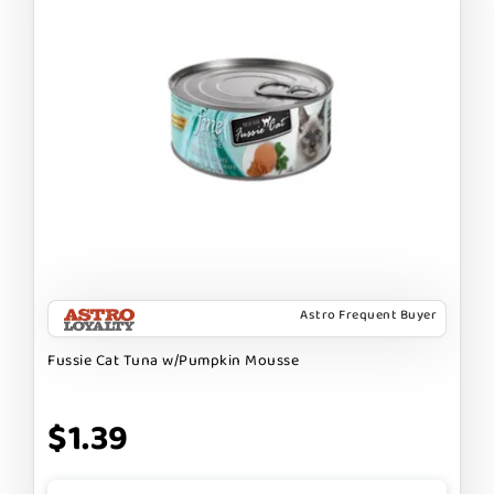
Astro Frequent Buyer
Fussie Cat Tuna w/Pumpkin Mousse
$1.39