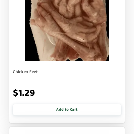
Chicken Feet
$1.29
Add to Cart