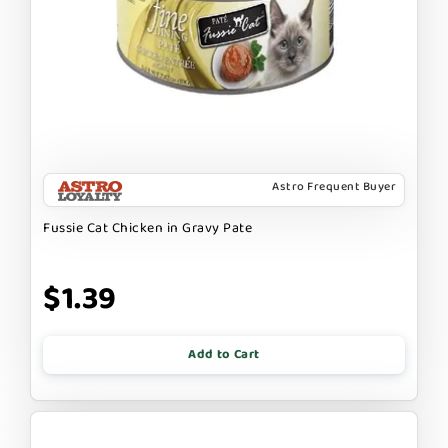
Astro Frequent Buyer
Fussie Cat Chicken in Gravy Pate
$1.39
Add to Cart