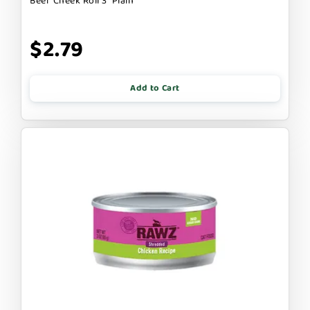
Beef Cheek Roll 3" Plain
$2.79
Add to Cart