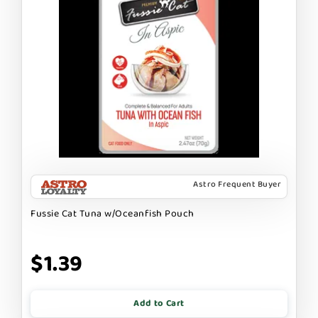
Astro Frequent Buyer
Fussie Cat Tuna w/Oceanfish Pouch
$1.39
Add to Cart