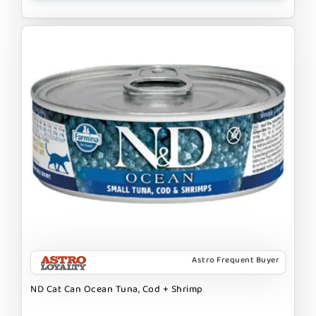
Astro Frequent Buyer
ND Cat Can Ocean Tuna, Cod + Shrimp