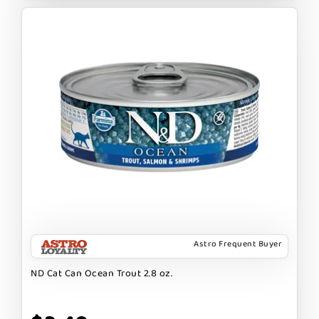
Astro Frequent Buyer
ND Cat Can Ocean Trout 2.8 oz.