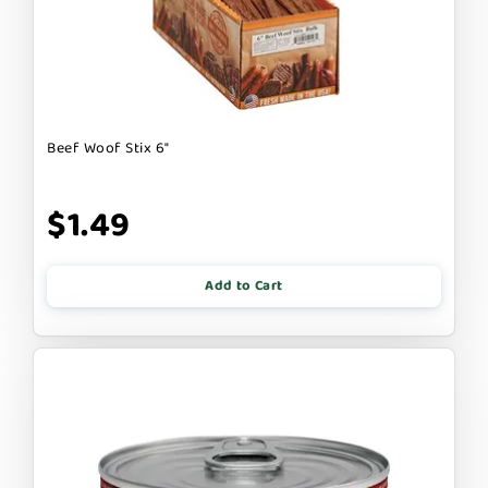
Beef Woof Stix 6"
$1.49
Add to Cart