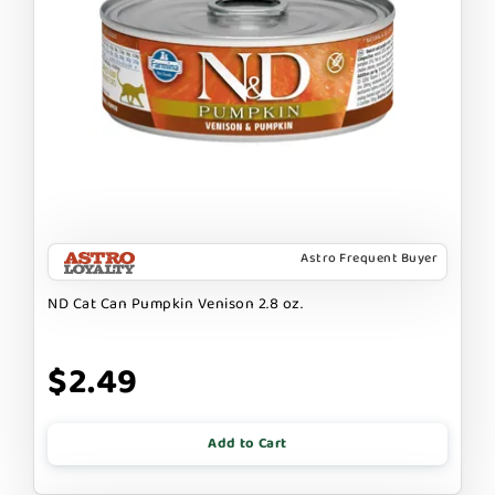
Astro Frequent Buyer
ND Cat Can Pumpkin Venison 2.8 oz.
$2.49
Add to Cart