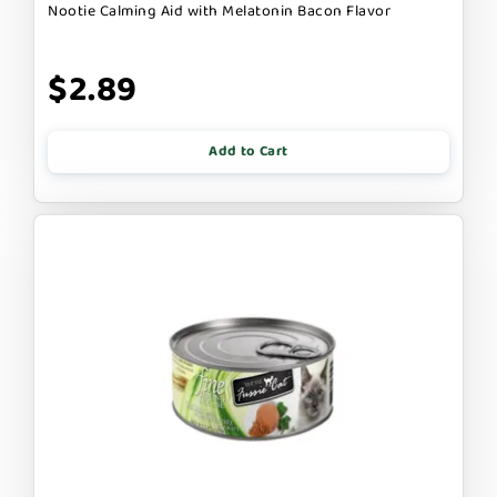
Nootie Calming Aid with Melatonin Bacon Flavor
$2.89
Add to Cart