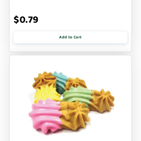
$0.79
Add to Cart