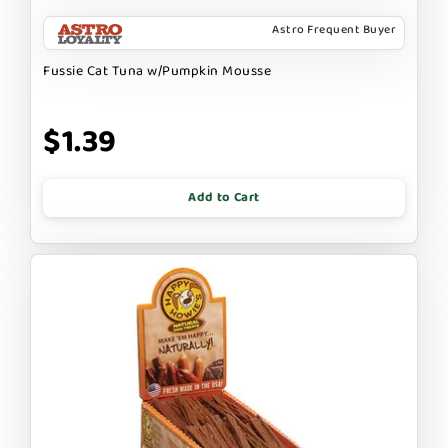
Astro Frequent Buyer
Fussie Cat Tuna w/Pumpkin Mousse
$1.39
Add to Cart