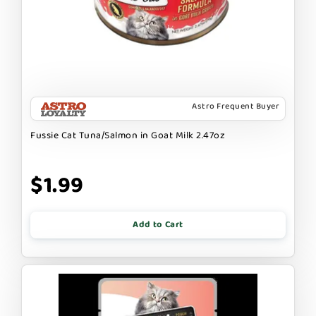
Astro Frequent Buyer
Fussie Cat Tuna/Salmon in Goat Milk 2.47oz
$1.99
Add to Cart