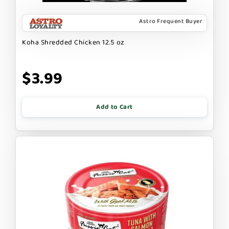
Astro Frequent Buyer
Koha Shredded Chicken 12.5 oz
$3.99
Add to Cart