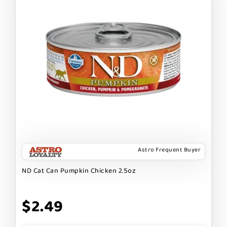
Astro Frequent Buyer
ND Cat Can Pumpkin Chicken 2.5oz
$2.49