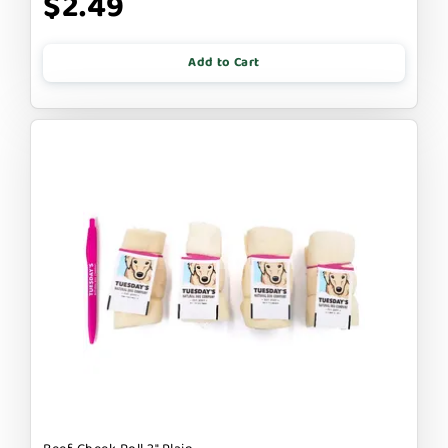
$2.49
Add to Cart