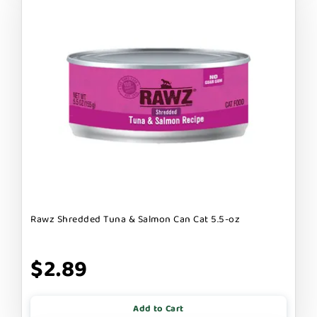
Rawz Shredded Tuna & Salmon Can Cat 5.5-oz
$2.89
Add to Cart