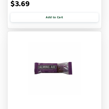
$3.69
Add to Cart