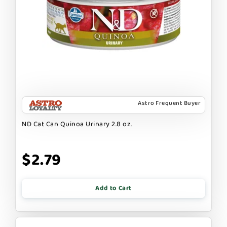
Astro Frequent Buyer
ND Cat Can Quinoa Urinary 2.8 oz.
$2.79
Add to Cart