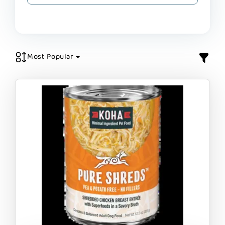
Most Popular