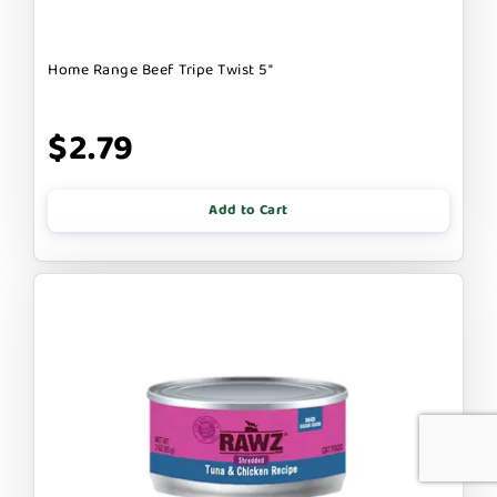
Home Range Beef Tripe Twist 5"
$2.79
Add to Cart