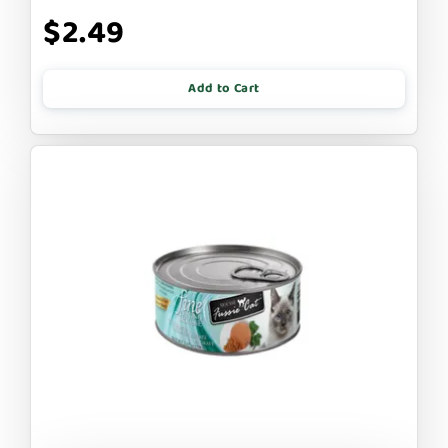
$2.49
Add to Cart