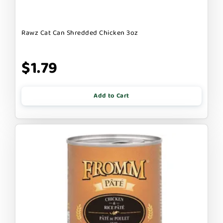
Rawz Cat Can Shredded Chicken 3oz
$1.79
Add to Cart