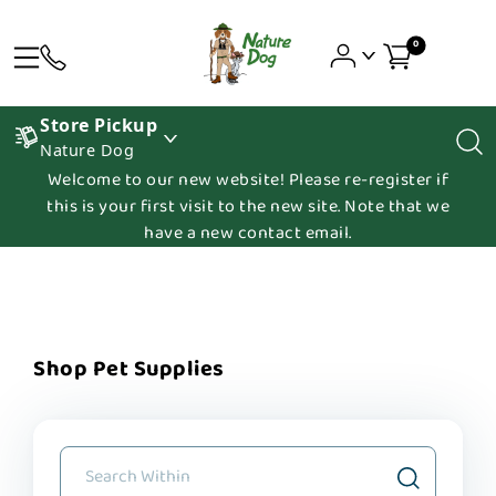
0
Store Pickup
Nature Dog
Welcome to our new website! Please re-register if
this is your first visit to the new site. Note that we
have a new contact email.
Shop Pet Supplies