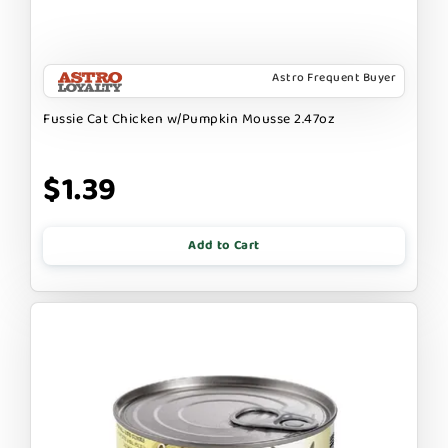
Astro Frequent Buyer
Fussie Cat Chicken w/Pumpkin Mousse 2.47oz
$1.39
Add to Cart