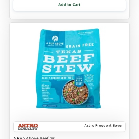
Add to Cart
Astro Frequent Buyer
A Pup Above Beef 1#