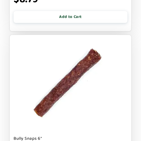
Add to Cart
Bully Snaps 6"