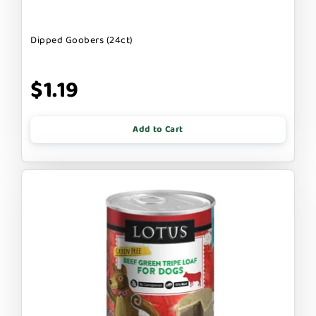
Dipped Goobers (24ct)
$1.19
Add to Cart