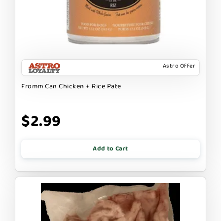
Astro Offer
Fromm Can Chicken + Rice Pate
$2.99
Add to Cart