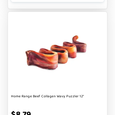
Home Range Beef Collagen Wavy Puzzler 12"
$8.79