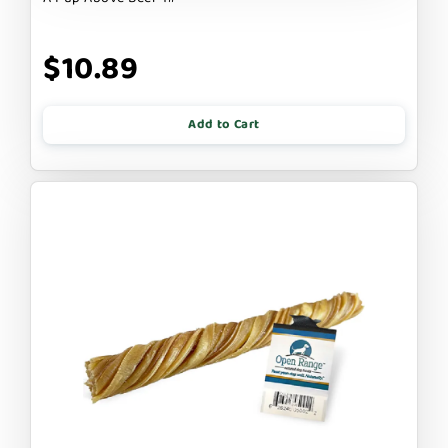
$10.89
Add to Cart