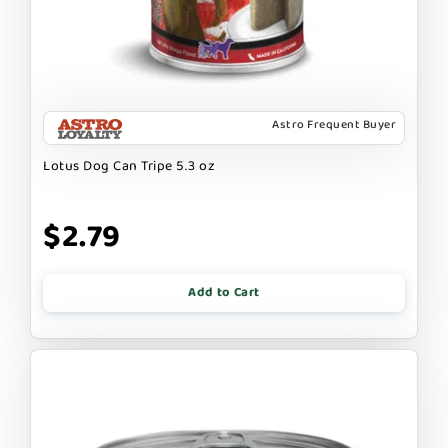
Astro Frequent Buyer
Lotus Dog Can Tripe 5.3 oz
$2.79
Add to Cart