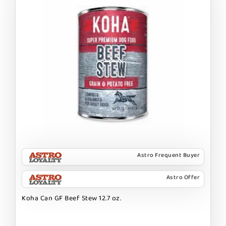
Astro Frequent Buyer
Astro Offer
Koha Can GF Beef Stew 12.7 oz.