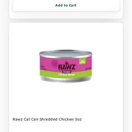
Add to Cart
Rawz Cat Can Shredded Chicken 3oz