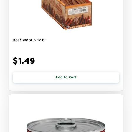
Beef Woof Stix 6"
$1.49
Add to Cart