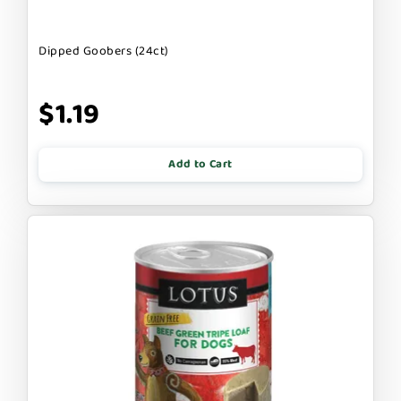
Dipped Goobers (24ct)
$1.19
Add to Cart