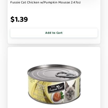
Fussie Cat Chicken w/Pumpkin Mousse 2.47oz
$1.39
Add to Cart