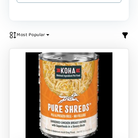
Most Popular