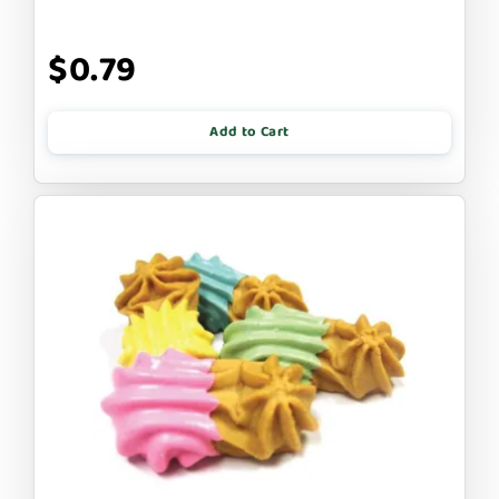
$0.79
Add to Cart