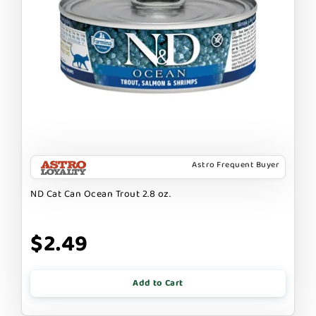
Astro Frequent Buyer
ND Cat Can Ocean Trout 2.8 oz.
$2.49
Add to Cart