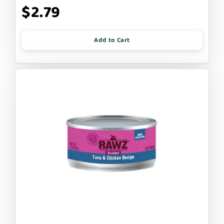
$2.79
Add to Cart