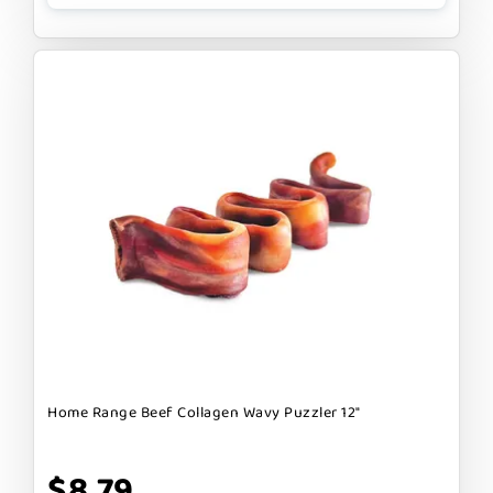
Home Range Beef Collagen Wavy Puzzler 12"
$8.79