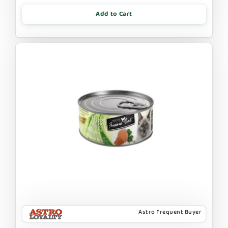
Add to Cart
Astro Frequent Buyer