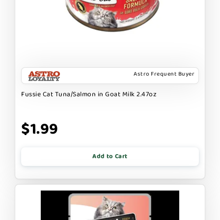
Astro Frequent Buyer
Fussie Cat Tuna/Salmon in Goat Milk 2.47oz
$1.99
Add to Cart