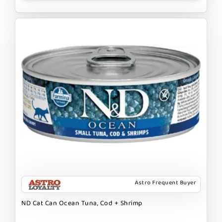
Astro Frequent Buyer
ND Cat Can Ocean Tuna, Cod + Shrimp