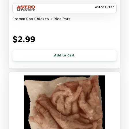
Astro Offer
Fromm Can Chicken + Rice Pate
$2.99
Add to Cart