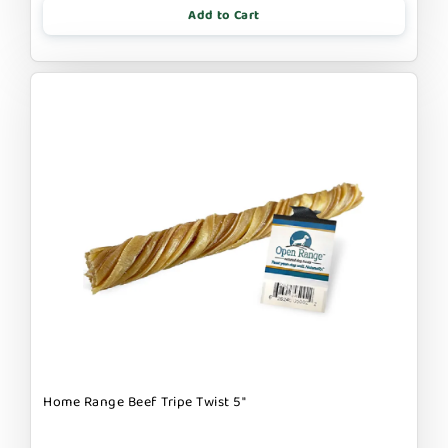
Add to Cart
Home Range Beef Tripe Twist 5"