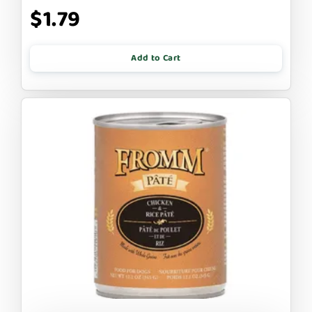
$1.79
Add to Cart