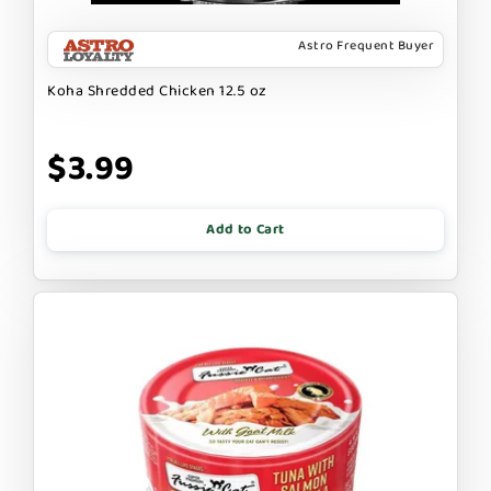
Astro Frequent Buyer
Koha Shredded Chicken 12.5 oz
$3.99
Add to Cart