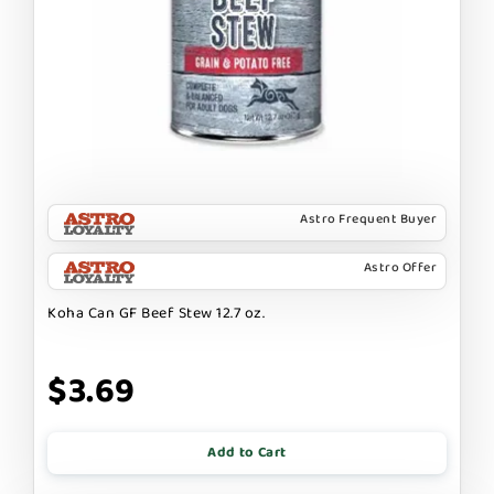
Astro Frequent Buyer
Astro Offer
Koha Can GF Beef Stew 12.7 oz.
$3.69
Add to Cart