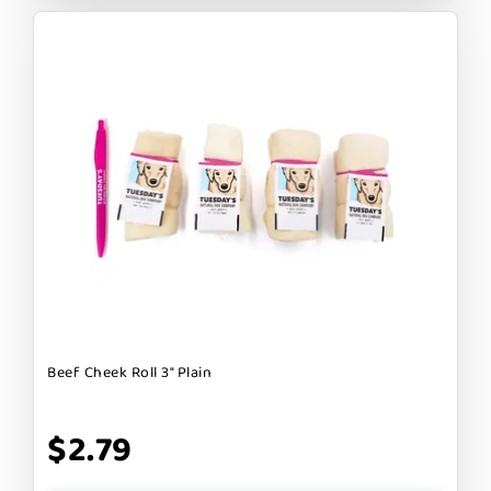
Beef Cheek Roll 3" Plain
$2.79