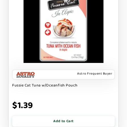
Astro Frequent Buyer
Fussie Cat Tuna w/Oceanfish Pouch
$1.39
Add to Cart