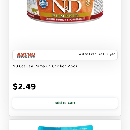
Astro Frequent Buyer
ND Cat Can Pumpkin Chicken 2.5oz
$2.49
Add to Cart