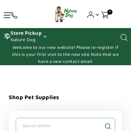
0
Store Pickup
Nature Dog
Welcome to our new website! Please re-register if
this is your first visit to the new site. Note that we
have a new contact email.
Shop Pet Supplies