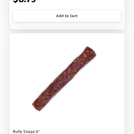
Add to Cart
Bully Snaps 6"