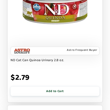
Astro Frequent Buyer
ND Cat Can Quinoa Urinary 2.8 oz.
$2.79
Add to Cart