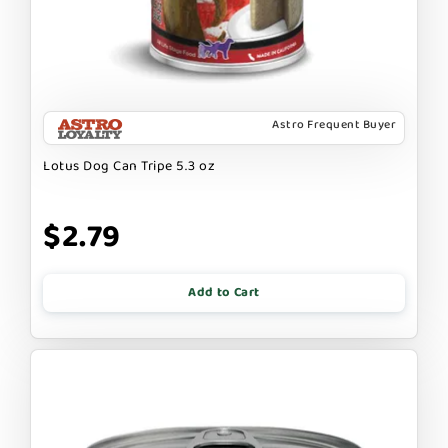
Astro Frequent Buyer
Lotus Dog Can Tripe 5.3 oz
$2.79
Add to Cart