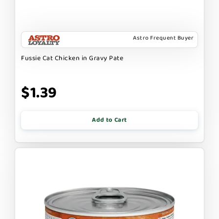
Astro Frequent Buyer
Fussie Cat Chicken in Gravy Pate
$1.39
Add to Cart