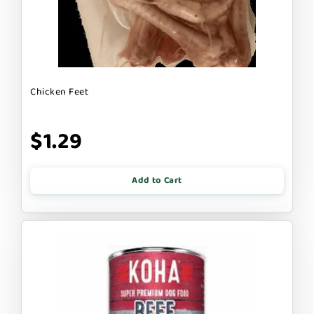
Chicken Feet
$1.29
Add to Cart