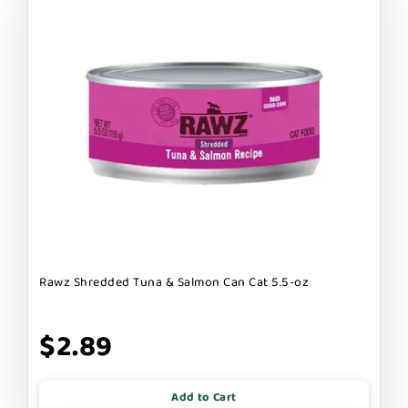
Rawz Shredded Tuna & Salmon Can Cat 5.5-oz
$2.89
Add to Cart