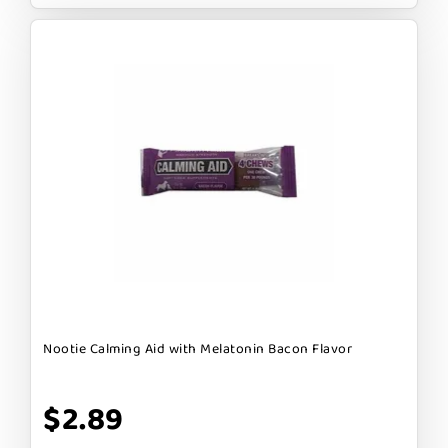
Nootie Calming Aid with Melatonin Bacon Flavor
$2.89