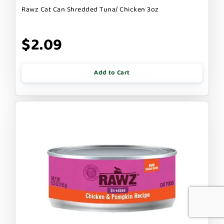
Rawz Cat Can Shredded Tuna/ Chicken 3oz
$2.09
Add to Cart