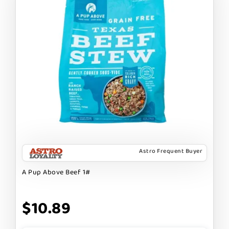
Astro Frequent Buyer
A Pup Above Beef 1#
$10.89