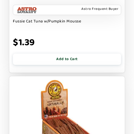
Astro Frequent Buyer
Fussie Cat Tuna w/Pumpkin Mousse
$1.39
Add to Cart