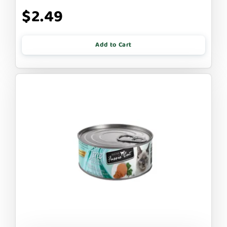
$2.49
Add to Cart