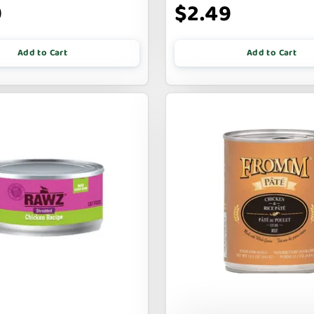
9
$2.49
Add to Cart
Add to Cart