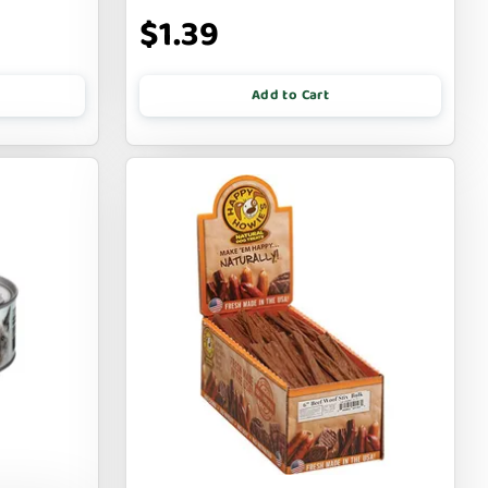
$1.39
Add to Cart