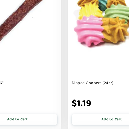
6"
Dipped Goobers (24ct)
9
$1.19
Add to Cart
Add to Cart