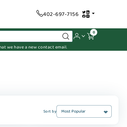
402-697-7156
0
 that we have a new contact email.
Sort by