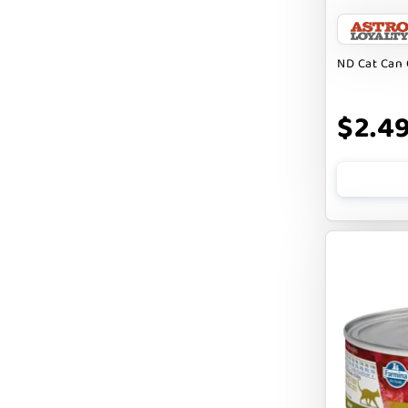
BARK APPEAL
BARKIN BURGER
ND Cat Can 
BEG + BARKER
$2.4
BENNY BULLY`S
BEST FRIENDS
BIXBI
BOLD BY NATURE
BOXIE
BRIGHTKINS
BUBBA ROSE BISCUIT CO
BURTS BEES