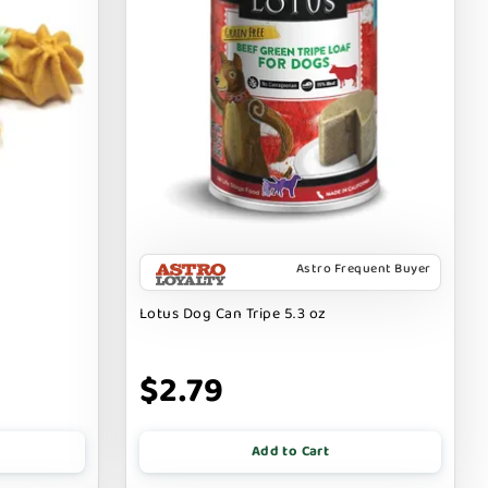
Astro Frequent Buyer
Lotus Dog Can Tripe 5.3 oz
$2.79
Add to Cart