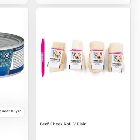
equent Buyer
Beef Cheek Roll 3" Plain