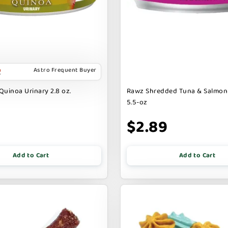
Astro Frequent Buyer
Quinoa Urinary 2.8 oz.
Rawz Shredded Tuna & Salmon
5.5-oz
$2.89
Add to Cart
Add to Cart