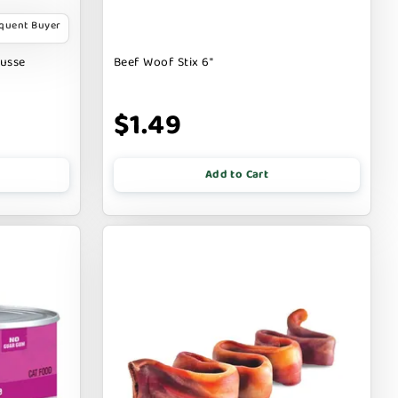
equent Buyer
ousse
Beef Woof Stix 6"
$1.49
Add to Cart