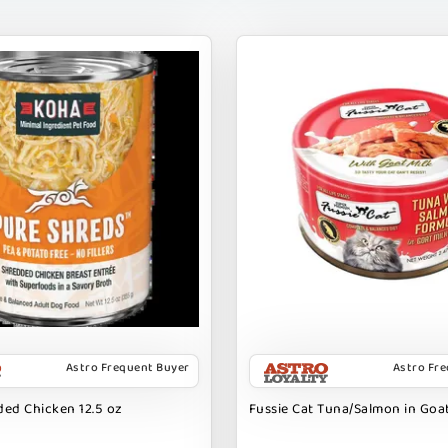
Astro Frequent Buyer
Astro Fr
ed Chicken 12.5 oz
Fussie Cat Tuna/Salmon in Goat