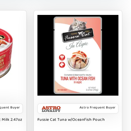
equent Buyer
Astro Frequent Buyer
 Milk 2.47oz
Fussie Cat Tuna w/Oceanfish Pouch