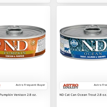
Astro Frequent Buyer
Astro Fr
Pumpkin Venison 2.8 oz.
ND Cat Can Ocean Trout 2.8 oz.