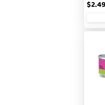
$2.4
FLUFF & TUFF
FOUFOU
FRANKLY
FROMM
FRUITABLES
FURBLISS
FUREVER PRIMAL
FUSSIE CAT
FUZZYARD
Feliway
FirstMate