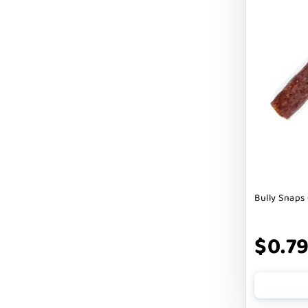
Cranimals
DENTA SURE
DEZI + ROO
DIGGIN
DILLY`S POOCHIE BUTTER
DOG ROCKS
DOG SPEAK
Bully Snaps 
DOG STAR
DOGLINE
$0.7
DOGSWELL
Dogginstix