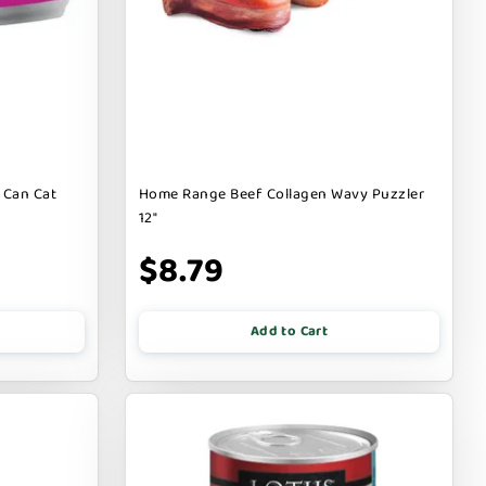
 Can Cat
Home Range Beef Collagen Wavy Puzzler
12"
$8.79
Add to Cart