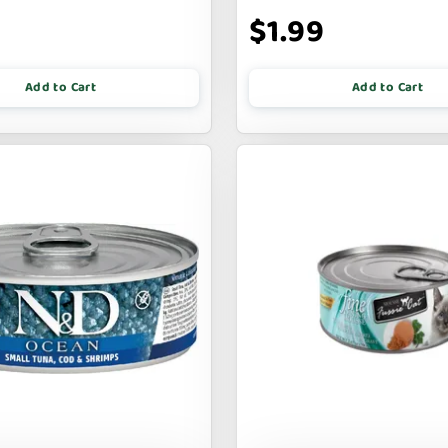
9
$1.99
Add to Cart
Add to Cart