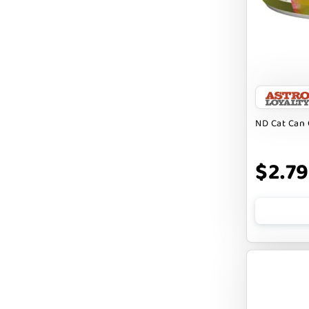
Badlands Ranch
Bark By Dog
CANIDAE
CANOPHERA
CHARLEE BEAR
ND Cat Can 
CHICKEN SOUP
CHUCKIT
$2.79
CLAUDIA`S CUISINE
CLOUDSTAR
COCOTHERAPY
COGS DOGS
COLLARDOOS