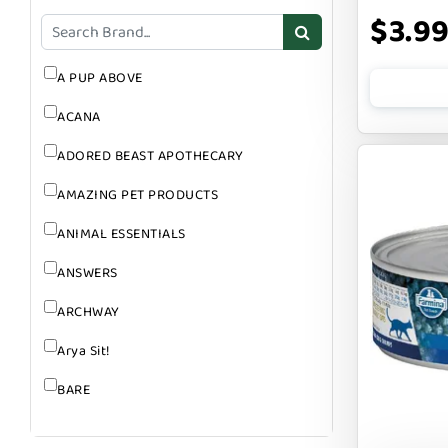
GROOMING
$3.9
SUPPLEMENTS
A PUP ABOVE
ACANA
ADORED BEAST APOTHECARY
AMAZING PET PRODUCTS
ANIMAL ESSENTIALS
ANSWERS
ARCHWAY
Arya Sit!
BARE
BARK