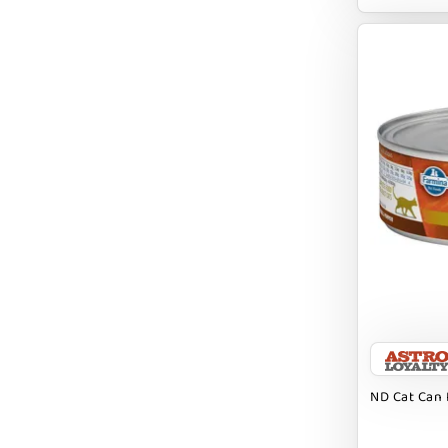
EARTH ANIMAL
EARTH RATED
EARTHBATH
EARTHBORN
EBONYS STORY
ESSENCE
ETTA SAYS
FABDOG
FARM HOUNDS
FARM TO PET
FARMINA ND
ND Cat Can 
FERA