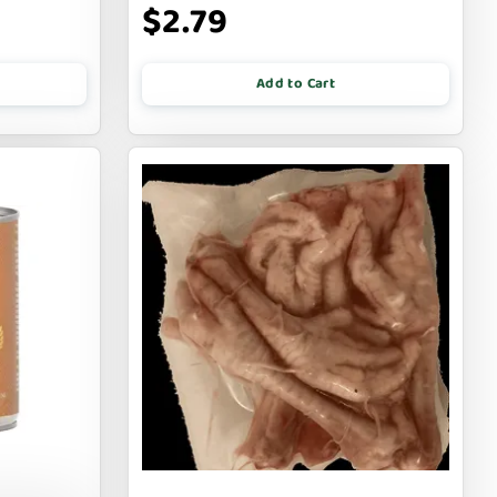
$2.79
Add to Cart