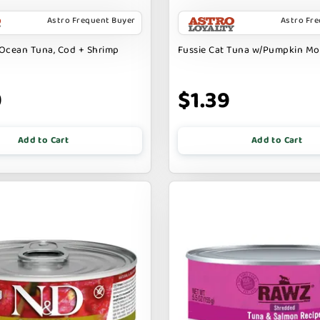
Astro Frequent Buyer
Astro Fr
Ocean Tuna, Cod + Shrimp
Fussie Cat Tuna w/Pumpkin M
9
$1.39
Add to Cart
Add to Cart