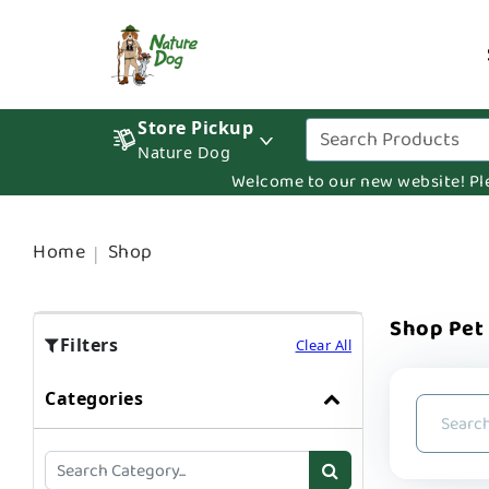
Store Pickup
Nature Dog
Welcome to our new website! Pleas
Home
Shop
Shop Pet
Filters
Clear All
Categories