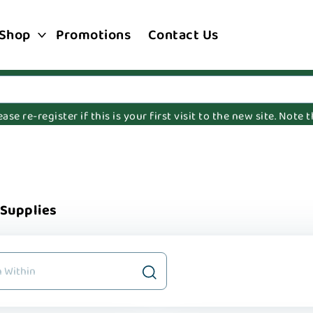
Shop
Promotions
Contact Us
e re-register if this is your first visit to the new site. Note
 Supplies