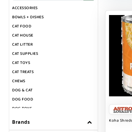
ACCESSORIES
BOWLS + DISHES
CAT FOOD
CAT HOUSE
CAT LITTER
CAT SUPPLIES
CAT TOYS
CAT TREATS
CHEWS
DOG & CAT
DOG FOOD
DOG TOYS
DOG TREATS
Koha Shredd
Brands
GIFT CARDS