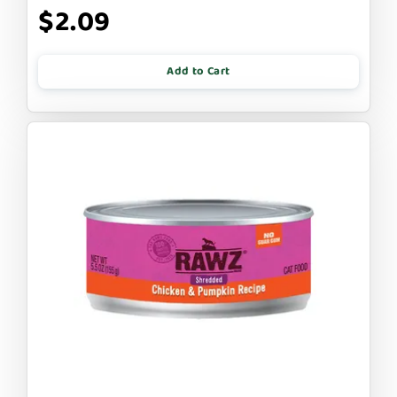
$2.09
Add to Cart