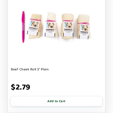
Beef Cheek Roll 3" Plain
$2.79
Add to Cart