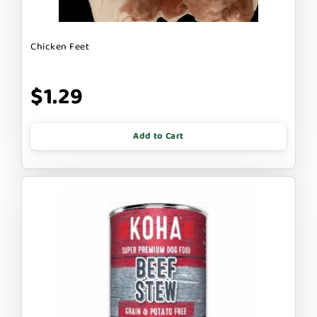
Chicken Feet
$1.29
Add to Cart