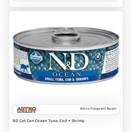
Astro Frequent Buyer
ND Cat Can Ocean Tuna, Cod + Shrimp