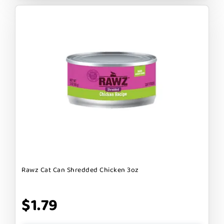
Rawz Cat Can Shredded Chicken 3oz
$1.79