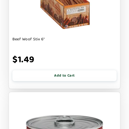
Beef Woof Stix 6"
$1.49
Add to Cart