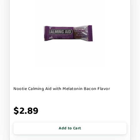
Nootie Calming Aid with Melatonin Bacon Flavor
$2.89
Add to Cart