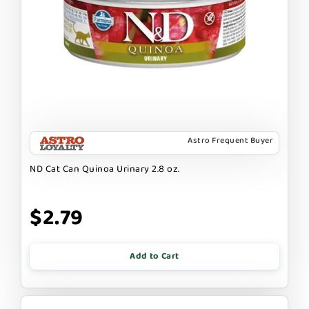
Astro Frequent Buyer
ND Cat Can Quinoa Urinary 2.8 oz.
$2.79
Add to Cart