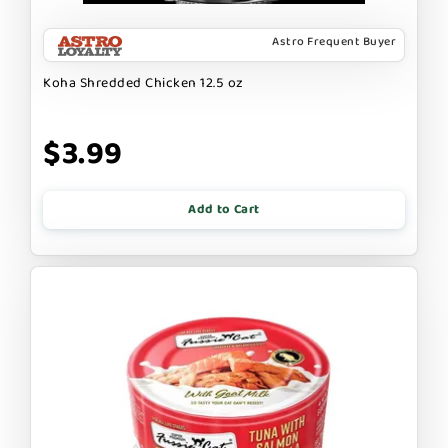
Astro Frequent Buyer
Koha Shredded Chicken 12.5 oz
$3.99
Add to Cart