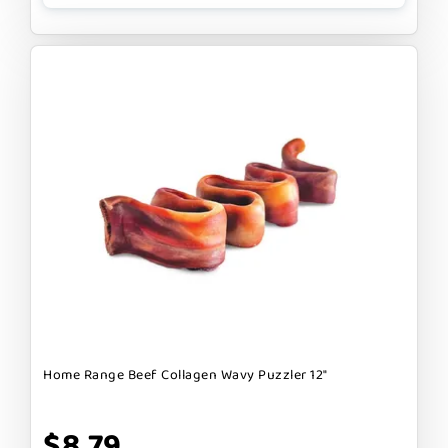
Home Range Beef Collagen Wavy Puzzler 12"
$8.79