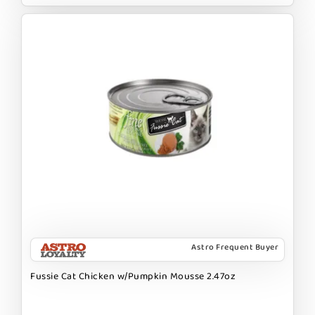
Astro Frequent Buyer
Fussie Cat Chicken w/Pumpkin Mousse 2.47oz