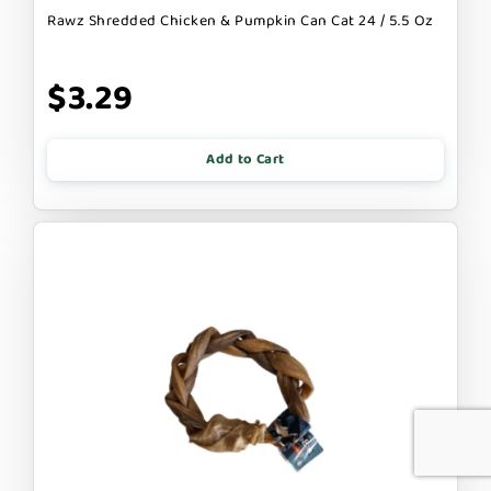
Rawz Shredded Chicken & Pumpkin Can Cat 24 / 5.5 Oz
$3.29
Add to Cart