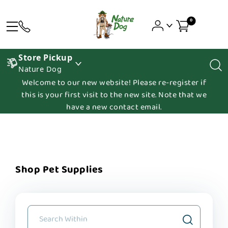
0
Store Pickup
Nature Dog
Welcome to our new website! Please re-register if
this is your first visit to the new site. Note that we
have a new contact email.
Shop Pet Supplies