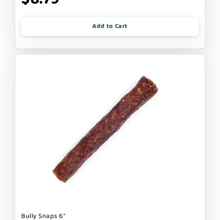
Add to Cart
Bully Snaps 6"