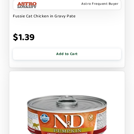
Astro Frequent Buyer
Fussie Cat Chicken in Gravy Pate
$1.39
Add to Cart