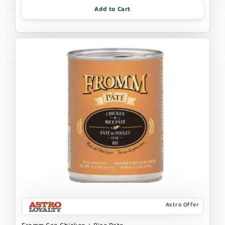
Add to Cart
Astro Offer