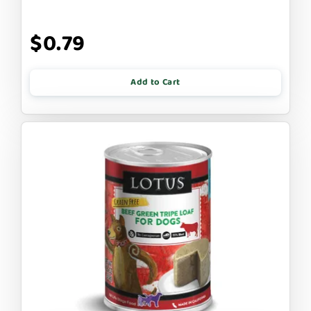
$0.79
Add to Cart