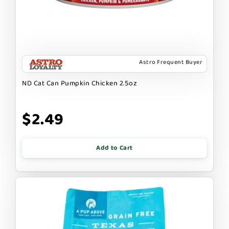
Astro Frequent Buyer
ND Cat Can Pumpkin Chicken 2.5oz
$2.49
Add to Cart