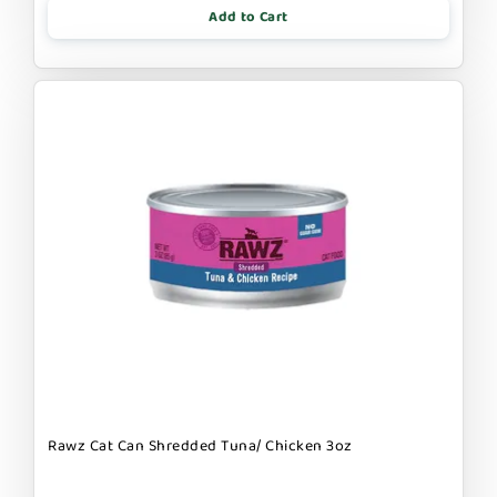
Add to Cart
Rawz Cat Can Shredded Tuna/ Chicken 3oz