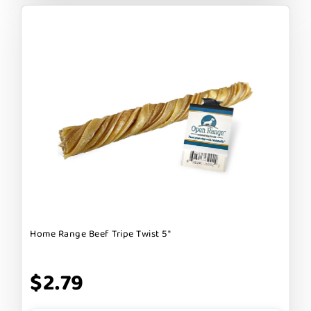
Home Range Beef Tripe Twist 5"
$2.79