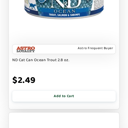
Astro Frequent Buyer
ND Cat Can Ocean Trout 2.8 oz.
$2.49
Add to Cart