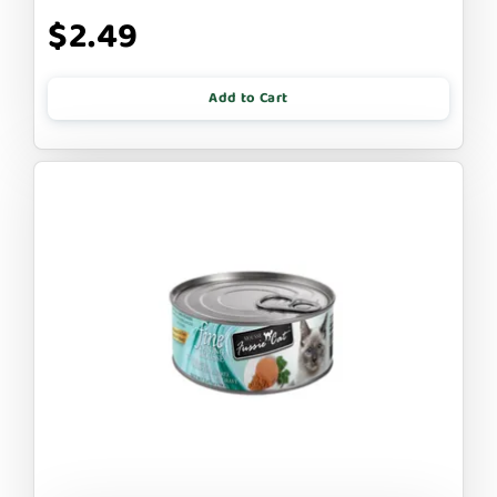
$2.49
Add to Cart