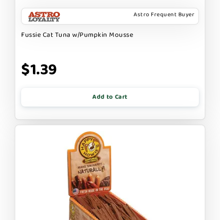
Astro Frequent Buyer
Fussie Cat Tuna w/Pumpkin Mousse
$1.39
Add to Cart