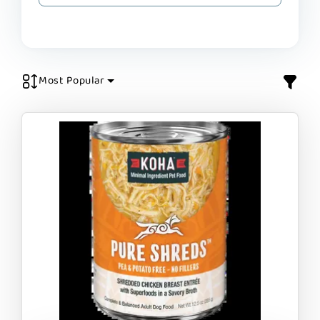
Most Popular