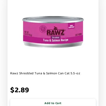
Rawz Shredded Tuna & Salmon Can Cat 5.5-oz
$2.89
Add to Cart