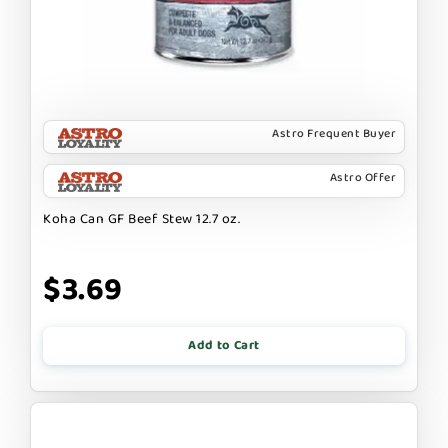
Astro Frequent Buyer
Astro Offer
Koha Can GF Beef Stew 12.7 oz.
$3.69
Add to Cart