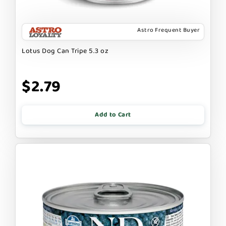
Astro Frequent Buyer
Lotus Dog Can Tripe 5.3 oz
$2.79
Add to Cart