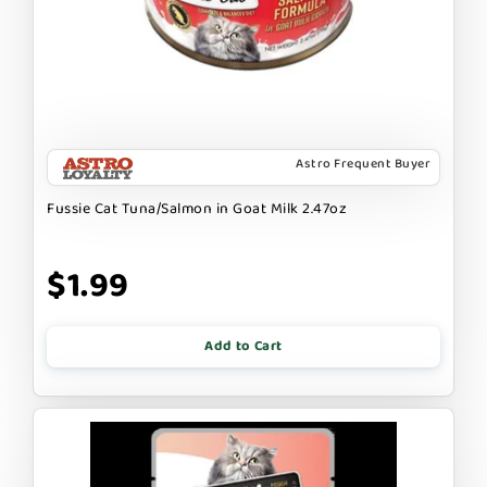
Astro Frequent Buyer
Fussie Cat Tuna/Salmon in Goat Milk 2.47oz
$1.99
Add to Cart