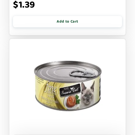
$1.39
Add to Cart