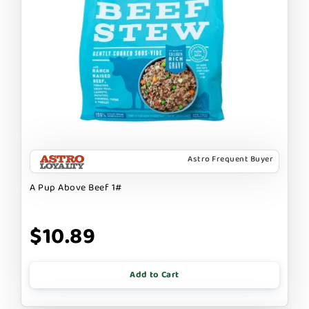
Astro Frequent Buyer
A Pup Above Beef 1#
$10.89
Add to Cart