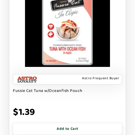
Astro Frequent Buyer
Fussie Cat Tuna w/Oceanfish Pouch
$1.39
Add to Cart