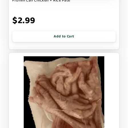
Fromm Can Chicken + Rice Pate
$2.99
Add to Cart