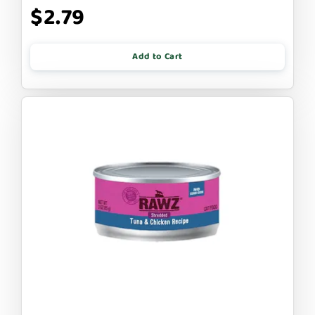
$2.79
Add to Cart