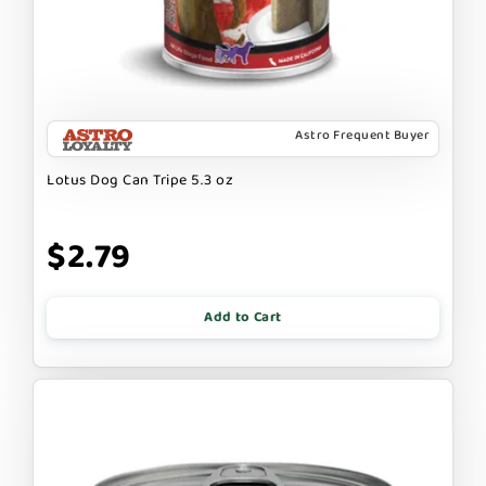
Astro Frequent Buyer
Lotus Dog Can Tripe 5.3 oz
$2.79
Add to Cart