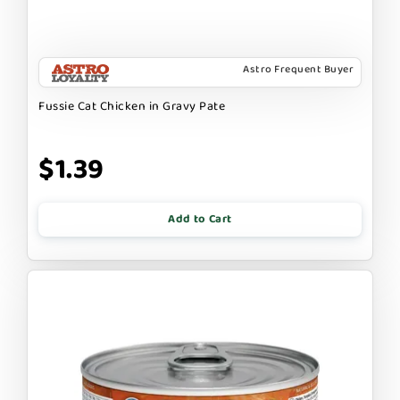
Astro Frequent Buyer
Fussie Cat Chicken in Gravy Pate
$1.39
Add to Cart