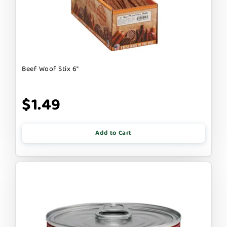
Beef Woof Stix 6"
$1.49
Add to Cart