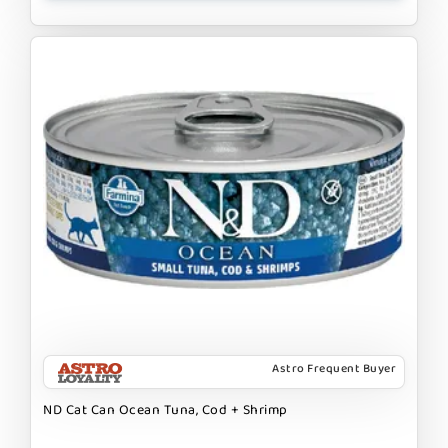
Astro Frequent Buyer
ND Cat Can Ocean Tuna, Cod + Shrimp