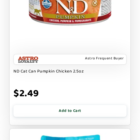
Astro Frequent Buyer
ND Cat Can Pumpkin Chicken 2.5oz
$2.49
Add to Cart