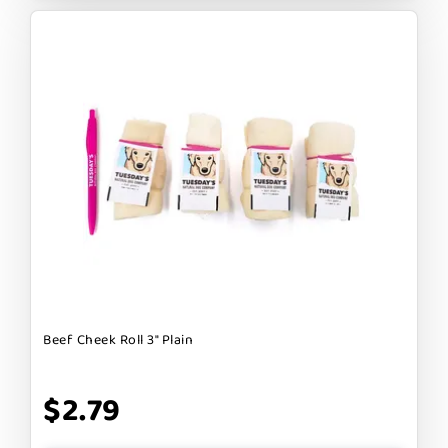
Beef Cheek Roll 3" Plain
$2.79