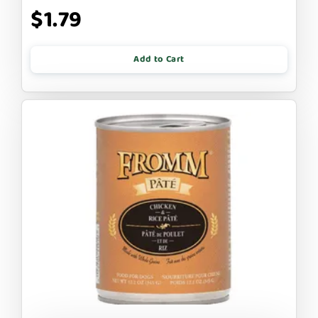
$1.79
Add to Cart