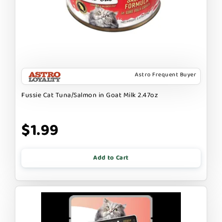
Astro Frequent Buyer
Fussie Cat Tuna/Salmon in Goat Milk 2.47oz
$1.99
Add to Cart