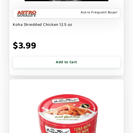
Astro Frequent Buyer
Koha Shredded Chicken 12.5 oz
$3.99
Add to Cart