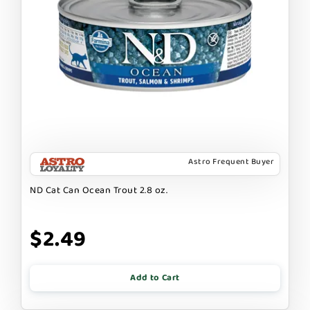
Astro Frequent Buyer
ND Cat Can Ocean Trout 2.8 oz.
$2.49
Add to Cart