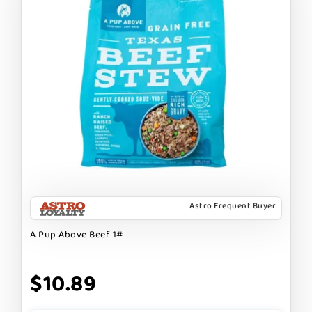
Astro Frequent Buyer
A Pup Above Beef 1#
$10.89