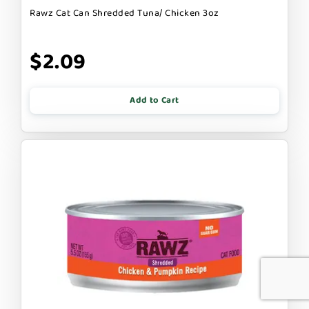
Rawz Cat Can Shredded Tuna/ Chicken 3oz
$2.09
Add to Cart