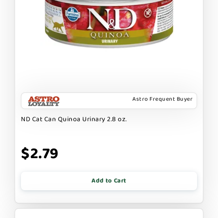
Astro Frequent Buyer
ND Cat Can Quinoa Urinary 2.8 oz.
$2.79
Add to Cart