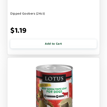
Dipped Goobers (24ct)
$1.19
Add to Cart