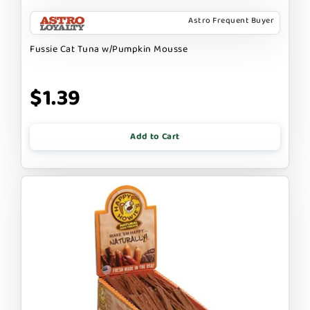
Astro Frequent Buyer
Fussie Cat Tuna w/Pumpkin Mousse
$1.39
Add to Cart