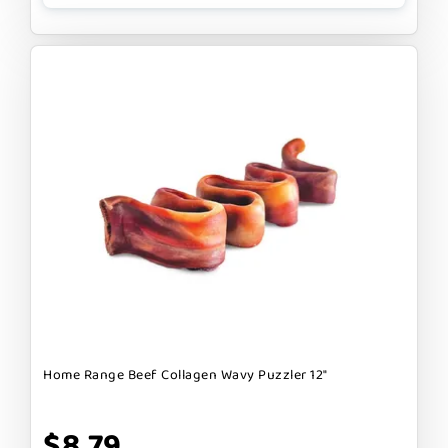
Home Range Beef Collagen Wavy Puzzler 12"
$8.79