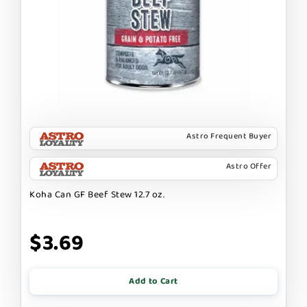
Astro Frequent Buyer
Astro Offer
Koha Can GF Beef Stew 12.7 oz.
$3.69
Add to Cart