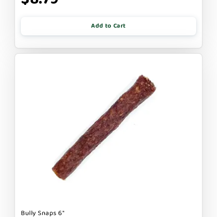
Add to Cart
Bully Snaps 6"