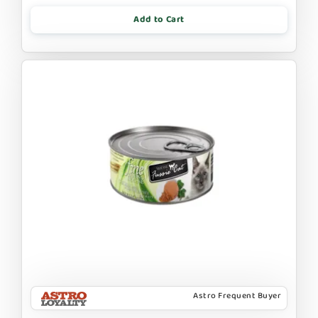
Add to Cart
Astro Frequent Buyer