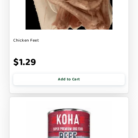
Chicken Feet
$1.29
Add to Cart