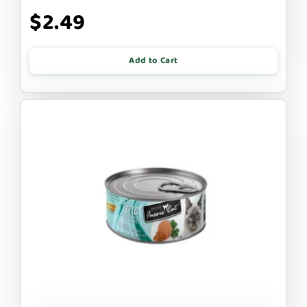
$2.49
Add to Cart