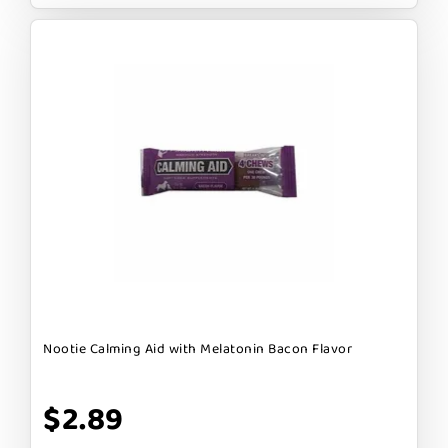
Nootie Calming Aid with Melatonin Bacon Flavor
$2.89