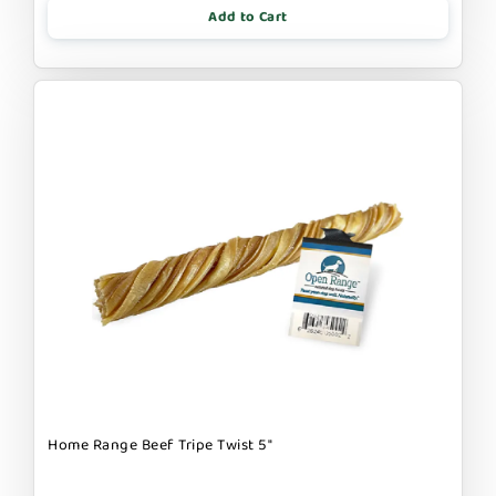
Add to Cart
Home Range Beef Tripe Twist 5"