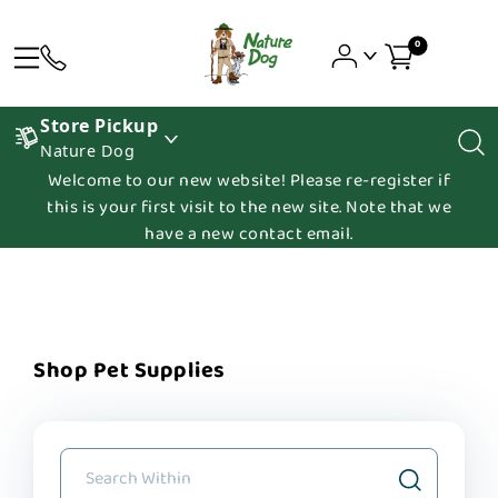
0
Store Pickup
Nature Dog
Welcome to our new website! Please re-register if
this is your first visit to the new site. Note that we
have a new contact email.
Shop Pet Supplies