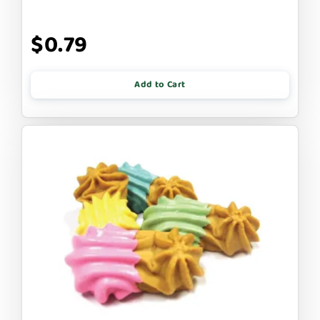
$0.79
Add to Cart