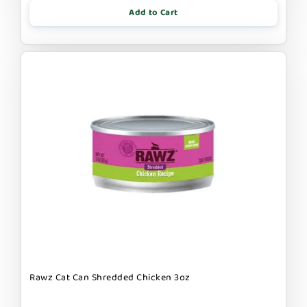
Add to Cart
Rawz Cat Can Shredded Chicken 3oz