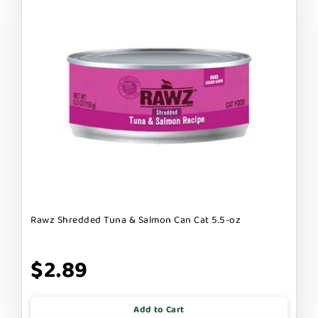
Rawz Shredded Tuna & Salmon Can Cat 5.5-oz
$2.89
Add to Cart