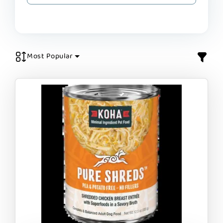
Most Popular