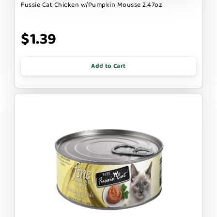
Fussie Cat Chicken w/Pumpkin Mousse 2.47oz
$1.39
Add to Cart