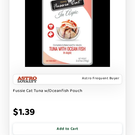
Astro Frequent Buyer
Fussie Cat Tuna w/Oceanfish Pouch
$1.39
Add to Cart