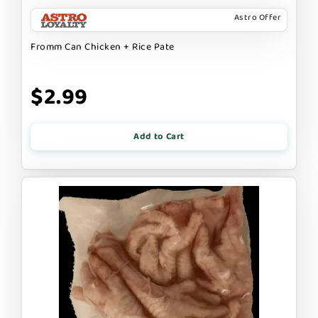
Astro Offer
Fromm Can Chicken + Rice Pate
$2.99
Add to Cart