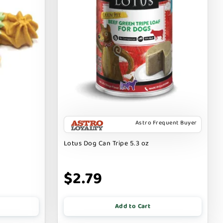
Astro Frequent Buyer
Lotus Dog Can Tripe 5.3 oz
$2.79
Add to Cart