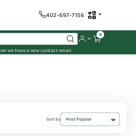
402-697-7156
0
 that we have a new contact email.
Sort by