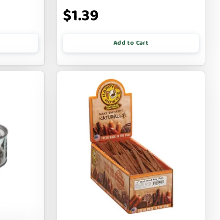
$1.39
Add to Cart