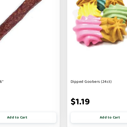
6"
Dipped Goobers (24ct)
9
$1.19
Add to Cart
Add to Cart