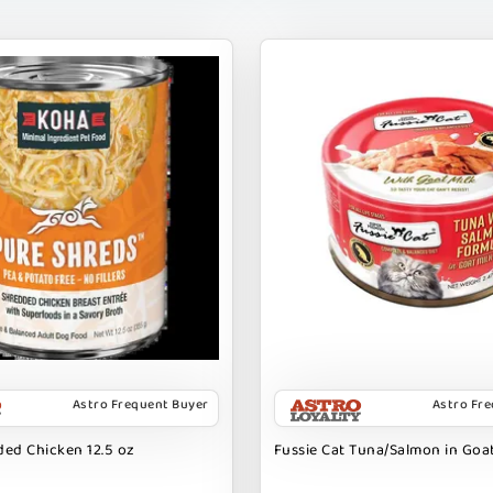
Astro Frequent Buyer
Astro Fr
ed Chicken 12.5 oz
Fussie Cat Tuna/Salmon in Goat