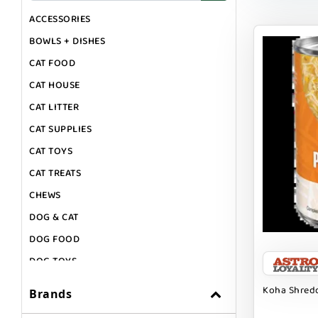
ACCESSORIES
BOWLS + DISHES
CAT FOOD
CAT HOUSE
CAT LITTER
CAT SUPPLIES
CAT TOYS
CAT TREATS
CHEWS
DOG & CAT
DOG FOOD
DOG TOYS
DOG TREATS
Koha Shredd
Brands
GIFT CARDS