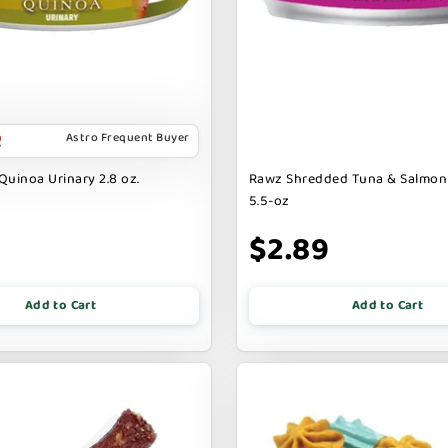
Astro Frequent Buyer
Quinoa Urinary 2.8 oz.
Rawz Shredded Tuna & Salmon
5.5-oz
$2.89
Add to Cart
Add to Cart