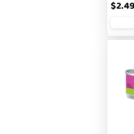
$2.4
FLUFF & TUFF
FOUFOU
FRANKLY
FROMM
FRUITABLES
FURBLISS
FUREVER PRIMAL
FUSSIE CAT
FUZZYARD
Feliway
FirstMate