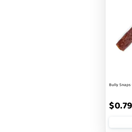
Cranimals
DENTA SURE
DEZI + ROO
DIGGIN
DILLY`S POOCHIE BUTTER
DOG ROCKS
DOG SPEAK
Bully Snaps 
DOG STAR
DOGLINE
$0.7
DOGSWELL
Dogginstix