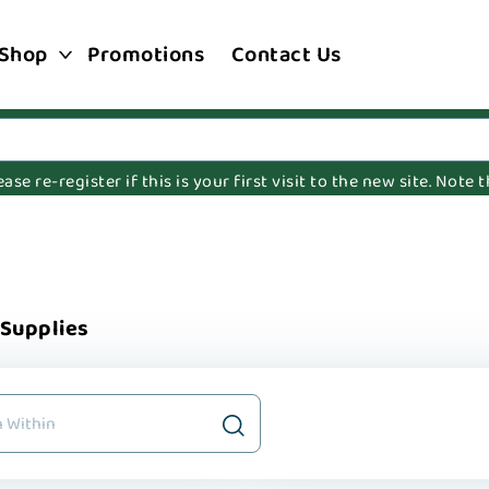
Shop
Promotions
Contact Us
e re-register if this is your first visit to the new site. Note
 Supplies