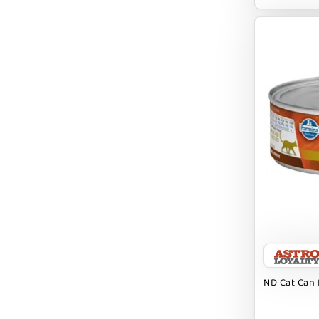
EARTH ANIMAL
EARTH RATED
EARTHBATH
EARTHBORN
EBONYS STORY
ESSENCE
ETTA SAYS
FABDOG
FARM HOUNDS
FARM TO PET
FARMINA ND
ND Cat Can 
FERA