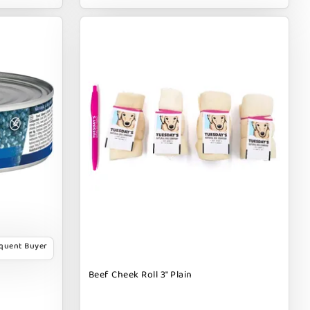
equent Buyer
Beef Cheek Roll 3" Plain