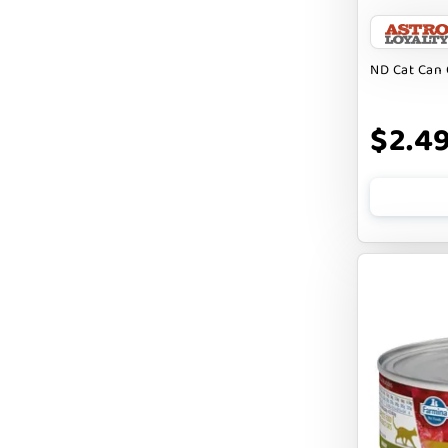
BARK APPEAL
BARKIN BURGER
ND Cat Can 
BEG + BARKER
$2.4
BENNY BULLY`S
BEST FRIENDS
BIXBI
BOLD BY NATURE
BOXIE
BRIGHTKINS
BUBBA ROSE BISCUIT CO
BURTS BEES