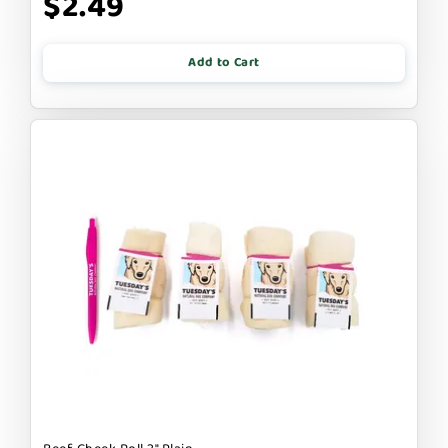
$2.49
Add to Cart