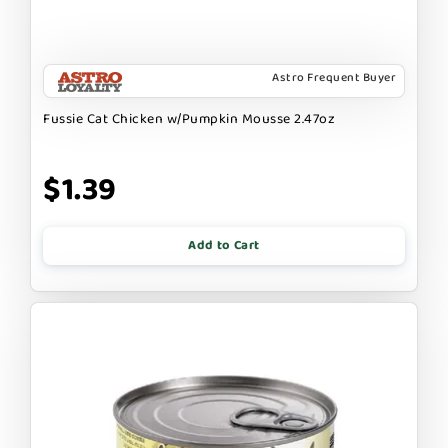
Astro Frequent Buyer
Fussie Cat Chicken w/Pumpkin Mousse 2.47oz
$1.39
Add to Cart