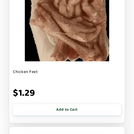
Chicken Feet
$1.29
Add to Cart