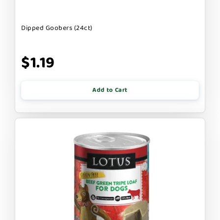
Dipped Goobers (24ct)
$1.19
Add to Cart