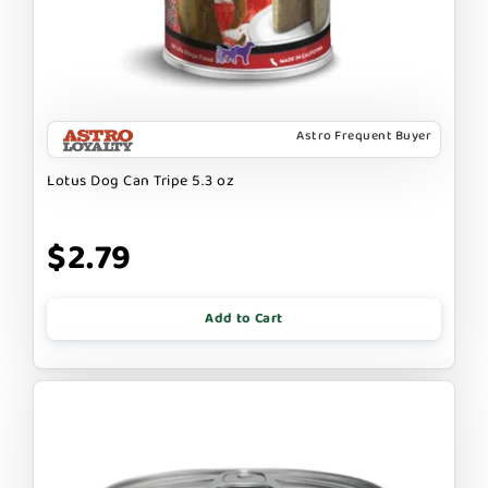
Astro Frequent Buyer
Lotus Dog Can Tripe 5.3 oz
$2.79
Add to Cart