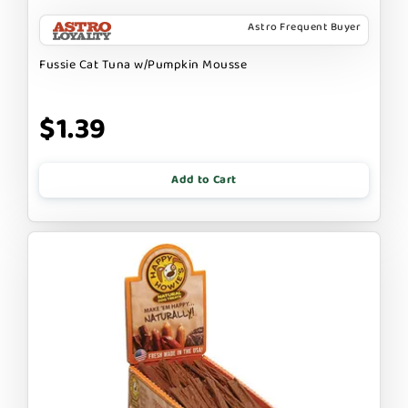
Astro Frequent Buyer
Fussie Cat Tuna w/Pumpkin Mousse
$1.39
Add to Cart