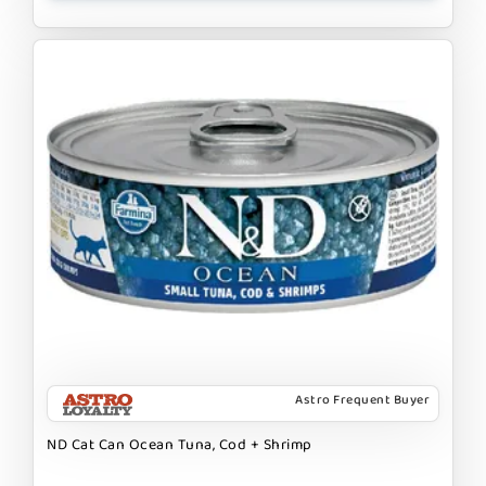
Astro Frequent Buyer
ND Cat Can Ocean Tuna, Cod + Shrimp