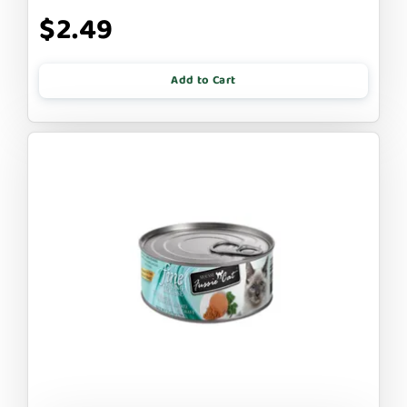
$2.49
Add to Cart