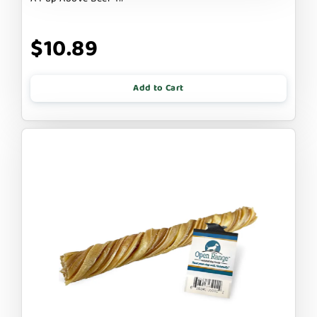
$10.89
Add to Cart