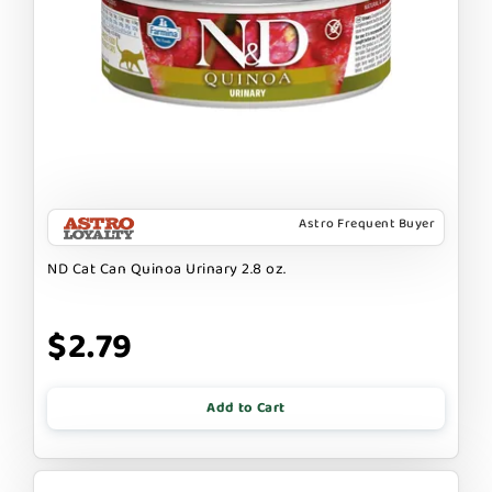
Astro Frequent Buyer
ND Cat Can Quinoa Urinary 2.8 oz.
$2.79
Add to Cart