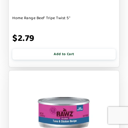
Home Range Beef Tripe Twist 5"
$2.79
Add to Cart