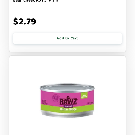
Beef Cheek Roll 3" Plain
$2.79
Add to Cart