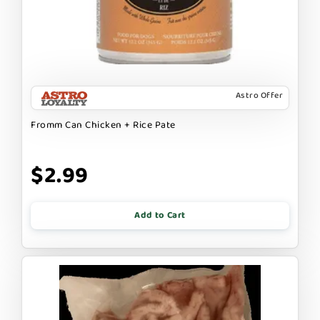
Astro Offer
Fromm Can Chicken + Rice Pate
$2.99
Add to Cart