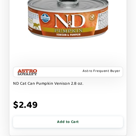
Astro Frequent Buyer
ND Cat Can Pumpkin Venison 2.8 oz.
$2.49
Add to Cart