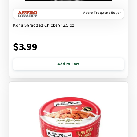
Astro Frequent Buyer
Koha Shredded Chicken 12.5 oz
$3.99
Add to Cart