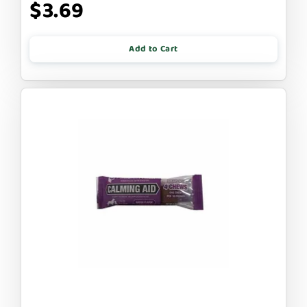
$3.69
Add to Cart