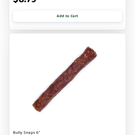
Add to Cart
Bully Snaps 6"