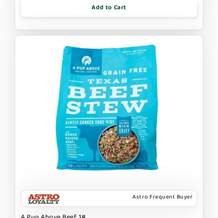
Add to Cart
Astro Frequent Buyer
A Pup Above Beef 1#