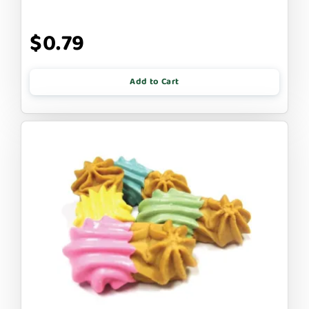
$0.79
Add to Cart