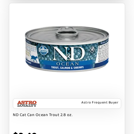
Astro Frequent Buyer
ND Cat Can Ocean Trout 2.8 oz.