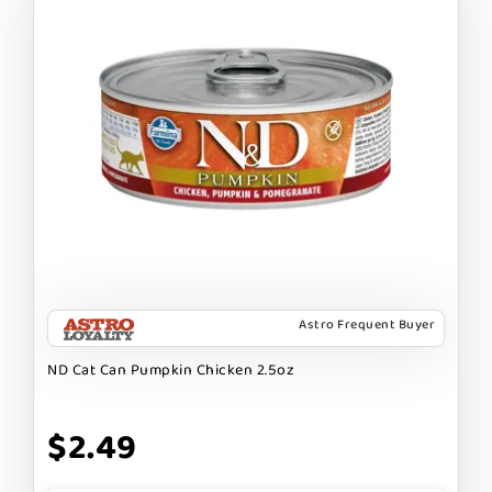
Astro Frequent Buyer
ND Cat Can Pumpkin Chicken 2.5oz
$2.49