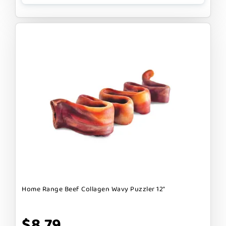
Home Range Beef Collagen Wavy Puzzler 12"
$8.79