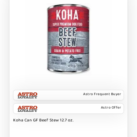
Astro Frequent Buyer
Astro Offer
Koha Can GF Beef Stew 12.7 oz.