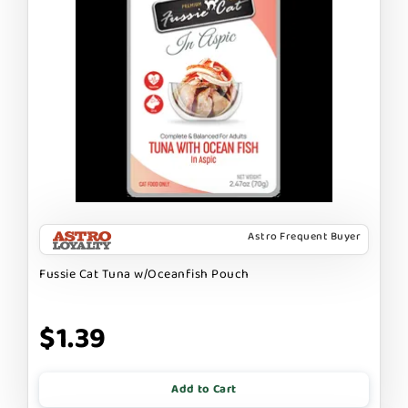
Astro Frequent Buyer
Fussie Cat Tuna w/Oceanfish Pouch
$1.39
Add to Cart