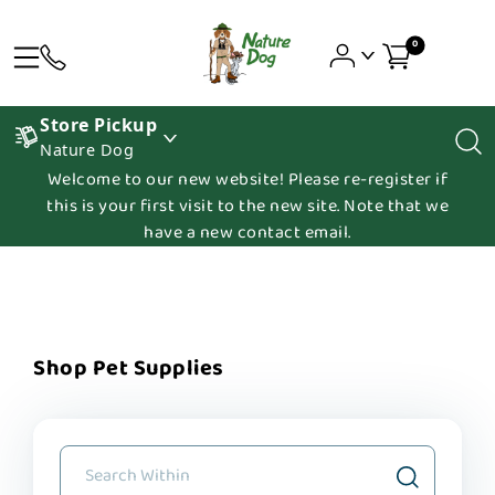
0
Store Pickup
Nature Dog
Welcome to our new website! Please re-register if
this is your first visit to the new site. Note that we
have a new contact email.
Shop Pet Supplies