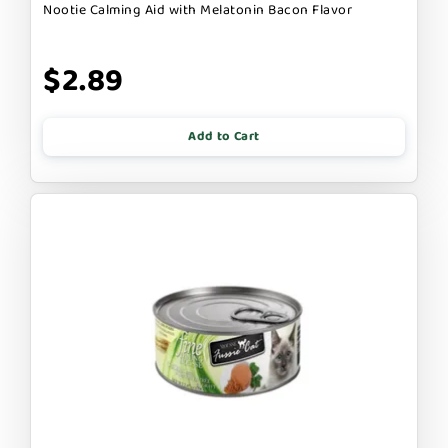
Nootie Calming Aid with Melatonin Bacon Flavor
$2.89
Add to Cart