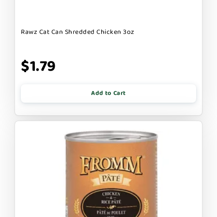
Rawz Cat Can Shredded Chicken 3oz
$1.79
Add to Cart