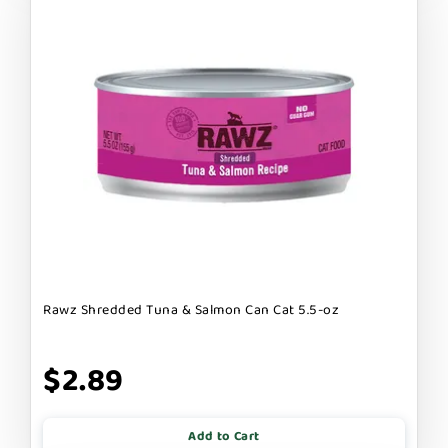
Rawz Shredded Tuna & Salmon Can Cat 5.5-oz
$2.89
Add to Cart