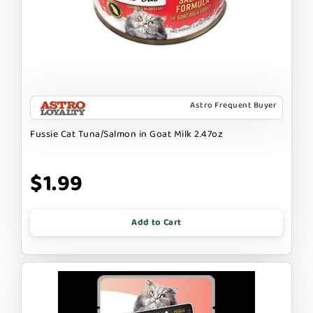
Astro Frequent Buyer
Fussie Cat Tuna/Salmon in Goat Milk 2.47oz
$1.99
Add to Cart