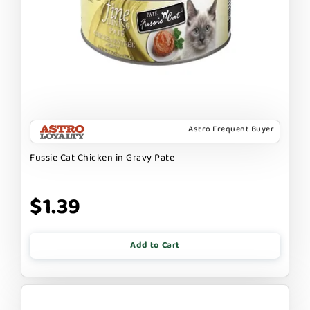
Astro Frequent Buyer
Fussie Cat Chicken in Gravy Pate
$1.39
Add to Cart