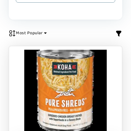
Most Popular