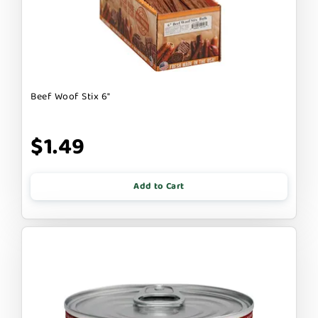
Beef Woof Stix 6"
$1.49
Add to Cart