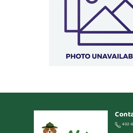
Cont
402-