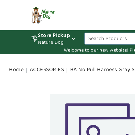
Store Pickup
Nature Dog
Welcome to our new website! Pleas
Home
ACCESSORIES
BA No Pull Harness Gray 