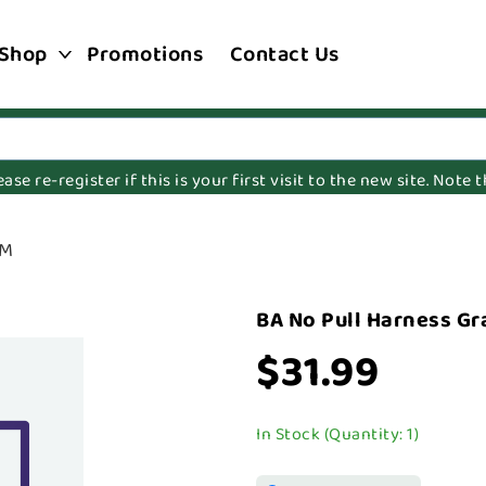
Shop
Promotions
Contact Us
e re-register if this is your first visit to the new site. Note
SM
BA No Pull Harness Gr
$31.99
In Stock (Quantity: 1)