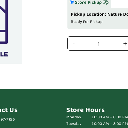
Store Pickup
Pickup Location: Nature D
Ready for Pickup
+
-
act Us
Store Hours
Monday
10:00 AM – 8:00 PM
697-7156
Tuesday
10:00 AM – 8:00 PM