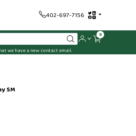
402-697-7156
0
 that we have a new contact email.
ay SM