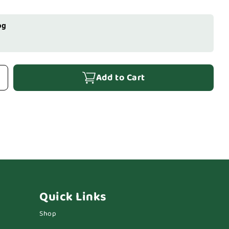
og
Add to Cart
Quick Links
Shop