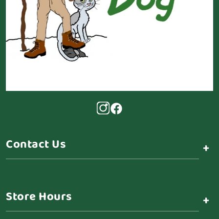
Contact Us
+
Store Hours
+