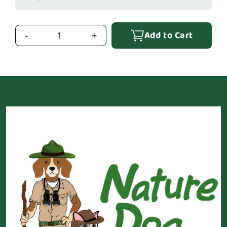
Add to Cart
-
+