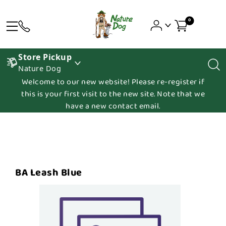
0
Store Pickup
Nature Dog
Welcome to our new website! Please re-register if
this is your first visit to the new site. Note that we
have a new contact email.
BA Leash Blue