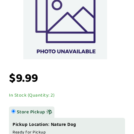
$9.99
In Stock (Quantity: 2)
Store Pickup
Pickup Location: Nature Dog
Ready for Pickup