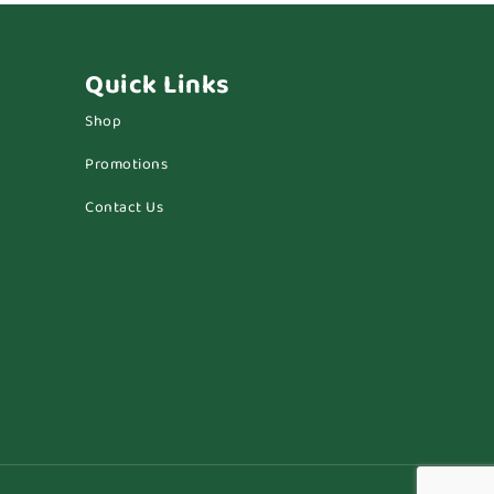
Quick Links
Shop
Promotions
Contact Us