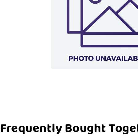
Frequently Bought Toge