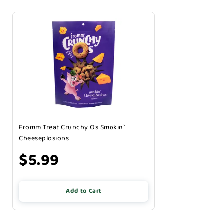
Fromm Treat Crunchy Os Smokin`
Cheeseplosions
$5.99
Add to Cart