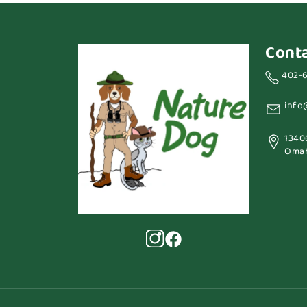
Cont
402-
info
1340
Omah