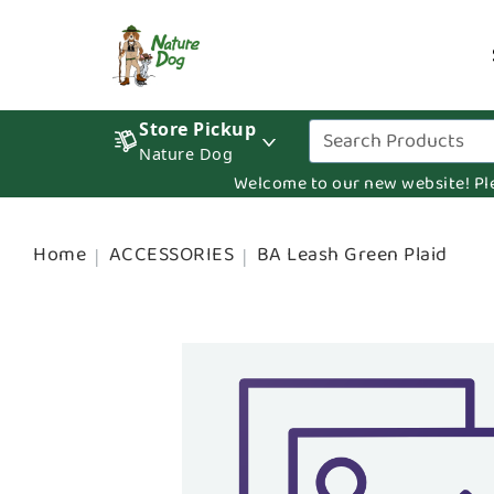
Store Pickup
Nature Dog
Welcome to our new website! Pleas
Home
ACCESSORIES
BA Leash Green Plaid