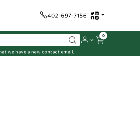
402-697-7156
0
 that we have a new contact email.