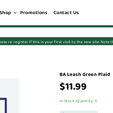
Shop
Promotions
Contact Us
e re-register if this is your first visit to the new site. Note
BA Leash Green Plaid
$11.99
In Stock (Quantity: 1)