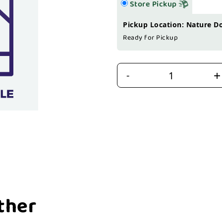
Store Pickup
Pickup Location: Nature D
Ready for Pickup
+
-
ther