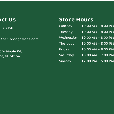
act Us
Store Hours
Monday
10:00 AM – 8:00 PM
697-7156
Tuesday
10:00 AM – 8:00 PM
Wednesday
10:00 AM – 8:00 PM
@naturedogomaha.com
Thursday
10:00 AM – 8:00 PM
Friday
10:00 AM – 8:00 PM
6 W Maple Rd,
Saturday
10:00 AM – 7:00 PM
a, NE 68164
Sunday
12:00 PM – 5:00 PM