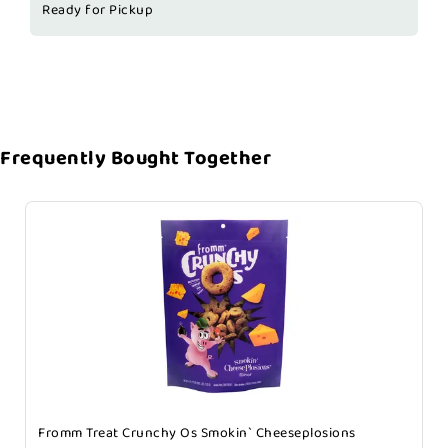
Ready for Pickup
Frequently Bought Together
Fromm Treat Crunchy Os Smokin` Cheeseplosions