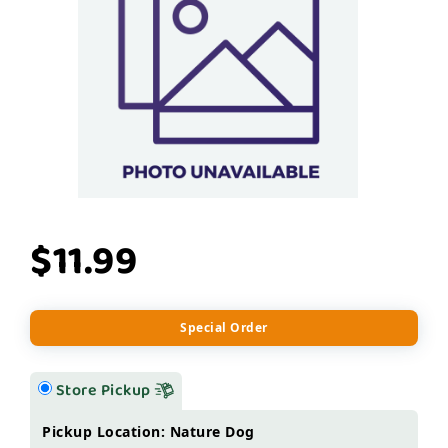
$11.99
Special Order
Store Pickup
Pickup Location: Nature Dog