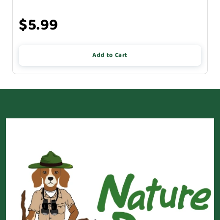
$5.99
Add to Cart