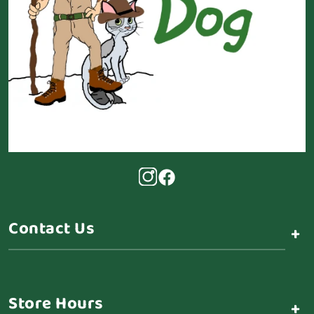
Contact Us
+
Store Hours
+