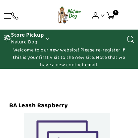
0
Store Pickup
Nature Dog
Welcome to our new website! Please re-register if
this is your first visit to the new site. Note that we
have a new contact email.
BA Leash Raspberry