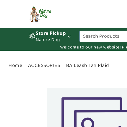
Store Pickup
Nature Dog
Welcome to our new website! Pleas
Home
ACCESSORIES
BA Leash Tan Plaid