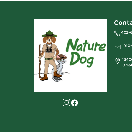
Cont
402-
info
1340
Omah