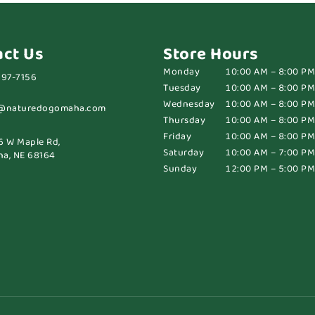
act Us
Store Hours
Monday
10:00 AM – 8:00 PM
697-7156
Tuesday
10:00 AM – 8:00 PM
Wednesday
10:00 AM – 8:00 PM
@naturedogomaha.com
Thursday
10:00 AM – 8:00 PM
Friday
10:00 AM – 8:00 PM
6 W Maple Rd,
Saturday
10:00 AM – 7:00 PM
a, NE 68164
Sunday
12:00 PM – 5:00 PM