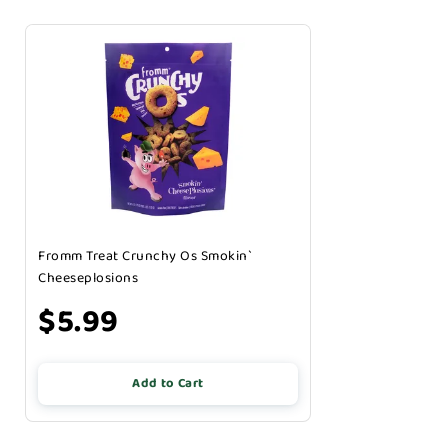
Fromm Treat Crunchy Os Smokin`
Cheeseplosions
$5.99
Add to Cart