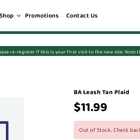
Shop
Promotions
Contact Us
e re-register if this is your first visit to the new site. Note
BA Leash Tan Plaid
$11.99
Out of Stock. Check bac