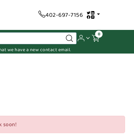
402-697-7156
0
 that we have a new contact email.
k soon!