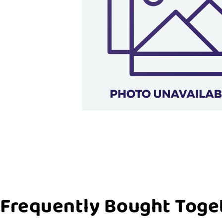
Frequently Bought Toge