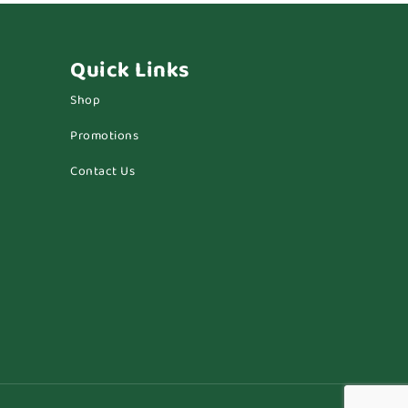
Quick Links
Shop
Promotions
Contact Us