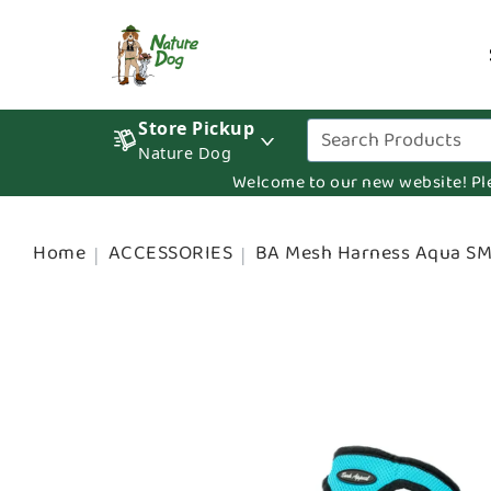
Store Pickup
Nature Dog
Welcome to our new website! Pleas
Home
ACCESSORIES
BA Mesh Harness Aqua S