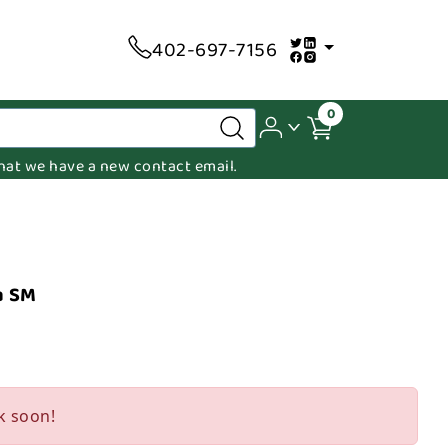
402-697-7156
0
 that we have a new contact email.
a SM
k soon!