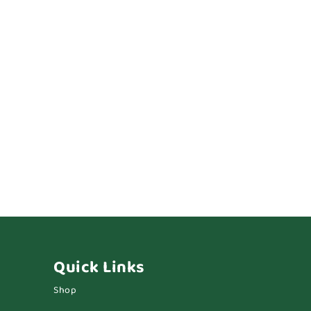
Quick Links
Shop