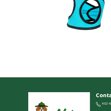
Cont
402-