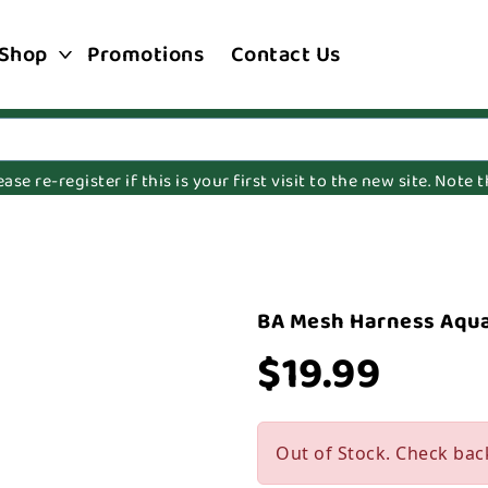
Shop
Promotions
Contact Us
e re-register if this is your first visit to the new site. Note
M
BA Mesh Harness Aqu
$19.99
Out of Stock. Check bac