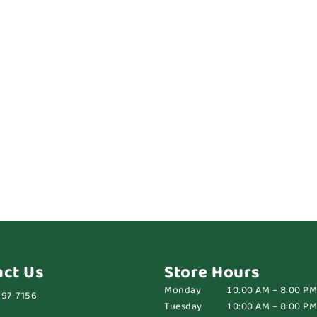
act Us
Store Hours
Monday
10:00 AM – 8:00 PM
697-7156
Tuesday
10:00 AM – 8:00 PM