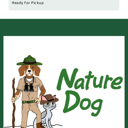
Ready for Pickup