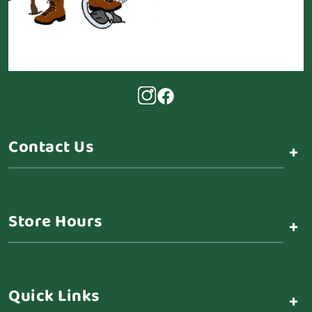
Contact Us
+
Store Hours
+
Quick Links
+