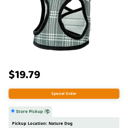
$19.79
Special Order
Store Pickup
Pickup Location: Nature Dog