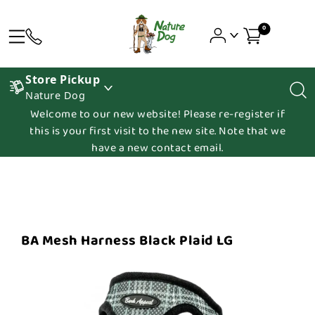
0
Store Pickup
Nature Dog
Welcome to our new website! Please re-register if
this is your first visit to the new site. Note that we
have a new contact email.
BA Mesh Harness Black Plaid LG