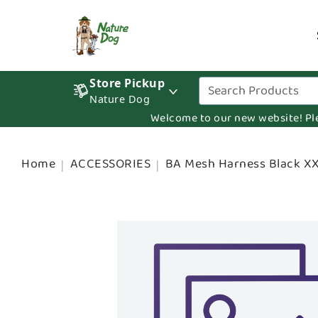
Store Pickup
Nature Dog
Welcome to our new website! Pleas
Home
ACCESSORIES
BA Mesh Harness Black X