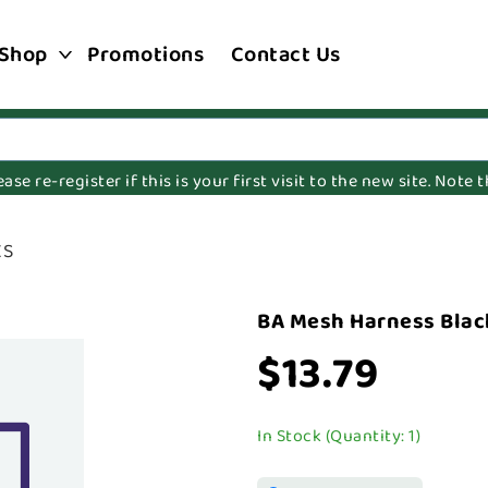
Shop
Promotions
Contact Us
e re-register if this is your first visit to the new site. Note
XS
BA Mesh Harness Blac
$13.79
In Stock (Quantity: 1)