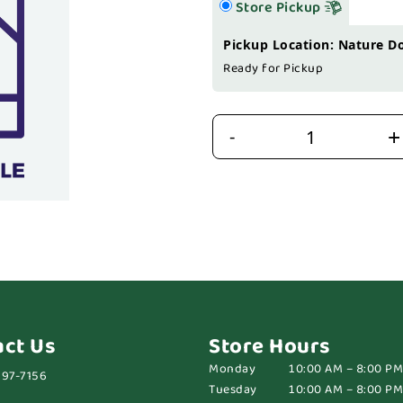
Store Pickup
Pickup Location: Nature D
Ready for Pickup
+
-
act Us
Store Hours
Monday
10:00 AM – 8:00 PM
697-7156
Tuesday
10:00 AM – 8:00 PM