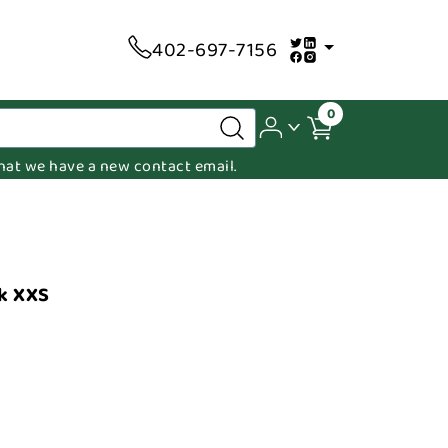
402-697-7156
0
 that we have a new contact email.
k XXS