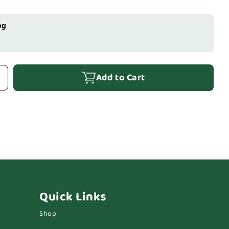
og
Add to Cart
Quick Links
Shop