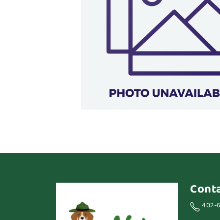
Cont
402-