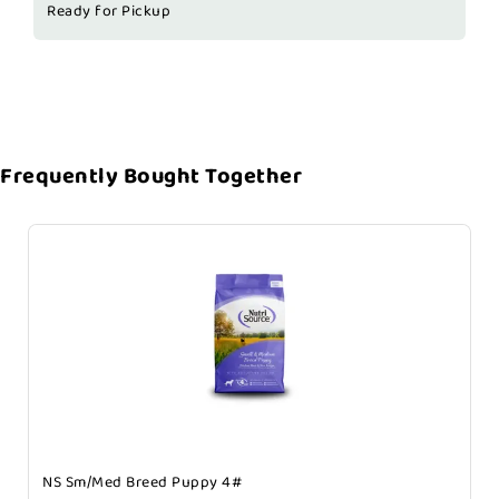
Ready for Pickup
Frequently Bought Together
NS Sm/Med Breed Puppy 4#