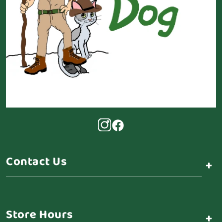
Contact Us
+
Store Hours
+