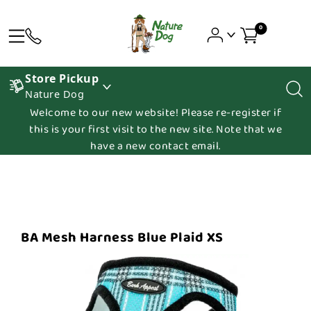
0
Store Pickup
Nature Dog
Welcome to our new website! Please re-register if
this is your first visit to the new site. Note that we
have a new contact email.
BA Mesh Harness Blue Plaid XS