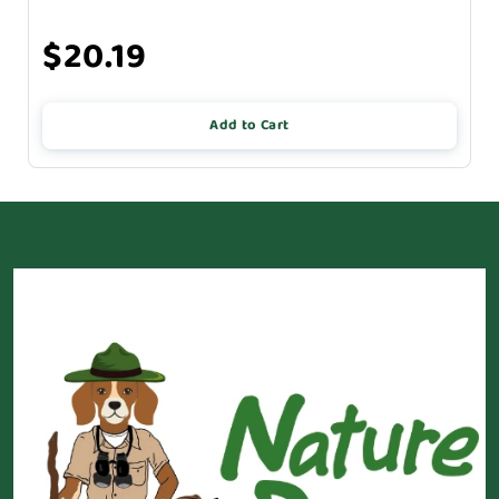
$20.19
Add to Cart