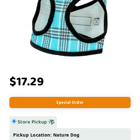
$17.29
Special Order
Store Pickup
Pickup Location: Nature Dog