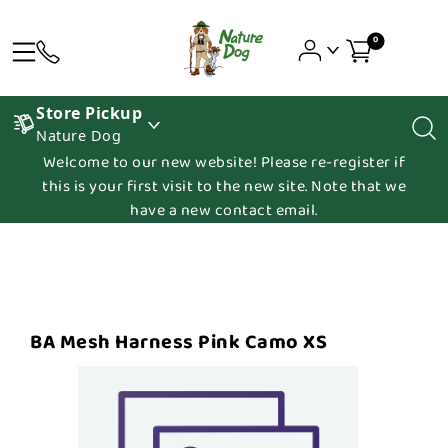
0
Store Pickup
Nature Dog
Welcome to our new website! Please re-register if
this is your first visit to the new site. Note that we
have a new contact email.
BA Mesh Harness Pink Camo XS