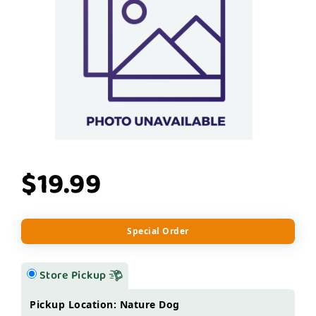
$19.99
Special Order
Store Pickup
Pickup Location: Nature Dog