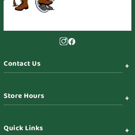
Contact Us
+
Store Hours
+
Quick Links
+