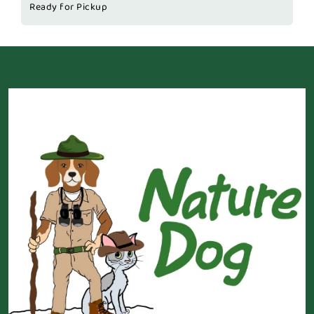
Ready for Pickup