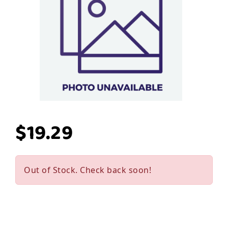
$19.29
Out of Stock. Check back soon!