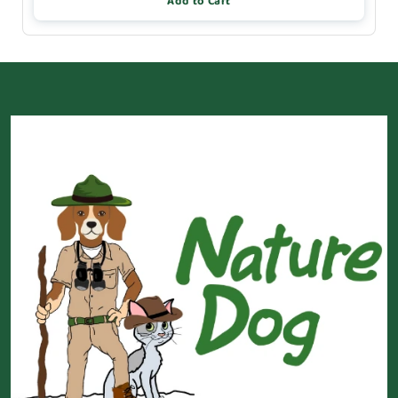
Add to Cart