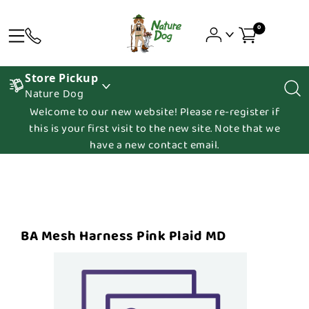
0
Store Pickup
Nature Dog
Welcome to our new website! Please re-register if
this is your first visit to the new site. Note that we
have a new contact email.
BA Mesh Harness Pink Plaid MD