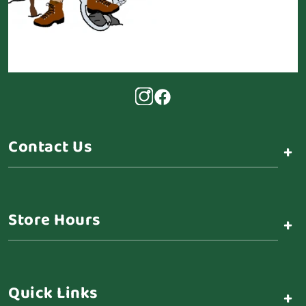
Contact Us
+
Store Hours
+
Quick Links
+