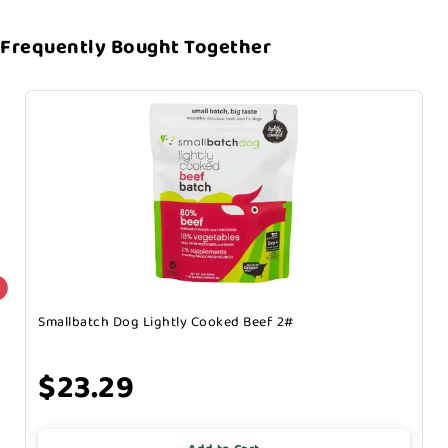
Frequently Bought Together
Smallbatch Dog Lightly Cooked Beef 2#
$23.29