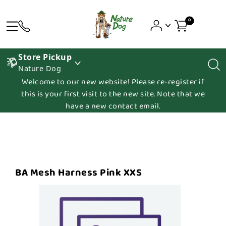
0
Store Pickup
Nature Dog
Welcome to our new website! Please re-register if
this is your first visit to the new site. Note that we
have a new contact email.
BA Mesh Harness Pink XXS