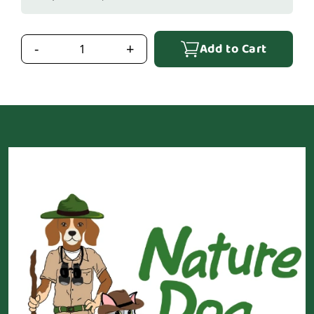
Add to Cart
-
+