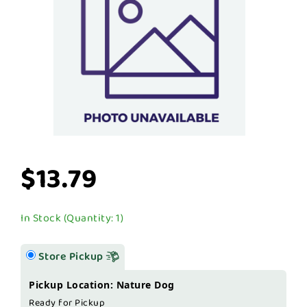
$13.79
In Stock (Quantity: 1)
Store Pickup
Pickup Location: Nature Dog
Ready for Pickup