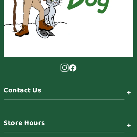
Contact Us
+
Store Hours
+