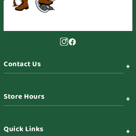
Contact Us
+
Store Hours
+
Quick Links
+