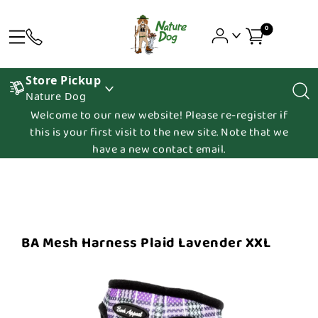
0
Store Pickup
Nature Dog
Welcome to our new website! Please re-register if
this is your first visit to the new site. Note that we
have a new contact email.
BA Mesh Harness Plaid Lavender XXL