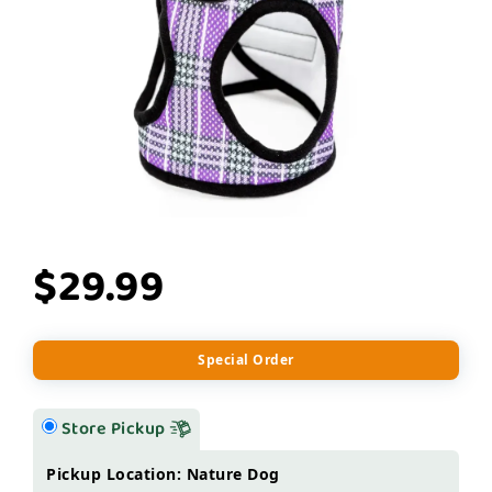
$29.99
Special Order
Store Pickup
Pickup Location: Nature Dog