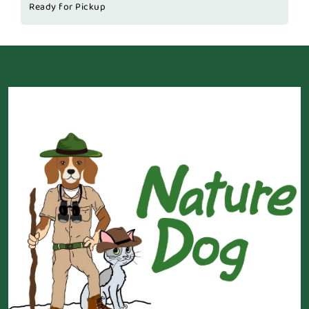
Ready for Pickup