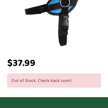
$37.99
Out of Stock. Check back soon!