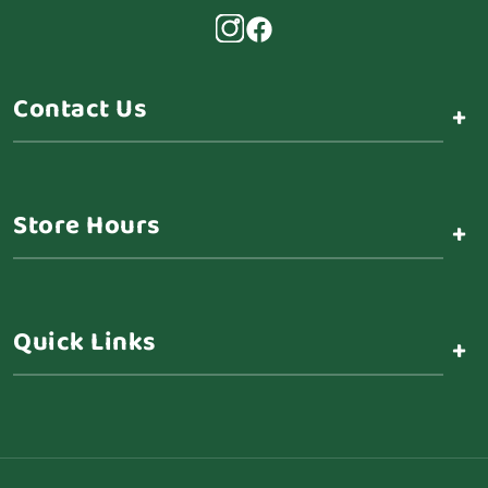
Contact Us
+
Store Hours
+
Quick Links
+