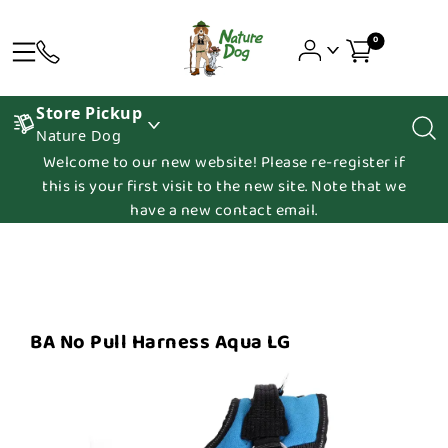
0
Store Pickup
Nature Dog
Welcome to our new website! Please re-register if
this is your first visit to the new site. Note that we
have a new contact email.
BA No Pull Harness Aqua LG